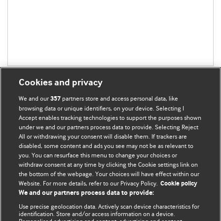
Cookies and privacy
We and our
partners store and access personal data, like
357
browsing data or unique identifiers, on your device. Selecting I
Accept enables tracking technologies to support the purposes shown
BMJ Blogs
under we and our partners process data to provide. Selecting Reject
All or withdrawing your consent will disable them. If trackers are
Comment and Opinion | Open Debate
disabled, some content and ads you see may not be as relevant to
you. You can resurface this menu to change your choices or
withdraw consent at any time by clicking the Cookie settings link on
The views and opinions expressed on this site are solely
the bottom of the webpage. Your choices will have effect within our
those of the original authors. They do not necessarily
Website. For more details, refer to our Privacy Policy.
Cookie policy
represent the views of BMJ and should not be used to
We and our partners process data to provide:
replace medical advice. Please see our full website
terms
Use precise geolocation data. Actively scan device characteristics for
and conditions
.
identification. Store and/or access information on a device.