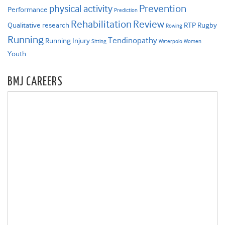
Prevention
physical activity
Performance
Prediction
Rehabilitation
Review
Qualitative research
RTP
Rugby
Rowing
Running
Tendinopathy
Running Injury
Sitting
Waterpolo
Women
Youth
BMJ CAREERS