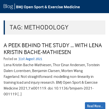
TAG:
METHODOLOGY
A PEEK BEHIND THE STUDY … WITH LENA
KRISTIN BACHE-MATHIESEN
Posted on
31st August 2021
Lena Kristin Bache-Mathiesen, Thor Einar Andersen, Torstein
Dalen-Lorentsen, Benjamin Clarsen, Morten Wang
Fagerland. Not straightforward: modelling non-linearity in
training load and injury research. BMJ Open Sport & Exercise
Medicine 2021;7:e001119. doi: 10.1136/bmjsem-2021-
001119 […]
Read More…