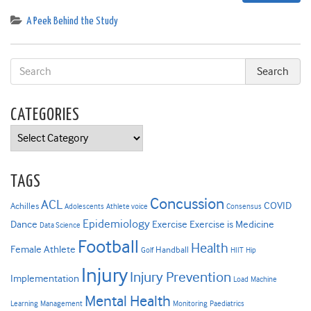
A Peek Behind the Study
CATEGORIES
Categories
TAGS
Concussion
ACL
COVID
Achilles
Adolescents
Athlete voice
Consensus
Epidemiology
Dance
Exercise
Exercise is Medicine
Data Science
Football
Health
Female Athlete
Handball
Golf
HIIT
Hip
Injury
Injury Prevention
Implementation
Load
Machine
Mental Health
Learning
Management
Monitoring
Paediatrics