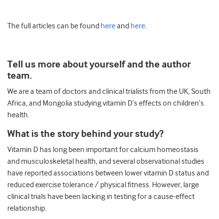
The full articles can be found
here
and
here
.
Tell us more about yourself and the author
team.
We are a team of doctors and clinical trialists from the UK, South
Africa, and Mongolia studying vitamin D’s effects on children’s
health.
What is the story behind your study?
Vitamin D has long been important for calcium homeostasis
and musculoskeletal health, and several observational studies
have reported associations between lower vitamin D status and
reduced exercise tolerance / physical fitness. However, large
clinical trials have been lacking in testing for a cause-effect
relationship.