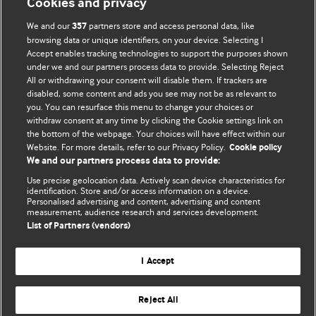
Cookies and privacy
We and our
partners store and access personal data, like
357
browsing data or unique identifiers, on your device. Selecting I
Accept enables tracking technologies to support the purposes shown
BMJ Blogs
under we and our partners process data to provide. Selecting Reject
All or withdrawing your consent will disable them. If trackers are
Comment and Opinion | Open Debate
disabled, some content and ads you see may not be as relevant to
you. You can resurface this menu to change your choices or
withdraw consent at any time by clicking the Cookie settings link on
The views and opinions expressed on this site are solely
the bottom of the webpage. Your choices will have effect within our
those of the original authors. They do not necessarily
Website. For more details, refer to our Privacy Policy.
Cookie policy
represent the views of BMJ and should not be used to
We and our partners process data to provide:
replace medical advice. Please see our full website
terms
Use precise geolocation data. Actively scan device characteristics for
and conditions
.
identification. Store and/or access information on a device.
Personalised advertising and content, advertising and content
measurement, audience research and services development.
All BMJ blog posts are posted under a CC-BY-NC licence
List of Partners (vendors)
BMJ Journals
I Accept
Reject All