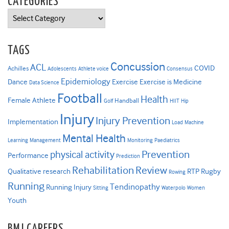
CATEGORIES
Categories
TAGS
Concussion
ACL
COVID
Achilles
Adolescents
Athlete voice
Consensus
Epidemiology
Dance
Exercise
Exercise is Medicine
Data Science
Football
Health
Female Athlete
Handball
Golf
HIIT
Hip
Injury
Injury Prevention
Implementation
Load
Machine
Mental Health
Learning
Management
Monitoring
Paediatrics
Prevention
physical activity
Performance
Prediction
Rehabilitation
Review
Qualitative research
RTP
Rugby
Rowing
Running
Tendinopathy
Running Injury
Sitting
Waterpolo
Women
Youth