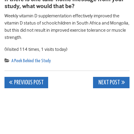
study, what would that be?
Weekly vitamin D supplementation effectively improved the
vitamin D status of schoolchildren in South Africa and Mongolia,
but this did not result in improved exercise tolerance or muscle
strength.
(Visited 114 times, 1 visits today)
A Peek Behind the Study
Post
PREVIOUS POST
NEXT POST
navigation