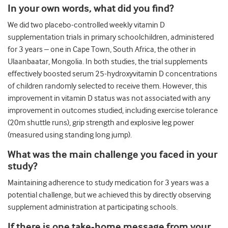
In your own words, what did you find?
We did two placebo-controlled weekly vitamin D
supplementation trials in primary schoolchildren, administered
for 3 years – one in Cape Town, South Africa, the other in
Ulaanbaatar, Mongolia. In both studies, the trial supplements
effectively boosted serum 25-hydroxyvitamin D concentrations
of children randomly selected to receive them. However, this
improvement in vitamin D status was not associated with any
improvement in outcomes studied, including exercise tolerance
(20m shuttle runs), grip strength and explosive leg power
(measured using standing long jump).
What was the main challenge you faced in your
study?
Maintaining adherence to study medication for 3 years was a
potential challenge, but we achieved this by directly observing
supplement administration at participating schools.
If there is one take-home message from your