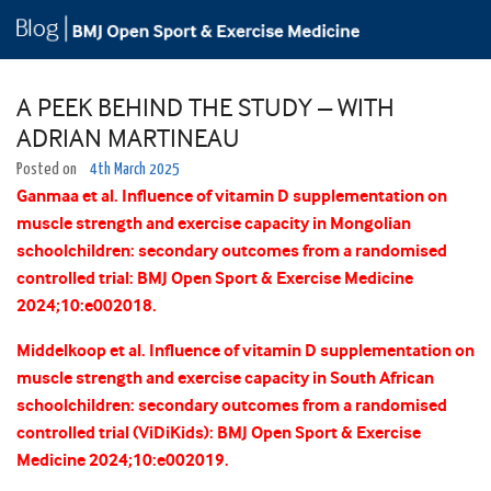
A PEEK BEHIND THE STUDY – WITH
ADRIAN MARTINEAU
Posted on
4th March 2025
Ganmaa et al. Influence of vitamin D supplementation on
muscle strength and exercise capacity in Mongolian
schoolchildren: secondary outcomes from a randomised
controlled trial: BMJ Open Sport & Exercise Medicine
2024;10:e002018.
Middelkoop et al. Influence of vitamin D supplementation on
muscle strength and exercise capacity in South African
schoolchildren: secondary outcomes from a randomised
controlled trial (ViDiKids): BMJ Open Sport & Exercise
Medicine 2024;10:e002019.