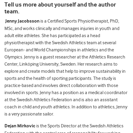
Tell us more about yourself and the author
team.
Jenny Jacobsson
is a Certified Sports Physiotherapist, PhD,
MSc, and works clinically and manages injuries in youth and
adult elite athletes. She has participated as a head
physiotherapist with the Swedish Athletics team at several
European- and World Championships in athletics and the
Olympics. Jenny is a guest researcher at the Athletics Research
Center, Linköping University, Sweden. Her research aims to
explore and create models that help to improve sustainability in
sports and the health of sporting participants. The study is
practice-based and involves direct collaboration with those
involved in sports. Jenny has a position as a medical coordinator
at the Swedish Athletics Federation and is also an assistant
coach in child and youth athletics. In addition to athletics, Jenny
is a very passionate sailor.
Dejan Mirkovic
is the Sports Director at the Swedish Athletics