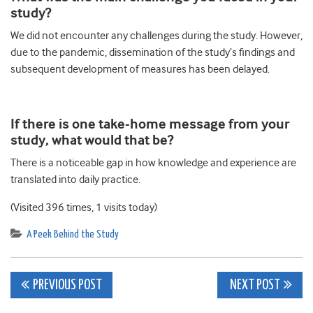
study?
We did not encounter any challenges during the study. However,
due to the pandemic, dissemination of the study’s findings and
subsequent development of measures has been delayed.
If there is one take-home message from your
study, what would that be?
There is a noticeable gap in how knowledge and experience are
translated into daily practice.
(Visited 396 times, 1 visits today)
A Peek Behind the Study
Post
PREVIOUS POST
NEXT POST