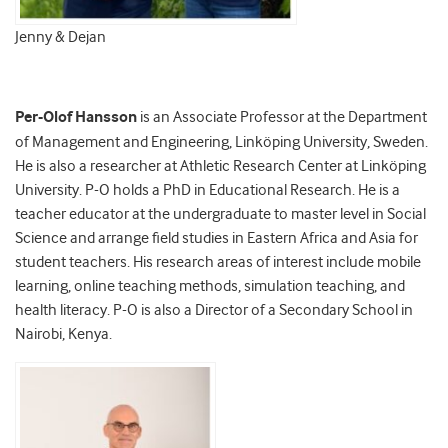
Jenny & Dejan
Per-Olof Hansson
is an Associate Professor at the Department
of Management and Engineering, Linköping University, Sweden.
He is also a researcher at Athletic Research Center at Linköping
University. P-O holds a PhD in Educational Research. He is a
teacher educator at the undergraduate to master level in Social
Science and arrange field studies in Eastern Africa and Asia for
student teachers. His research areas of interest include mobile
learning, online teaching methods, simulation teaching, and
health literacy. P-O is also a Director of a Secondary School in
Nairobi, Kenya.