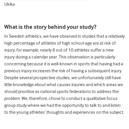
Ulrika
What is the story behind your study?
In Swedish athletics, we have observed in studies that a relatively
high percentage of athletes of high school age are at risk of
injury; for example, nearly 8 out of 10 athletes suffer a new
injury during a calendar year. This observation is particularly
concerning because it is well-known in sports that having had a
previous injury increases the risk of having a subsequent injury.
Despite several prospective studies, we unfortunately still have
little knowledge about what causes injuries and which areas we
should prioritise as national sports federations to address the
problem. We, therefore, chose to conduct a qualitative focus
group study where we had the opportunity to talk to and listen
to the young athletes’ thoughts and experiences on the subject.