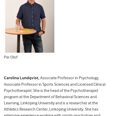
Per Olof
Carolina Lundqvist
,
Associate Professor in Psychology,
Associate Professor in Sports Sciences and Licensed Clinical
Psychotherapist. She is the head of the Psychotherapist
program at the Department of Behavioral Sciences and
Learning, Linköping University and is a researcher at the
Athletics Research Center, Linköping University. She has
extensive experience working with sports psychology and