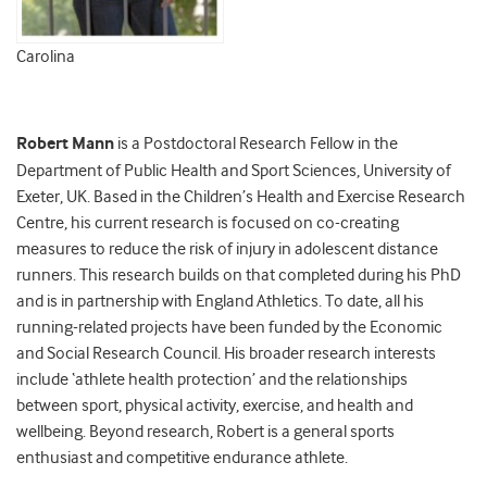
Carolina
Robert Mann
is a Postdoctoral Research Fellow in the
Department of Public Health and Sport Sciences, University of
Exeter, UK. Based in the Children’s Health and Exercise Research
Centre, his current research is focused on co-creating
measures to reduce the risk of injury in adolescent distance
runners. This research builds on that completed during his PhD
and is in partnership with England Athletics. To date, all his
running-related projects have been funded by the Economic
and Social Research Council. His broader research interests
include ‘athlete health protection’ and the relationships
between sport, physical activity, exercise, and health and
wellbeing. Beyond research, Robert is a general sports
enthusiast and competitive endurance athlete.