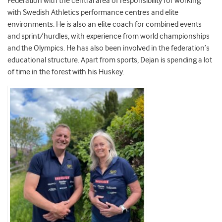
Federation with the central area of responsibility for working
with Swedish Athletics performance centres and elite
environments. He is also an elite coach for combined events
and sprint/hurdles, with experience from world championships
and the Olympics. He has also been involved in the federation’s
educational structure. Apart from sports, Dejan is spending a lot
of time in the forest with his Huskey.