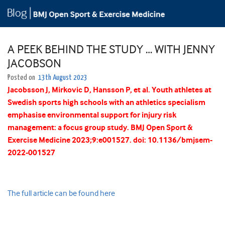
A PEEK BEHIND THE STUDY … WITH JENNY
JACOBSON
Posted on
13th August 2023
Jacobsson
J
,
Mirkovic
D
,
Hansson
P
, et al.
Youth athletes at
Swedish sports high schools with an athletics specialism
emphasise environmental support for injury risk
management: a focus group study.
BMJ Open Sport &
Exercise Medicine
2023;
9:
e001527.
doi:
10.1136/bmjsem-
2022-001527
The full article can be found here