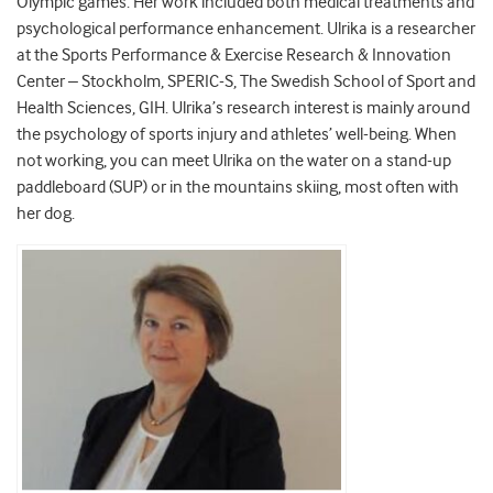
Olympic games. Her work included both medical treatments and
psychological performance enhancement. Ulrika is a researcher
at the Sports Performance & Exercise Research & Innovation
Center – Stockholm, SPERIC-S, The Swedish School of Sport and
Health Sciences, GIH. Ulrika’s research interest is mainly around
the psychology of sports injury and athletes’ well-being. When
not working, you can meet Ulrika on the water on a stand-up
paddleboard (SUP) or in the mountains skiing, most often with
her dog.