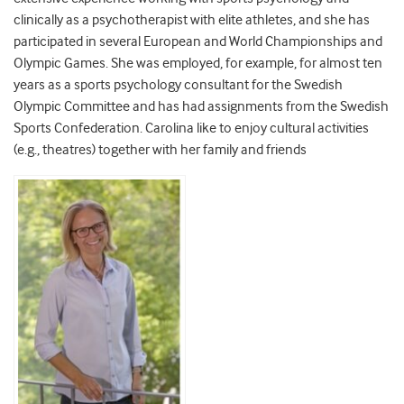
clinically as a psychotherapist with elite athletes, and she has
participated in several European and World Championships and
Olympic Games. She was employed, for example, for almost ten
years as a sports psychology consultant for the Swedish
Olympic Committee and has had assignments from the Swedish
Sports Confederation. Carolina like to enjoy cultural activities
(e.g., theatres) together with her family and friends