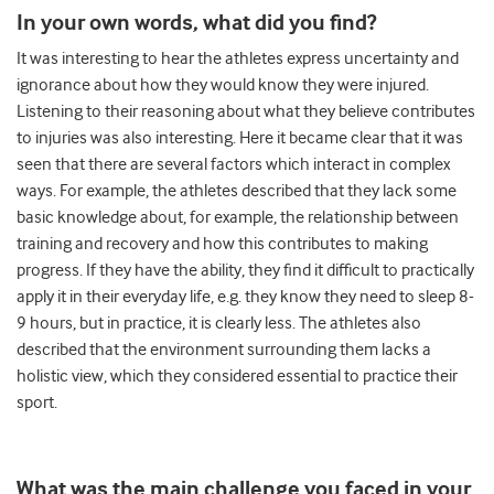
In your own words, what did you find?
It was interesting to hear the athletes express uncertainty and
ignorance about how they would know they were injured.
Listening to their reasoning about what they believe contributes
to injuries was also interesting. Here it became clear that it was
seen that there are several factors which interact in complex
ways. For example, the athletes described that they lack some
basic knowledge about, for example, the relationship between
training and recovery and how this contributes to making
progress. If they have the ability, they find it difficult to practically
apply it in their everyday life, e.g. they know they need to sleep 8-
9 hours, but in practice, it is clearly less. The athletes also
described that the environment surrounding them lacks a
holistic view, which they considered essential to practice their
sport.
What was the main challenge you faced in your