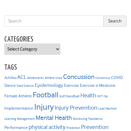
CATEGORIES
Categories
TAGS
Concussion
ACL
COVID
Achilles
Adolescents
Athlete voice
Consensus
Epidemiology
Dance
Exercise
Exercise is Medicine
Data Science
Football
Health
Female Athlete
Handball
Golf
HIIT
Hip
Injury
Injury Prevention
Implementation
Load
Machine
Mental Health
Learning
Management
Monitoring
Paediatrics
Prevention
physical activity
Performance
Prediction