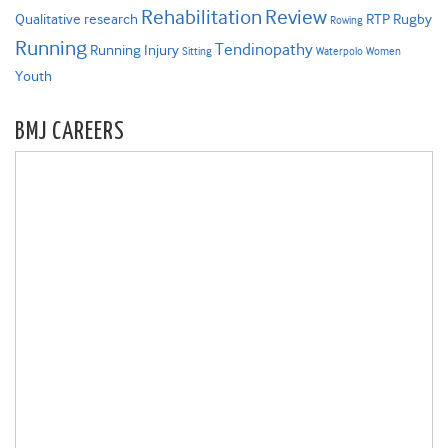
Rehabilitation
Review
Qualitative research
RTP
Rugby
Rowing
Running
Tendinopathy
Running Injury
Sitting
Waterpolo
Women
Youth
BMJ CAREERS