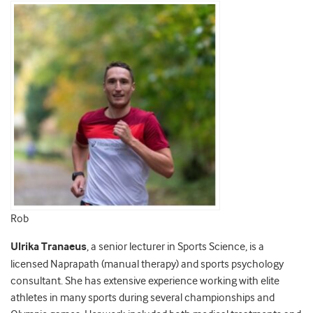
Rob
Ulrika Tranaeus
, a senior lecturer in Sports Science, is a
licensed Naprapath (manual therapy) and sports psychology
consultant. She has extensive experience working with elite
athletes in many sports during several championships and