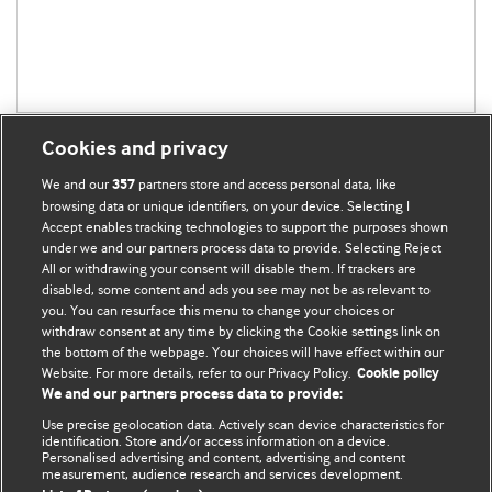
Cookies and privacy
We and our
partners store and access personal data, like
357
browsing data or unique identifiers, on your device. Selecting I
Accept enables tracking technologies to support the purposes shown
BMJ Blogs
under we and our partners process data to provide. Selecting Reject
All or withdrawing your consent will disable them. If trackers are
Comment and Opinion | Open Debate
disabled, some content and ads you see may not be as relevant to
you. You can resurface this menu to change your choices or
withdraw consent at any time by clicking the Cookie settings link on
The views and opinions expressed on this site are solely
the bottom of the webpage. Your choices will have effect within our
those of the original authors. They do not necessarily
Website. For more details, refer to our Privacy Policy.
Cookie policy
represent the views of BMJ and should not be used to
We and our partners process data to provide:
replace medical advice. Please see our full website
terms
Use precise geolocation data. Actively scan device characteristics for
and conditions
.
identification. Store and/or access information on a device.
Personalised advertising and content, advertising and content
measurement, audience research and services development.
All BMJ blog posts are posted under a CC-BY-NC licence