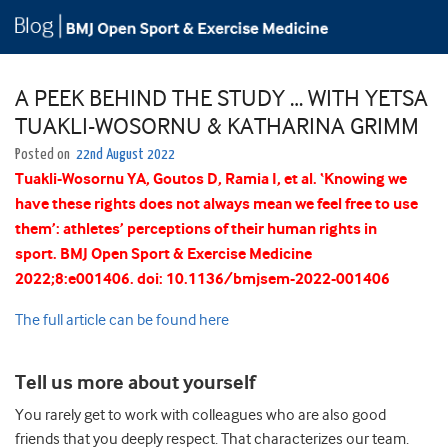
A PEEK BEHIND THE STUDY … WITH YETSA
TUAKLI-WOSORNU & KATHARINA GRIMM
Posted on
22nd August 2022
Tuakli-Wosornu
YA
,
Goutos
D
,
Ramia
I
, et al.
‘Knowing we
have these rights does not always mean we feel free to use
them’: athletes’ perceptions of their human rights in
sport.
BMJ Open Sport & Exercise Medicine
2022;
8:
e001406.
doi:
10.1136/bmjsem-2022-001406
The full article can be found here
Tell us more about yourself
You rarely get to work with colleagues who are also good
friends that you deeply respect. That characterizes our team.