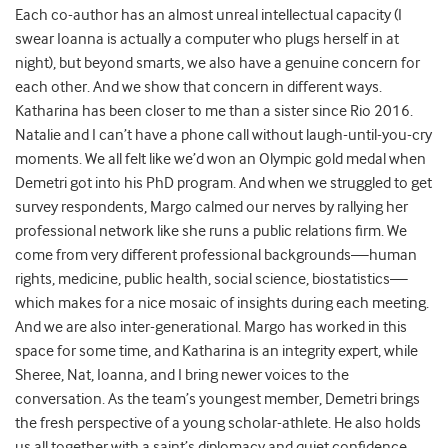
Each co-author has an almost unreal intellectual capacity (I
swear Ioanna is actually a computer who plugs herself in at
night), but beyond smarts, we also have a genuine concern for
each other. And we show that concern in different ways.
Katharina has been closer to me than a sister since Rio 2016.
Natalie and I can’t have a phone call without laugh-until-you-cry
moments. We all felt like we’d won an Olympic gold medal when
Demetri got into his PhD program. And when we struggled to get
survey respondents, Margo calmed our nerves by rallying her
professional network like she runs a public relations firm. We
come from very different professional backgrounds—human
rights, medicine, public health, social science, biostatistics—
which makes for a nice mosaic of insights during each meeting.
And we are also inter-generational. Margo has worked in this
space for some time, and Katharina is an integrity expert, while
Sheree, Nat, Ioanna, and I bring newer voices to the
conversation. As the team’s youngest member, Demetri brings
the fresh perspective of a young scholar-athlete. He also holds
us all together with a saint’s diplomacy and quiet confidence