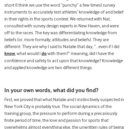
short (I think we use the word “punchy” a few times) survey
instruments to accurately test athletes’ knowledge of and belief
in their rights in the sports context. We returned with Nat,
consulted with survey design experts in New Haven, and were
off to the races. The key was differentiating knowledge from
beliefs (or, more formally, attitudes and beliefs). They are
different. They are why I said to Natalie that day, “…even if I did
know
, what would I
do
with them?” meaning, did I have the
confidence and safety to act upon that knowledge? Knowledge
and applied knowledge are two different things.
In your own words, what did you find?
First, we proved that what Natalie and I instinctively suspected in
New York City is probably true. The social dynamics of the
training group, the pressure to perform during a precariously
finite period of time, the love and passion for sports that
overwhelms almost everything else, the unwritten rules of being