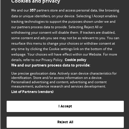
Cookies and privacy
BMJ Blogs
We and our
partners store and access personal data, like browsing
357
data or unique identifiers, on your device. Selecting I Accept enables
Comment and Opinion | Open Debate
tracking technologies to support the purposes shown under we and
our partners process data to provide. Selecting Reject All or
The views and opinions expressed on this site are solely
withdrawing your consent will disable them. If trackers are disabled,
some content and ads you see may not be as relevant to you. You can
those of the original authors. They do not necessarily
resurface this menu to change your choices or withdraw consent at
represent the views of BMJ and should not be used to
any time by clicking the Cookie settings link on the bottom of the
replace medical advice. Please see our full website
terms
webpage. Your choices will have effect within our Website. For more
and conditions
.
details, refer to our Privacy Policy.
Cookie policy
We and our partners process data to provide:
All BMJ blog posts are posted under a CC-BY-NC licence
Use precise geolocation data. Actively scan device characteristics for
identification. Store and/or access information on a device.
Personalised advertising and content, advertising and content
BMJ Journals
measurement, audience research and services development.
List of Partners (vendors)
I Accept
© BMJ Publishing Group Limited 2026. All rights reserved.
Cookie settings
Reject All