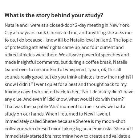
What is the story behind your study?
Natalie and I were at a closed-door 2-day meeting in New York
City a few years back (she invited me, and anything she asks me
to do, I do because I know it’ll be Natalie-level brilliant). The topic
of protecting athletes’ rights came up, and four current and
retired athletes were there. We all gave powerful speeches and
made insightful comments, but during a coffee break, Natalie
leaned over to me and kind of whispered, “yeah, ok, this all
sounds really good, but do you think athletes know their rights? I
know I didn’t.” I went quiet for a beat and thought back to my
training days. I whispered back to her, “No. I definitely didn’t have
any clue. And even if I did know, what would I do with them?”
That was the palpable ‘Aha’ moment for me. I knew we had a
study on our hands. When I returned to New Haven, I
immediately called Sheree because Sheree is my moon-shot
colleague who doesn’t mind taking big academic risks. She and I
immediately started brainstorming how to create and validate a