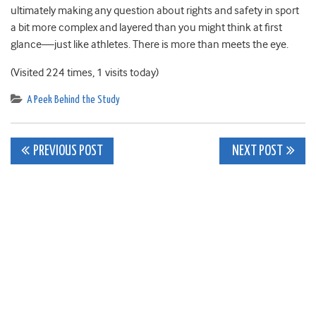
ultimately making any question about rights and safety in sport
a bit more complex and layered than you might think at first
glance—just like athletes. There is more than meets the eye.
(Visited 224 times, 1 visits today)
A Peek Behind the Study
Post
PREVIOUS POST
NEXT POST
navigation