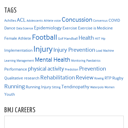
TAGS
Concussion
ACL
COVID
Achilles
Adolescents
Athlete voice
Consensus
Epidemiology
Dance
Exercise
Exercise is Medicine
Data Science
Football
Health
Female Athlete
Handball
Golf
HIIT
Hip
Injury
Injury Prevention
Implementation
Load
Machine
Mental Health
Learning
Management
Monitoring
Paediatrics
Prevention
physical activity
Performance
Prediction
Rehabilitation
Review
Qualitative research
RTP
Rugby
Rowing
Running
Tendinopathy
Running Injury
Sitting
Waterpolo
Women
Youth
BMJ CAREERS