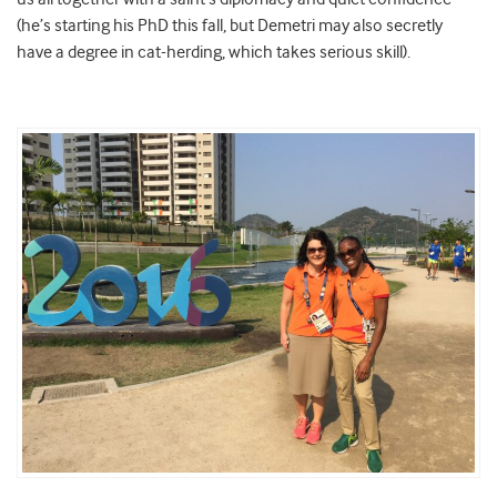
(he’s starting his PhD this fall, but Demetri may also secretly
have a degree in cat-herding, which takes serious skill).