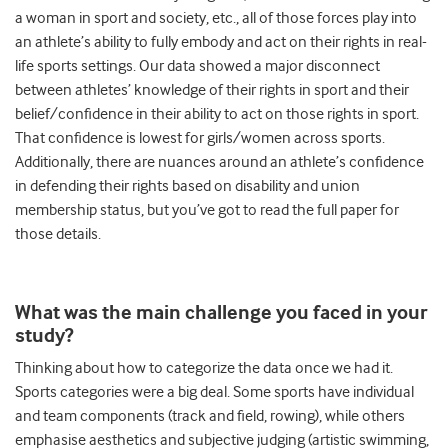
a woman in sport and society, etc., all of those forces play into
an athlete’s ability to fully embody and act on their rights in real-
life sports settings. Our data showed a major disconnect
between athletes’ knowledge of their rights in sport and their
belief/confidence in their ability to act on those rights in sport.
That confidence is lowest for girls/women across sports.
Additionally, there are nuances around an athlete’s confidence
in defending their rights based on disability and union
membership status, but you’ve got to read the full paper for
those details.
What was the main challenge you faced in your
study?
Thinking about how to categorize the data once we had it.
Sports categories were a big deal. Some sports have individual
and team components (track and field, rowing), while others
emphasise aesthetics and subjective judging (artistic swimming,