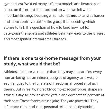
gymnastics). We tried many different models and iterated a lot
based on the extant literature and on what we felt were
important findings. Deciding which stories
not
to tell was harder
and more controversial for the group than deciding which
stories to tell. The question of how to (and how not to)
categorize the sports and athletes definitely leads to the longest
and most spirited internal email threads.
If there is one take-home message from your
study, what would that be?
Athletes are more vulnerable than they may appear. Yes, every
human being has an inherent degree of agency, and we are
each entitled to the full slate of freedoms afforded all of us in
theory. But in reality, incredibly complex social forces shape an
athlete’s day-to-day life as they train and compete to perform at
their best. These forces are no joke. They are powerful. They
influence intra- and inter-personal relationship dynamics,