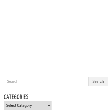
CATEGORIES
Categories