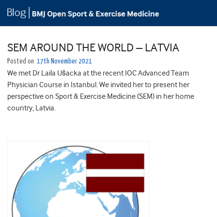
SEM AROUND THE WORLD – LATVIA
Posted on
17th November 2021
We met Dr Laila Ušacka at the recent IOC Advanced Team
Physician Course in Istanbul. We invited her to present her
perspective on Sport & Exercise Medicine (SEM) in her home
country, Latvia.