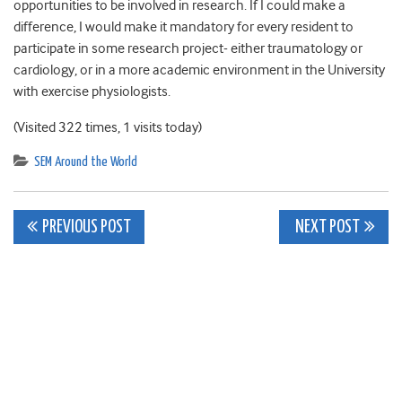
opportunities to be involved in research. If I could make a
difference, I would make it mandatory for every resident to
participate in some research project- either traumatology or
cardiology, or in a more academic environment in the University
with exercise physiologists.
(Visited 322 times, 1 visits today)
SEM Around the World
Post
PREVIOUS POST
NEXT POST
navigation