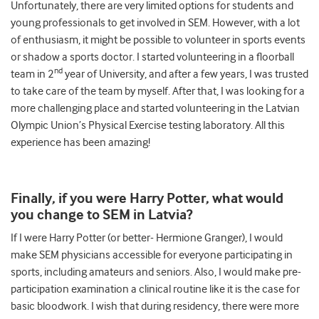
Unfortunately, there are very limited options for students and
young professionals to get involved in SEM. However, with a lot
of enthusiasm, it might be possible to volunteer in sports events
or shadow a sports doctor. I started volunteering in a floorball
nd
team in 2
year of University, and after a few years, I was trusted
to take care of the team by myself. After that, I was looking for a
more challenging place and started volunteering in the Latvian
Olympic Union’s Physical Exercise testing laboratory. All this
experience has been amazing!
Finally, if you were Harry Potter, what would
you change to SEM in Latvia?
If I were Harry Potter (or better- Hermione Granger), I would
make SEM physicians accessible for everyone participating in
sports, including amateurs and seniors. Also, I would make pre-
participation examination a clinical routine like it is the case for
basic bloodwork. I wish that during residency, there were more