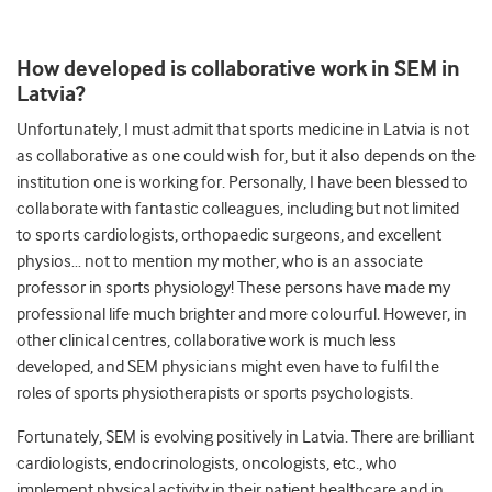
How developed is collaborative work in SEM in
Latvia?
Unfortunately, I must admit that sports medicine in Latvia is not
as collaborative as one could wish for, but it also depends on the
institution one is working for. Personally, I have been blessed to
collaborate with fantastic colleagues, including but not limited
to sports cardiologists, orthopaedic surgeons, and excellent
physios… not to mention my mother, who is an associate
professor in sports physiology! These persons have made my
professional life much brighter and more colourful. However, in
other clinical centres, collaborative work is much less
developed, and SEM physicians might even have to fulfil the
roles of sports physiotherapists or sports psychologists.
Fortunately, SEM is evolving positively in Latvia. There are brilliant
cardiologists, endocrinologists, oncologists, etc., who
implement physical activity in their patient healthcare and in