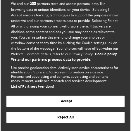
We and our
partners store and access personal data, like
355
browsing data or unique identifiers, on your device. Selecting I
Accept enables tracking technologies to support the purposes shown
BMJ Blogs
under we and our partners process data to provide. Selecting Reject
All or withdrawing your consent will disable them. If trackers are
Comment and Opinion | Open Debate
disabled, some content and ads you see may not be as relevant to
you. You can resurface this menu to change your choices or
withdraw consent at any time by clicking the Cookie settings link on
The views and opinions expressed on this site are solely
the bottom of the webpage. Your choices will have effect within our
those of the original authors. They do not necessarily
Website. For more details, refer to our Privacy Policy.
Cookie policy
represent the views of BMJ and should not be used to
We and our partners process data to provide:
replace medical advice. Please see our full website
terms
Use precise geolocation data. Actively scan device characteristics for
and conditions
.
identification. Store and/or access information on a device.
Personalised advertising and content, advertising and content
measurement, audience research and services development.
All BMJ blog posts are posted under a CC-BY-NC licence
List of Partners (vendors)
BMJ Journals
I Accept
Reject All
© BMJ Publishing Group Limited 2026. All rights reserved.
Cookie settings