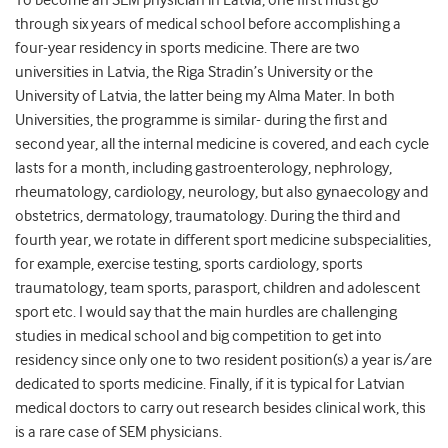
through six years of medical school before accomplishing a
four-year residency in sports medicine. There are two
universities in Latvia, the Riga Stradin’s University or the
University of Latvia, the latter being my Alma Mater. In both
Universities, the programme is similar- during the first and
second year, all the internal medicine is covered, and each cycle
lasts for a month, including gastroenterology, nephrology,
rheumatology, cardiology, neurology, but also gynaecology and
obstetrics, dermatology, traumatology. During the third and
fourth year, we rotate in different sport medicine subspecialities,
for example, exercise testing, sports cardiology, sports
traumatology, team sports, parasport, children and adolescent
sport etc. I would say that the main hurdles are challenging
studies in medical school and big competition to get into
residency since only one to two resident position(s) a year is/are
dedicated to sports medicine. Finally, if it is typical for Latvian
medical doctors to carry out research besides clinical work, this
is a rare case of SEM physicians.