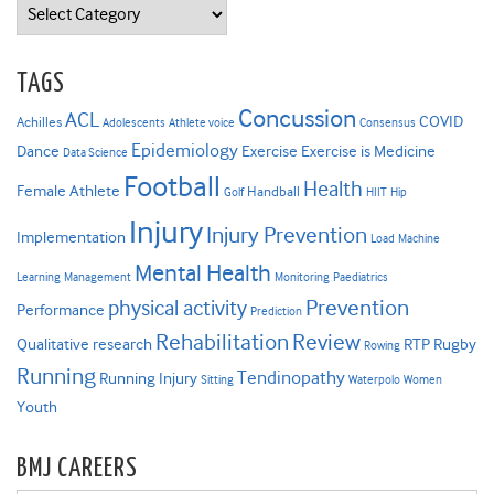
Categories
TAGS
Concussion
ACL
COVID
Achilles
Adolescents
Athlete voice
Consensus
Epidemiology
Dance
Exercise
Exercise is Medicine
Data Science
Football
Health
Female Athlete
Handball
Golf
HIIT
Hip
Injury
Injury Prevention
Implementation
Load
Machine
Mental Health
Learning
Management
Monitoring
Paediatrics
Prevention
physical activity
Performance
Prediction
Rehabilitation
Review
Qualitative research
RTP
Rugby
Rowing
Running
Tendinopathy
Running Injury
Sitting
Waterpolo
Women
Youth
BMJ CAREERS