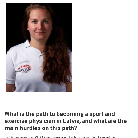
What is the path to becoming a sport and
,
exercise physician in Latvia
and what are the
main hurdles on this path?
To become an SEM physician in Latvia, one first must go