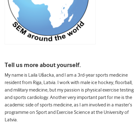
Tell us more about yourself.
My name is Laila Ušacka, and I am a 3rd-year sports medicine
resident from Riga, Latvia. I work with male ice hockey, floorball,
and military medicine, but my passion is physical exercise testing
and sports cardiology. Another very important part for me is the
academic side of sports medicine, as I am involved in a master’s
programme on Sport and Exercise Science at the University of
Latvia.