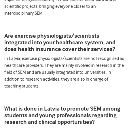
scientific projects, bringing everyone closer to an
interdisciplinary SEM.
Are exercise physiologists/scientists
integrated into your healthcare system, and
does
health insurance cover their services
?
In Latvia, exercise physiologists/scientists are not recognised as
healthcare providers. They are mainly involved in research in the
field of SEM and are usually integrated into universities. In
addition to research activities, they are also in charge of
teaching students.
What is done in Latvia to promote SEM among
students and young professionals regarding
research and clinical opportunities?