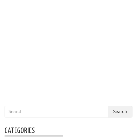
CATEGORIES