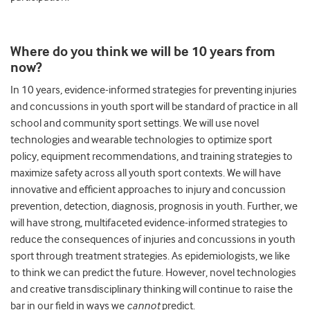
Where do you think we will be 10 years from
now?
In 10 years, evidence-informed strategies for preventing injuries
and concussions in youth sport will be standard of practice in all
school and community sport settings. We will use novel
technologies and wearable technologies to optimize sport
policy, equipment recommendations, and training strategies to
maximize safety across all youth sport contexts. We will have
innovative and efficient approaches to injury and concussion
prevention, detection, diagnosis, prognosis in youth. Further, we
will have strong, multifaceted evidence-informed strategies to
reduce the consequences of injuries and concussions in youth
sport through treatment strategies. As epidemiologists, we like
to think we can predict the future. However, novel technologies
and creative transdisciplinary thinking will continue to raise the
bar in our field in ways we
cannot
predict.