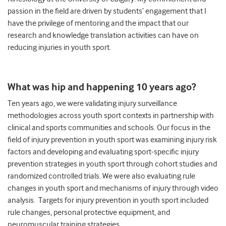
passion in the field are driven by students’ engagement that I
have the privilege of mentoring and the impact that our
research and knowledge translation activities can have on
reducing injuries in youth sport.
What was hip and happening 10 years ago?
Ten years ago, we were validating injury surveillance
methodologies across youth sport contexts in partnership with
clinical and sports communities and schools. Our focus in the
field of injury prevention in youth sport was examining injury risk
factors and developing and evaluating sport-specific injury
prevention strategies in youth sport through cohort studies and
randomized controlled trials. We were also evaluating rule
changes in youth sport and mechanisms of injury through video
analysis. Targets for injury prevention in youth sport included
rule changes, personal protective equipment, and
neuromuscular training strategies.