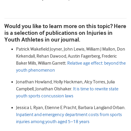
Would you like to learn more on this topic? Here
is a selection of publications on Injuries in
Youth Athletes in our journal.
Patrick Wakefield
Joyner
,
John
Lewis
,
William J
Mallon
,
Don
Kirkendall
,
Rehan
Dawood
,
Austin
Fagerberg
,
Frederic
Baker
Mills
,
William
Garrett.
Relative age effect: beyond the
youth phenomenon
Jonathan
Howland
,
Holly
Hackman
,
Alcy
Torres
,
Julia
Campbell
,
Jonathan
Olshaker.
It is time to rewrite state
youth sports concussion laws
Jessica L
Ryan
,
Etienne E
Pracht
,
Barbara Langland
Orban.
Inpatient and emergency department costs from sports
injuries among youth aged 5–18 years