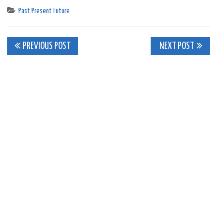
Past Present Future
Post
PREVIOUS POST
NEXT POST
navigation