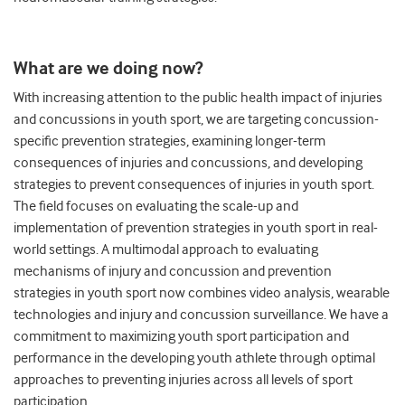
What are we doing now?
With increasing attention to the public health impact of injuries
and concussions in youth sport, we are targeting concussion-
specific prevention strategies, examining longer-term
consequences of injuries and concussions, and developing
strategies to prevent consequences of injuries in youth sport.
The field focuses on evaluating the scale-up and
implementation of prevention strategies in youth sport in real-
world settings. A multimodal approach to evaluating
mechanisms of injury and concussion and prevention
strategies in youth sport now combines video analysis, wearable
technologies and injury and concussion surveillance. We have a
commitment to maximizing youth sport participation and
performance in the developing youth athlete through optimal
approaches to preventing injuries across all levels of sport
participation.