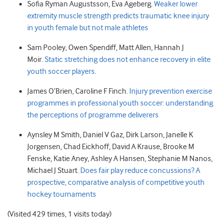
Sofia
Ryman Augustsson
,
Eva
Ageberg.
Weaker lower
extremity muscle strength predicts traumatic knee injury
in youth female but not male athletes
Sam
Pooley
,
Owen
Spendiff
,
Matt
Allen
,
Hannah J
Moir.
Static stretching does not enhance recovery in elite
youth soccer players
.
James
O’Brien
,
Caroline F
Finch.
Injury prevention exercise
programmes in professional youth soccer: understanding
the perceptions of programme deliverers
Aynsley M
Smith
,
Daniel V
Gaz
,
Dirk
Larson
,
Janelle K
Jorgensen
,
Chad
Eickhoff
,
David A
Krause
,
Brooke M
Fenske
,
Katie
Aney
,
Ashley A
Hansen
,
Stephanie M
Nanos
,
Michael J
Stuart.
Does fair play reduce concussions? A
prospective, comparative analysis of competitive youth
hockey tournaments
(Visited 429 times, 1 visits today)