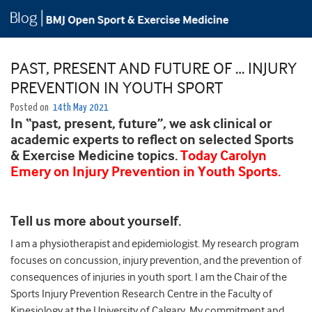
PAST, PRESENT AND FUTURE OF … INJURY
PREVENTION IN YOUTH SPORT
Posted on
14th May 2021
In “past, present, future”, we ask clinical or
academic experts to reflect on selected Sports
& Exercise Medicine topics.
Today Carolyn
Emery on Injury Prevention in Youth Sports.
Tell us more about yourself.
I am a physiotherapist and epidemiologist. My research program
focuses on concussion, injury prevention, and the prevention of
consequences of injuries in youth sport. I am the Chair of the
Sports Injury Prevention Research Centre in the Faculty of
Kinesiology at the University of Calgary. My commitment and