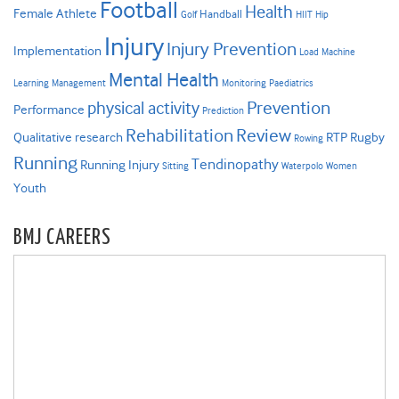
Football
Health
Female Athlete
Handball
Golf
HIIT
Hip
Injury
Injury Prevention
Implementation
Load
Machine
Mental Health
Learning
Management
Monitoring
Paediatrics
Prevention
physical activity
Performance
Prediction
Rehabilitation
Review
Qualitative research
RTP
Rugby
Rowing
Running
Tendinopathy
Running Injury
Sitting
Waterpolo
Women
Youth
BMJ CAREERS