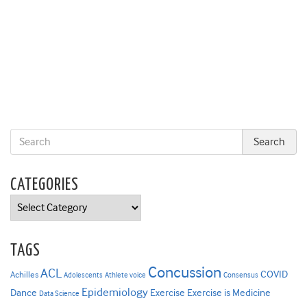
CATEGORIES
Categories
TAGS
Concussion
ACL
COVID
Achilles
Adolescents
Athlete voice
Consensus
Epidemiology
Dance
Exercise
Exercise is Medicine
Data Science