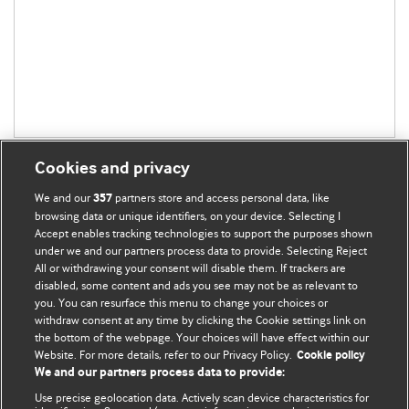
Cookies and privacy
We and our
partners store and access personal data, like
357
browsing data or unique identifiers, on your device. Selecting I
Accept enables tracking technologies to support the purposes shown
BMJ Blogs
under we and our partners process data to provide. Selecting Reject
All or withdrawing your consent will disable them. If trackers are
Comment and Opinion | Open Debate
disabled, some content and ads you see may not be as relevant to
you. You can resurface this menu to change your choices or
withdraw consent at any time by clicking the Cookie settings link on
The views and opinions expressed on this site are solely
the bottom of the webpage. Your choices will have effect within our
those of the original authors. They do not necessarily
Website. For more details, refer to our Privacy Policy.
Cookie policy
represent the views of BMJ and should not be used to
We and our partners process data to provide:
replace medical advice. Please see our full website
terms
Use precise geolocation data. Actively scan device characteristics for