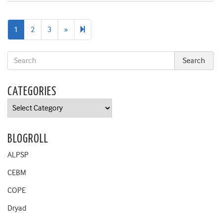
Next
7
1
2
3
»
page
CATEGORIES
Categories
BLOGROLL
ALPSP
CEBM
COPE
Dryad