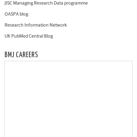
JISC Managing Research Data programme
OASPA blog
Research Information Network
UK PubMed Central Blog
BMJ CAREERS