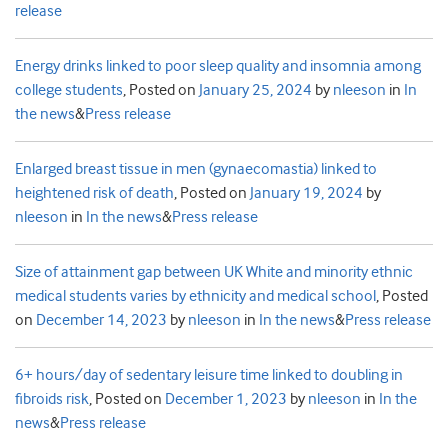
release
Energy drinks linked to poor sleep quality and insomnia among
college students
,
Posted on
January 25, 2024
by
nleeson
in
In
the news
&
Press release
Enlarged breast tissue in men (gynaecomastia) linked to
heightened risk of death
,
Posted on
January 19, 2024
by
nleeson
in
In the news
&
Press release
Size of attainment gap between UK White and minority ethnic
medical students varies by ethnicity and medical school
,
Posted
on
December 14, 2023
by
nleeson
in
In the news
&
Press release
6+ hours/day of sedentary leisure time linked to doubling in
fibroids risk
,
Posted on
December 1, 2023
by
nleeson
in
In the
news
&
Press release