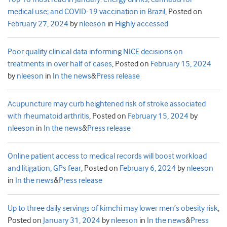
medical use; and COVID-19 vaccination in Brazil
,
Posted on
February 27, 2024
by
nleeson
in
Highly accessed
Poor quality clinical data informing NICE decisions on
treatments in over half of cases
,
Posted on
February 15, 2024
by
nleeson
in
In the news
&
Press release
Acupuncture may curb heightened risk of stroke associated
with rheumatoid arthritis
,
Posted on
February 15, 2024
by
nleeson
in
In the news
&
Press release
Online patient access to medical records will boost workload
and litigation, GPs fear
,
Posted on
February 6, 2024
by
nleeson
in
In the news
&
Press release
Up to three daily servings of kimchi may lower men’s obesity risk
,
Posted on
January 31, 2024
by
nleeson
in
In the news
&
Press