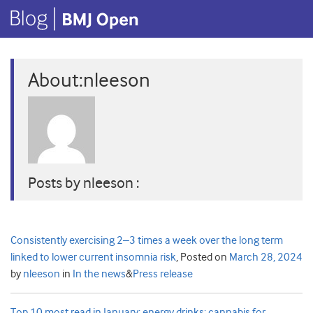
About:nleeson
Posts by nleeson :
Consistently exercising 2–3 times a week over the long term
linked to lower current insomnia risk
,
Posted on
March 28, 2024
by
nleeson
in
In the news
&
Press release
Top 10 most read in January: energy drinks; cannabis for