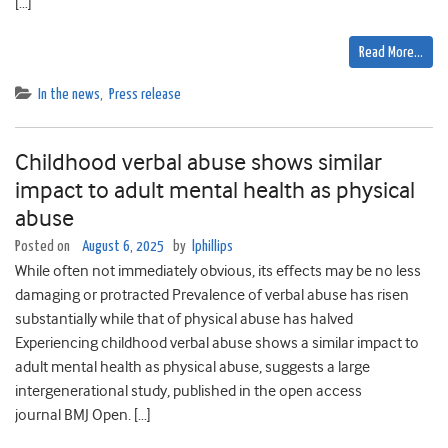
[…]
Read More…
In the news
,
Press release
Childhood verbal abuse shows similar
impact to adult mental health as physical
abuse
Posted on
August 6, 2025
by
lphillips
While often not immediately obvious, its effects may be no less
damaging or protracted Prevalence of verbal abuse has risen
substantially while that of physical abuse has halved
Experiencing childhood verbal abuse shows a similar impact to
adult mental health as physical abuse, suggests a large
intergenerational study, published in the open access
journal BMJ Open. […]