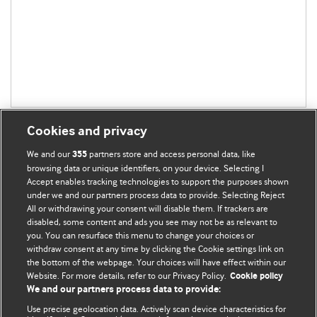
Cookies and privacy
We and our
partners store and access personal data, like
355
browsing data or unique identifiers, on your device. Selecting I
Accept enables tracking technologies to support the purposes shown
BMJ Blogs
under we and our partners process data to provide. Selecting Reject
All or withdrawing your consent will disable them. If trackers are
Comment and Opinion | Open Debate
disabled, some content and ads you see may not be as relevant to
you. You can resurface this menu to change your choices or
withdraw consent at any time by clicking the Cookie settings link on
The views and opinions expressed on this site are solely
the bottom of the webpage. Your choices will have effect within our
those of the original authors. They do not necessarily
Website. For more details, refer to our Privacy Policy.
Cookie policy
represent the views of BMJ and should not be used to
We and our partners process data to provide:
replace medical advice. Please see our full website
terms
Use precise geolocation data. Actively scan device characteristics for