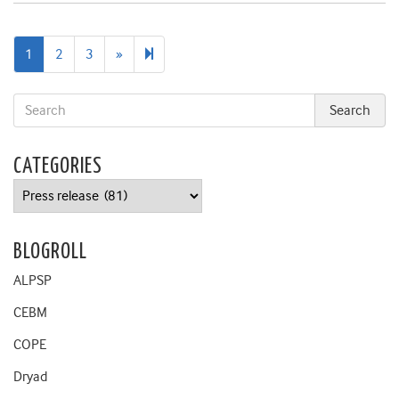
Next
9
1
2
3
»
page
CATEGORIES
Categories
BLOGROLL
ALPSP
CEBM
COPE
Dryad