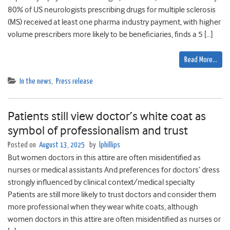
80% of US neurologists prescribing drugs for multiple sclerosis
(MS) received at least one pharma industry payment, with higher
volume prescribers more likely to be beneficiaries, finds a 5 […]
Read More…
In the news
,
Press release
Patients still view doctor’s white coat as
symbol of professionalism and trust
Posted on
August 13, 2025
by
lphillips
But women doctors in this attire are often misidentified as
nurses or medical assistants And preferences for doctors’ dress
strongly influenced by clinical context/medical specialty
Patients are still more likely to trust doctors and consider them
more professional when they wear white coats, although
women doctors in this attire are often misidentified as nurses or