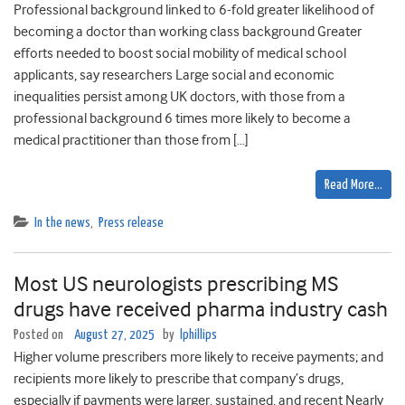
Professional background linked to 6-fold greater likelihood of
becoming a doctor than working class background Greater
efforts needed to boost social mobility of medical school
applicants, say researchers Large social and economic
inequalities persist among UK doctors, with those from a
professional background 6 times more likely to become a
medical practitioner than those from […]
Read More…
In the news
,
Press release
Most US neurologists prescribing MS
drugs have received pharma industry cash
Posted on
August 27, 2025
by
lphillips
Higher volume prescribers more likely to receive payments; and
recipients more likely to prescribe that company’s drugs,
especially if payments were larger, sustained, and recent Nearly