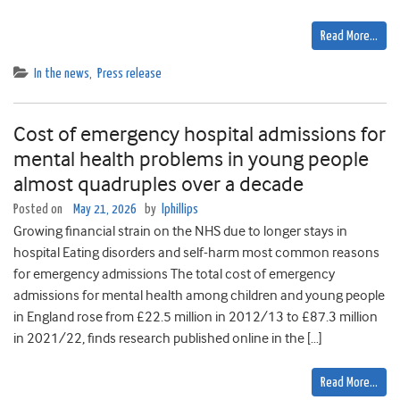
Read More…
In the news
,
Press release
Cost of emergency hospital admissions for
mental health problems in young people
almost quadruples over a decade
Posted on
May 21, 2026
by
lphillips
Growing financial strain on the NHS due to longer stays in
hospital Eating disorders and self-harm most common reasons
for emergency admissions The total cost of emergency
admissions for mental health among children and young people
in England rose from £22.5 million in 2012/13 to £87.3 million
in 2021/22, finds research published online in the […]
Read More…