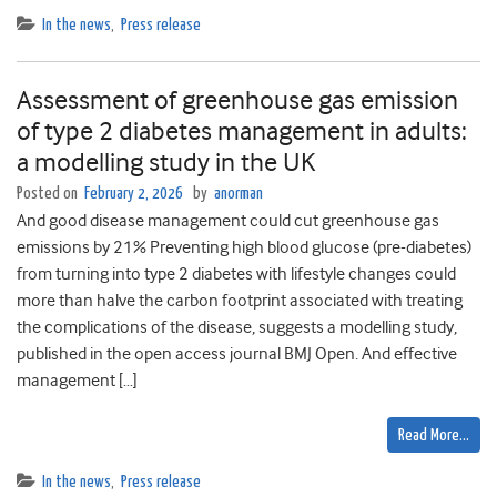
In the news
,
Press release
Assessment of greenhouse gas emission
of type 2 diabetes management in adults:
a modelling study in the UK
Posted on
February 2, 2026
by
anorman
And good disease management could cut greenhouse gas
emissions by 21% Preventing high blood glucose (pre-diabetes)
from turning into type 2 diabetes with lifestyle changes could
more than halve the carbon footprint associated with treating
the complications of the disease, suggests a modelling study,
published in the open access journal BMJ Open. And effective
management […]
Read More…
In the news
,
Press release