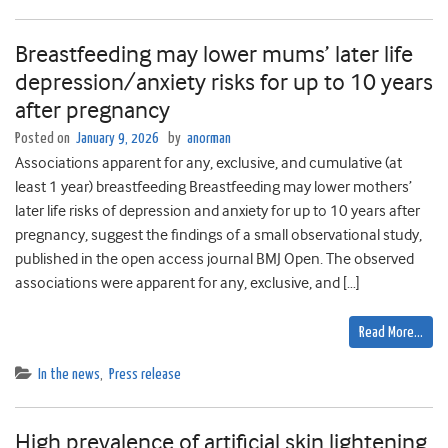
Breastfeeding may lower mums’ later life
depression/anxiety risks for up to 10 years
after pregnancy
Posted on
January 9, 2026
by
anorman
Associations apparent for any, exclusive, and cumulative (at
least 1 year) breastfeeding Breastfeeding may lower mothers’
later life risks of depression and anxiety for up to 10 years after
pregnancy, suggest the findings of a small observational study,
published in the open access journal BMJ Open. The observed
associations were apparent for any, exclusive, and […]
Read More…
In the news
,
Press release
High prevalence of artificial skin lightening