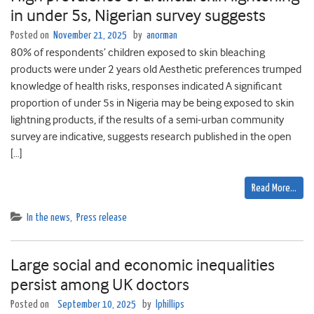
in under 5s, Nigerian survey suggests
Posted on
November 21, 2025
by
anorman
80% of respondents’ children exposed to skin bleaching
products were under 2 years old Aesthetic preferences trumped
knowledge of health risks, responses indicated A significant
proportion of under 5s in Nigeria may be being exposed to skin
lightning products, if the results of a semi-urban community
survey are indicative, suggests research published in the open
[…]
Read More…
In the news
,
Press release
Large social and economic inequalities
persist among UK doctors
Posted on
September 10, 2025
by
lphillips