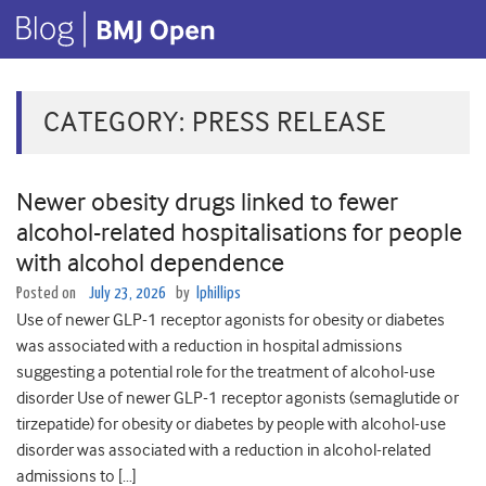
CATEGORY:
PRESS RELEASE
Newer obesity drugs linked to fewer
alcohol-related hospitalisations for people
with alcohol dependence
Posted on
July 23, 2026
by
lphillips
Use of newer GLP-1 receptor agonists for obesity or diabetes
was associated with a reduction in hospital admissions
suggesting a potential role for the treatment of alcohol-use
disorder Use of newer GLP-1 receptor agonists (semaglutide or
tirzepatide) for obesity or diabetes by people with alcohol-use
disorder was associated with a reduction in alcohol-related
admissions to […]