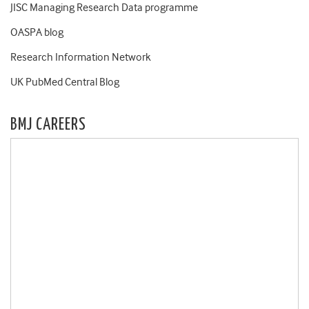
JISC Managing Research Data programme
OASPA blog
Research Information Network
UK PubMed Central Blog
BMJ CAREERS