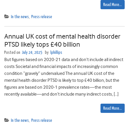
Read More…
In the news
,
Press release
Annual UK cost of mental health disorder
PTSD likely tops £40 billion
Posted on
July 24, 2025
by
lphillips
But figures based on 2020-21 data and don’t include all indirect
costs Societal and financial impacts of increasingly common
condition “gravely” undervalued The annual UK cost of the
mental health disorder PTSD is likely to top £40 billion, but the
figures are based on 2020-1 prevalence rates—the most
recently available—and don’t include many indirect costs, […]
Read More…
In the news
,
Press release