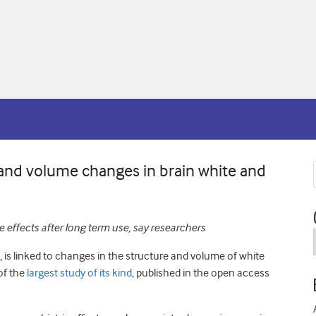
 and volume changes in brain white and
 effects after long term use, say researchers
s, is linked to changes in the structure and volume of white
of the
largest study of its kind
, published in the open access