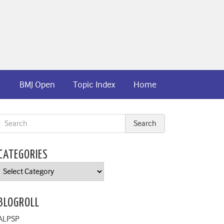
BMJ Open
Topic Index
Home
CATEGORIES
Categories
BLOGROLL
ALPSP