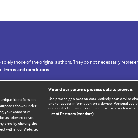
 solely those of the original authors. They do not necessarily repres
te
terms and conditions
.
licence
We and our partners process data to provide:
Use precise geolocation data. Actively scan device chara
 unique identifiers, on
and/or access information on a device. Personalised ad
e purposes shown under
and content measurement, audience research and se
ng your consent will
List of Partners (vendors)
be as relevant to you.
ny time by clicking the
© BMJ Publishing Group Limited 2026. All rights reserved.
Cookie settings
ect within our Website.