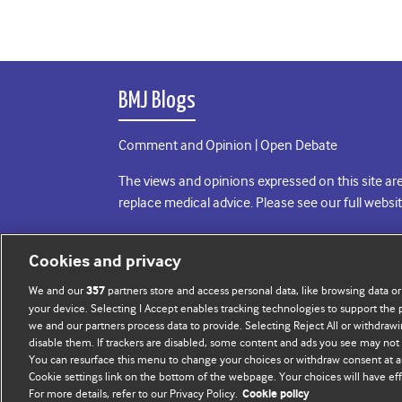
BMJ Blogs
Comment and Opinion | Open Debate
The views and opinions expressed on this site are
replace medical advice. Please see our full websi
All BMJ blog posts are posted under a CC-BY-NC 
Cookies and privacy
BMJ Journals
We and our
partners store and access personal data, like browsing data or
357
your device. Selecting I Accept enables tracking technologies to support th
we and our partners process data to provide. Selecting Reject All or withdrawi
disable them. If trackers are disabled, some content and ads you see may not 
You can resurface this menu to change your choices or withdraw consent at a
Cookie settings link on the bottom of the webpage. Your choices will have eff
For more details, refer to our Privacy Policy.
Cookie policy