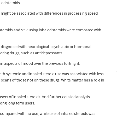
ed steroids.
 might be associated with differences in processing speed
steroids and 557 using inhaled steroids were compared with
 diagnosed with neurological, psychiatric or hormonal
tering drugs, such as antidepressants.
tain aspects of mood over the previous fortnight.
th systemic and inhaled steroid use was associated with less
 scans of those not on these drugs. White matter has a role in
sers of inhaled steroids. And further detailed analysis
mong long term users.
 compared with no use, while use of inhaled steroids was