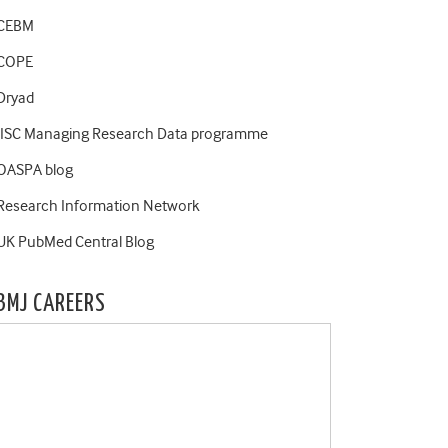
CEBM
COPE
Dryad
JISC Managing Research Data programme
OASPA blog
Research Information Network
UK PubMed Central Blog
BMJ CAREERS