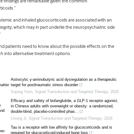
ese findings are remarkable given the common
ticoids.”
stemic and inhaled glucocorticoids are associated with an
egrity, which may in part underlie the neuropsychiatric side
”
nd patients need to know about the possible effects on the
ch into alternative treatment options.
Astrocytic γ-aminobutyric acid dysregulation as a therapeutic
matter
target for posttraumatic stress disorder
Sujung Yoon
,
Signal Transduction and Targeted Therapy
,
2025
Efficacy and safety of bofanglutide, a GLP-1 receptor agonist,
n
in Chinese adults with overweight or obesity: a randomized,
and
double-blind, placebo-controlled phas...
Linong Ji
,
Signal Transduction and Targeted Therapy
,
2026
Tau is a receptor with low affinity for glucocorticoids and is
ren
required for glucocorticoid-induced bone loss