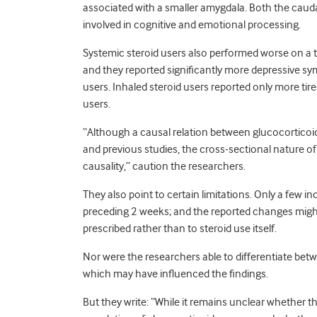
associated with a smaller amygdala. Both the cauda
involved in cognitive and emotional processing.
Systemic steroid users also performed worse on a 
and they reported significantly more depressive s
users. Inhaled steroid users reported only more tir
users.
“Although a causal relation between glucocorticoid
and previous studies, the cross-sectional nature of
causality,” caution the researchers.
They also point to certain limitations. Only a few 
preceding 2 weeks; and the reported changes might
prescribed rather than to steroid use itself.
Nor were the researchers able to differentiate betwe
which may have influenced the findings.
But they write: “While it remains unclear whether t