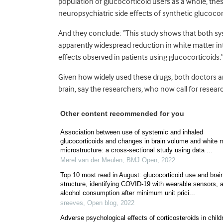
population of glucocorticoid users as a whole, th
neuropsychiatric side effects of synthetic glucocor
And they conclude: “This study shows that both sy
apparently widespread reduction in white matter int
effects observed in patients using glucocorticoids.
Given how widely used these drugs, both doctors a
brain, say the researchers, who now call for resear
Other content recommended for you
Association between use of systemic and inhaled
glucocorticoids and changes in brain volume and white 
microstructure: a cross-sectional study using data ...
Merel van der Meulen
,
BMJ Open
,
2022
Top 10 most read in August: glucocorticoid use and brai
structure, identifying COVID-19 with wearable sensors, 
alcohol consumption after minimum unit prici...
sreeves
,
Open blog
,
2022
Adverse psychological effects of corticosteroids in child