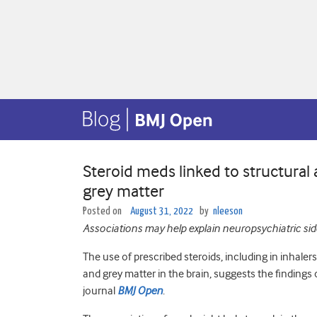
Steroid meds linked to structural
grey matter
Posted on
August 31, 2022
by
nleeson
Associations may help explain neuropsychiatric side
The use of prescribed steroids, including in inhaler
and grey matter in the brain, suggests the findings 
journal
BMJ Open
.