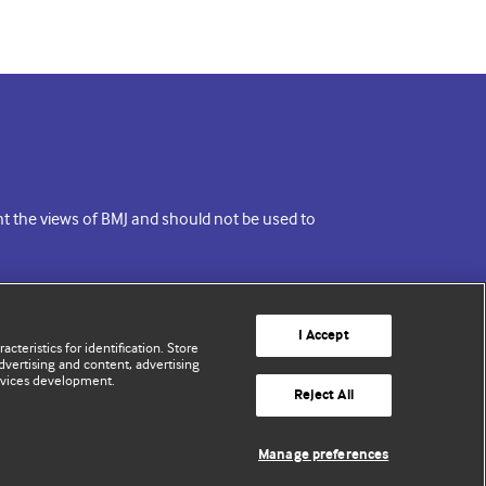
ent the views of BMJ and should not be used to
I Accept
cteristics for identification. Store
vertising and content, advertising
rvices development.
Reject All
Manage preferences