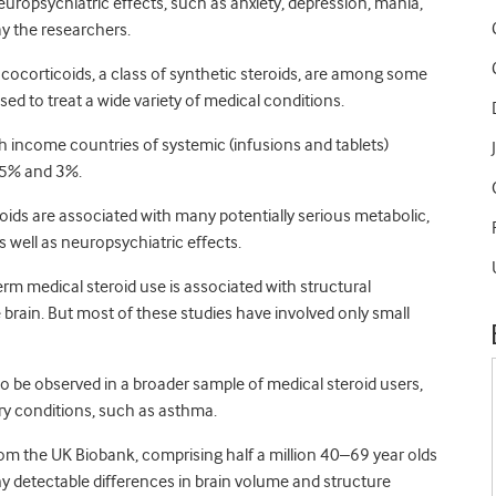
uropsychiatric effects, such as anxiety, depression, mania,
ay the researchers.
ocorticoids, a class of synthetic steroids, are among some
ed to treat a wide variety of medical conditions.
h income countries of systemic (infusions and tablets)
.5% and 3%.
roids are associated with many potentially serious metabolic,
s well as neuropsychiatric effects.
rm medical steroid use is associated with structural
 brain. But most of these studies have involved only small
also be observed in a broader sample of medical steroid users,
ory conditions, such as asthma.
from the UK Biobank, comprising half a million 40–69 year olds
ny detectable differences in brain volume and structure