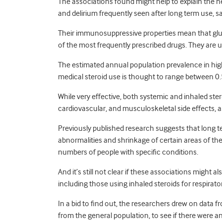
The associations found might help to explain the ne
and delirium frequently seen after long term use, s
Their immunosuppressive properties mean that gluc
of the most frequently prescribed drugs. They are us
The estimated annual population prevalence in hig
medical steroid use is thought to range between 0
While very effective, both systemic and inhaled ste
cardiovascular, and musculoskeletal side effects, a
Previously published research suggests that long te
abnormalities and shrinkage of certain areas of the
numbers of people with specific conditions.
And it’s still not clear if these associations might 
including those using inhaled steroids for respirat
In a bid to find out, the researchers drew on data 
from the general population, to see if there were a