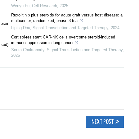
Wenyu Fu
,
Cell Research
,
2025
Ruxolitinib plus steroids for acute graft versus host disease: a
multicenter, randomized, phase 3 trial
 brain
Liping Dou
,
Signal Transduction and Targeted Therapy
,
2024
Cortisol-resistant CAR-NK cells overcome steroid-induced
immunosuppression in lung cancer
ised)
Soura Chakraborty
,
Signal Transduction and Targeted Therapy
,
2026
NEXT POST