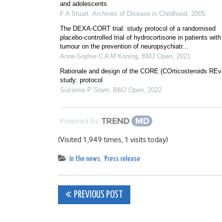
and adolescents
F A Stuart
,
Archives of Disease in Childhood
,
2005
The DEXA-CORT trial: study protocol of a randomised
placebo-controlled trial of hydrocortisone in patients with
tumour on the prevention of neuropsychiatr...
Anne-Sophie C A M Koning
,
BMJ Open
,
2021
Rationale and design of the CORE (COrticosteroids REv
study: protocol
Suzanne P Stam
,
BMJ Open
,
2022
Powered by
(Visited 1,949 times, 1 visits today)
In the news
,
Press release
Post
PREVIOUS POST
navigation