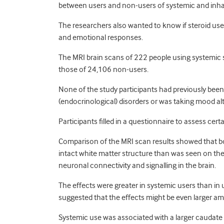
between users and non-users of systemic and inhal
The researchers also wanted to know if steroid use
and emotional responses.
The MRI brain scans of 222 people using systemic 
those of 24,106 non-users.
None of the study participants had previously been
(endocrinological) disorders or was taking mood al
Participants filled in a questionnaire to assess cer
Comparison of the MRI scan results showed that bo
intact white matter structure than was seen on the
neuronal connectivity and signalling in the brain.
The effects were greater in systemic users than in u
suggested that the effects might be even larger a
Systemic use was associated with a larger caudate