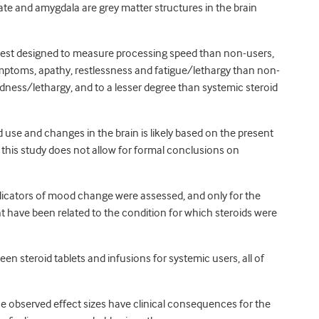
te and amygdala are grey matter structures in the brain
test designed to measure processing speed than non-users,
ymptoms, apathy, restlessness and fatigue/lethargy than non-
edness/lethargy, and to a lesser degree than systemic steroid
 use and changes in the brain is likely based on the present
 this study does not allow for formal conclusions on
indicators of mood change were assessed, and only for the
 have been related to the condition for which steroids were
en steroid tablets and infusions for systemic users, all of
he observed effect sizes have clinical consequences for the