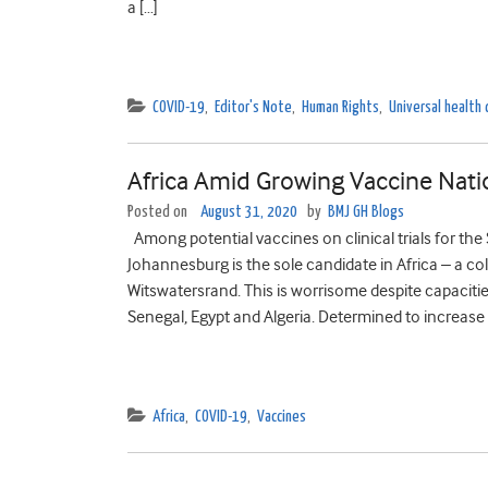
a […]
COVID-19
,
Editor's Note
,
Human Rights
,
Universal health
Africa Amid Growing Vaccine Nati
Posted on
August 31, 2020
by
BMJ GH Blogs
Among potential vaccines on clinical trials for the
Johannesburg is the sole candidate in Africa – a co
Witswatersrand. This is worrisome despite capacities
Senegal, Egypt and Algeria. Determined to increase 
Africa
,
COVID-19
,
Vaccines