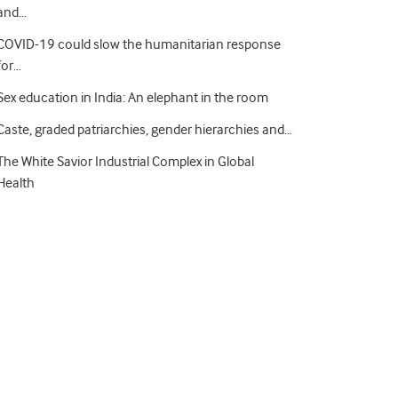
and…
COVID-19 could slow the humanitarian response
for…
Sex education in India: An elephant in the room
Caste, graded patriarchies, gender hierarchies and…
The White Savior Industrial Complex in Global
Health