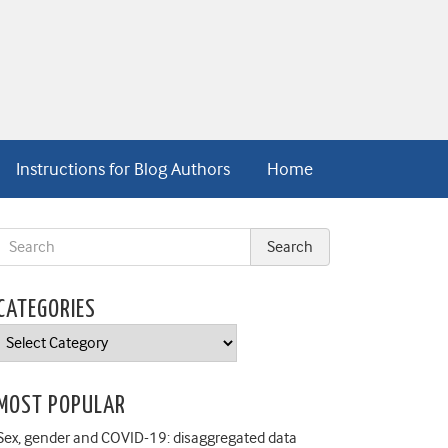
Instructions for Blog Authors
Home
CATEGORIES
Categories
MOST POPULAR
Sex, gender and COVID-19: disaggregated data