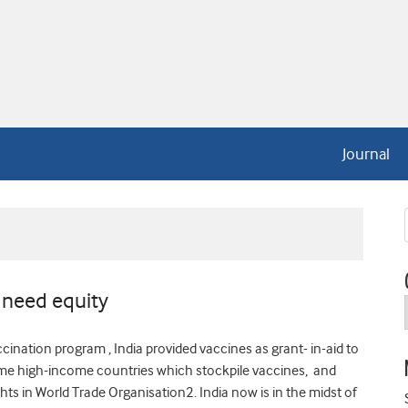
Journal
 need equity
cination program , India provided vaccines as grant- in-aid to
some high-income countries which stockpile vaccines, and
hts in World Trade Organisation2. India now is in the midst of