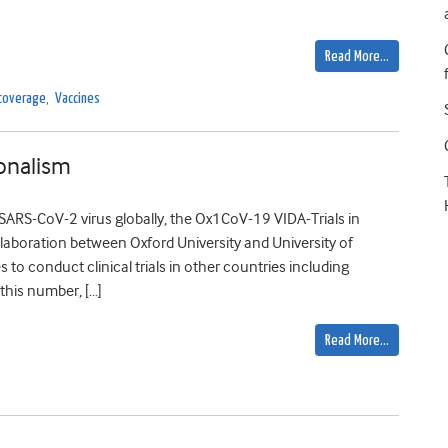
Read More…
 coverage
,
Vaccines
onalism
 SARS-CoV-2 virus globally, the Ox1CoV-19 VIDA-Trials in
llaboration between Oxford University and University of
 to conduct clinical trials in other countries including
this number, […]
Read More…