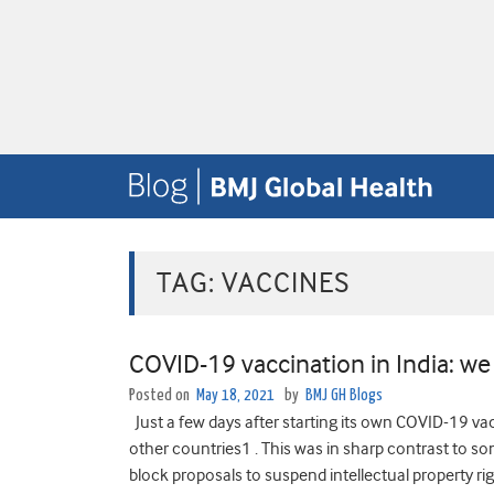
TAG:
VACCINES
COVID-19 vaccination in India: we
Posted on
May 18, 2021
by
BMJ GH Blogs
Just a few days after starting its own COVID-19 vac
other countries1 . This was in sharp contrast to 
block proposals to suspend intellectual property rig