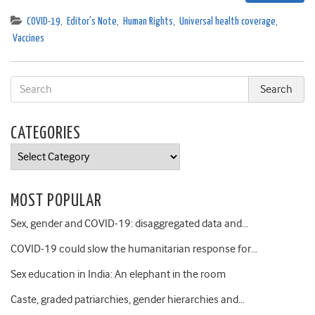
COVID-19
,
Editor's Note
,
Human Rights
,
Universal health coverage
,
Vaccines
CATEGORIES
Categories
MOST POPULAR
Sex, gender and COVID-19: disaggregated data and…
COVID-19 could slow the humanitarian response for…
Sex education in India: An elephant in the room
Caste, graded patriarchies, gender hierarchies and…