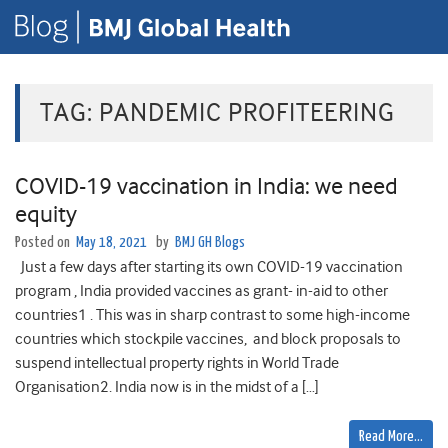
TAG:
PANDEMIC PROFITEERING
COVID-19 vaccination in India: we need
equity
Posted on
May 18, 2021
by
BMJ GH Blogs
Just a few days after starting its own COVID-19 vaccination
program , India provided vaccines as grant- in-aid to other
countries1 . This was in sharp contrast to some high-income
countries which stockpile vaccines, and block proposals to
suspend intellectual property rights in World Trade
Organisation2. India now is in the midst of a […]
Read More…