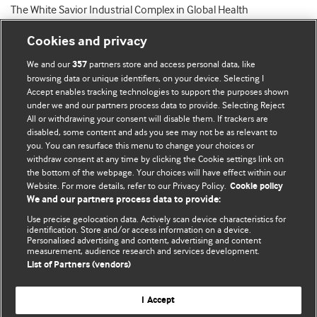
The White Savior Industrial Complex in Global Health
Cookies and privacy
We and our
partners store and access personal data, like
357
browsing data or unique identifiers, on your device. Selecting I
Accept enables tracking technologies to support the purposes shown
BMJ Blogs
under we and our partners process data to provide. Selecting Reject
All or withdrawing your consent will disable them. If trackers are
Comment and Opinion | Open Debate
disabled, some content and ads you see may not be as relevant to
you. You can resurface this menu to change your choices or
withdraw consent at any time by clicking the Cookie settings link on
The views and opinions expressed on this site are solely
the bottom of the webpage. Your choices will have effect within our
those of the original authors. They do not necessarily
Website. For more details, refer to our Privacy Policy.
Cookie policy
represent the views of BMJ and should not be used to
We and our partners process data to provide:
replace medical advice. Please see our full website
terms
Use precise geolocation data. Actively scan device characteristics for
and conditions
.
identification. Store and/or access information on a device.
Personalised advertising and content, advertising and content
measurement, audience research and services development.
All BMJ blog posts are posted under a CC-BY-NC licence
List of Partners (vendors)
BMJ Journals
I Accept