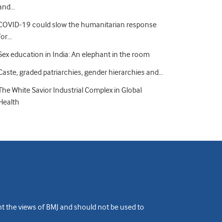
and…
COVID-19 could slow the humanitarian response
for…
Sex education in India: An elephant in the room
Caste, graded patriarchies, gender hierarchies and…
The White Savior Industrial Complex in Global
Health
ent the views of BMJ and should not be used to