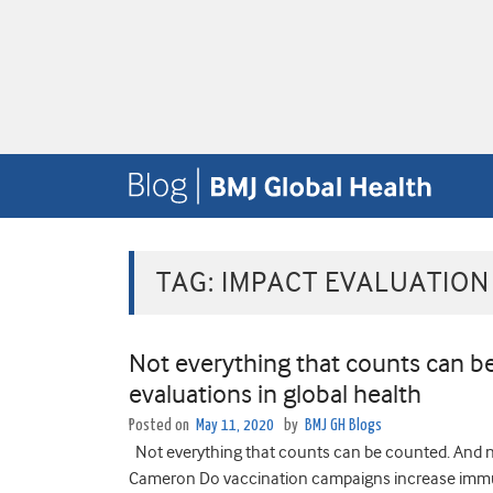
TAG:
IMPACT EVALUATION
Not everything that counts can 
evaluations in global health
Posted on
May 11, 2020
by
BMJ GH Blogs
Not everything that counts can be counted. And n
Cameron Do vaccination campaigns increase immun