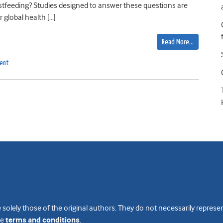
tfeeding? Studies designed to answer these questions are
 global health […]
Read More…
ment
 solely those of the original authors. They do not necessarily repres
te
terms and conditions
.