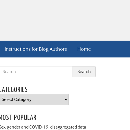
Instructions for Blog Authors
Home
CATEGORIES
Categories
MOST POPULAR
Sex, gender and COVID-19: disaggregated data