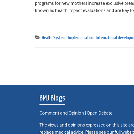
programs for new mothers increase exclusive breas
known as health impact evaluations and are key for
Health System
,
Implementation
,
International develop
BMJ Blogs
Comment and Opinion | Open Debate
The views and opinions expressed on this site are
replace medical advice. Please see our full websi