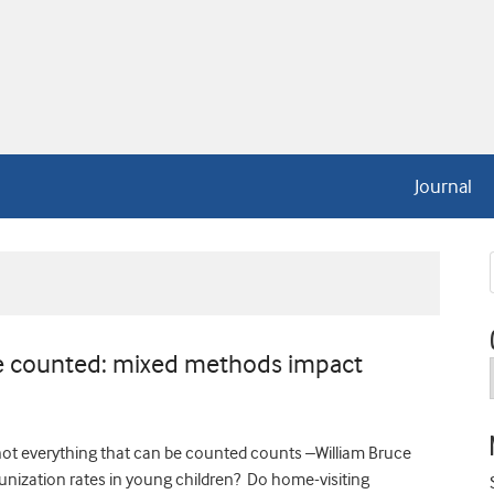
Journal
be counted: mixed methods impact
ot everything that can be counted counts –William Bruce
ization rates in young children? Do home-visiting