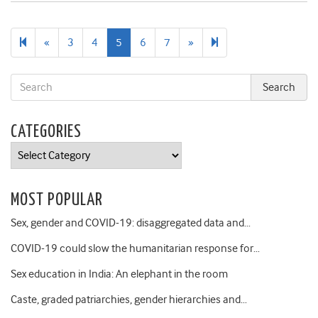
Previous
Next
16
«
3
4
5
6
7
»
page
page
CATEGORIES
Categories
MOST POPULAR
Sex, gender and COVID-19: disaggregated data and…
COVID-19 could slow the humanitarian response for…
Sex education in India: An elephant in the room
Caste, graded patriarchies, gender hierarchies and…