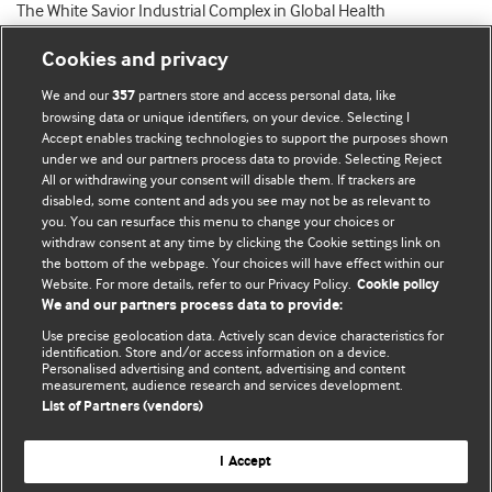
The White Savior Industrial Complex in Global Health
Cookies and privacy
We and our
partners store and access personal data, like
357
browsing data or unique identifiers, on your device. Selecting I
Accept enables tracking technologies to support the purposes shown
BMJ Blogs
under we and our partners process data to provide. Selecting Reject
All or withdrawing your consent will disable them. If trackers are
Comment and Opinion | Open Debate
disabled, some content and ads you see may not be as relevant to
you. You can resurface this menu to change your choices or
withdraw consent at any time by clicking the Cookie settings link on
The views and opinions expressed on this site are solely
the bottom of the webpage. Your choices will have effect within our
those of the original authors. They do not necessarily
Website. For more details, refer to our Privacy Policy.
Cookie policy
represent the views of BMJ and should not be used to
We and our partners process data to provide:
replace medical advice. Please see our full website
terms
Use precise geolocation data. Actively scan device characteristics for
and conditions
.
identification. Store and/or access information on a device.
Personalised advertising and content, advertising and content
measurement, audience research and services development.
All BMJ blog posts are posted under a CC-BY-NC licence
List of Partners (vendors)
BMJ Journals
I Accept