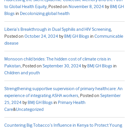
to Global Health Equity
,
Posted on
November 8, 2024
by
BMJ GH
Blogs
in
Decolonizing global health
Liberia’s Breakthrough in Dual Syphilis and HIV Screening
,
Posted on
October 24, 2024
by
BMJ GH Blogs
in
Communicable
disease
Monsoon child brides: The hidden cost of climate crisis in
Pakistan
,
Posted on
September 30, 2024
by
BMJ GH Blogs
in
Children and youth
Strengthening supportive supervision of primary healthcare: An
experience of integrating ASHA workers
,
Posted on
September
25, 2024
by
BMJ GH Blogs
in
Primary Health
Care
&
Uncategorized
Countering Big Tobacco’s Influence in Kenya to Protect Young