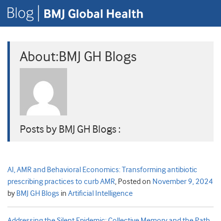
About:BMJ GH Blogs
Posts by BMJ GH Blogs :
AI, AMR and Behavioral Economics: Transforming antibiotic
prescribing practices to curb AMR
,
Posted on
November 9, 2024
by
BMJ GH Blogs
in
Artificial Intelligence
Addressing the Silent Epidemic: Collective Memory and the Path