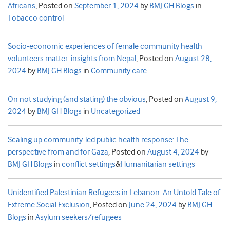
Africans
,
Posted on
September 1, 2024
by
BMJ GH Blogs
in
Tobacco control
Socio-economic experiences of female community health
volunteers matter: insights from Nepal
,
Posted on
August 28,
2024
by
BMJ GH Blogs
in
Community care
On not studying (and stating) the obvious
,
Posted on
August 9,
2024
by
BMJ GH Blogs
in
Uncategorized
Scaling up community-led public health response: The
perspective from and for Gaza
,
Posted on
August 4, 2024
by
BMJ GH Blogs
in
conflict settings
&
Humanitarian settings
Unidentified Palestinian Refugees in Lebanon: An Untold Tale of
Extreme Social Exclusion
,
Posted on
June 24, 2024
by
BMJ GH
Blogs
in
Asylum seekers/refugees