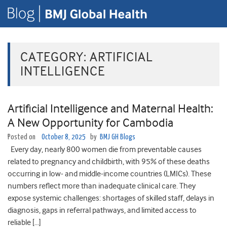
CATEGORY:
ARTIFICIAL
INTELLIGENCE
Artificial Intelligence and Maternal Health:
A New Opportunity for Cambodia
Posted on
October 8, 2025
by
BMJ GH Blogs
Every day, nearly 800 women die from preventable causes
related to pregnancy and childbirth, with 95% of these deaths
occurring in low- and middle-income countries (LMICs). These
numbers reflect more than inadequate clinical care. They
expose systemic challenges: shortages of skilled staff, delays in
diagnosis, gaps in referral pathways, and limited access to
reliable […]