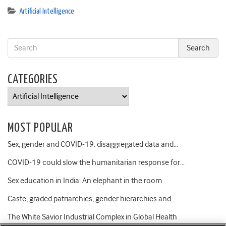
Artificial Intelligence
CATEGORIES
Categories
MOST POPULAR
Sex, gender and COVID-19: disaggregated data and…
COVID-19 could slow the humanitarian response for…
Sex education in India: An elephant in the room
Caste, graded patriarchies, gender hierarchies and…
The White Savior Industrial Complex in Global Health