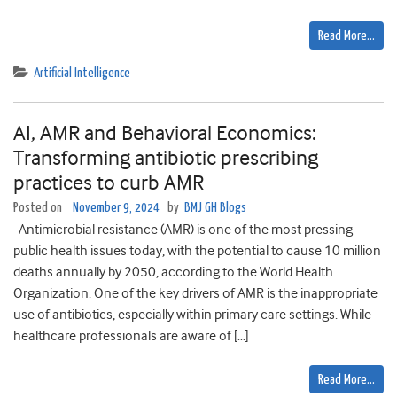
Read More…
Artificial Intelligence
AI, AMR and Behavioral Economics:
Transforming antibiotic prescribing
practices to curb AMR
Posted on
November 9, 2024
by
BMJ GH Blogs
Antimicrobial resistance (AMR) is one of the most pressing
public health issues today, with the potential to cause 10 million
deaths annually by 2050, according to the World Health
Organization. One of the key drivers of AMR is the inappropriate
use of antibiotics, especially within primary care settings. While
healthcare professionals are aware of […]
Read More…