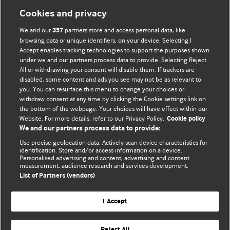
Cookies and privacy
We and our
partners store and access personal data, like
357
browsing data or unique identifiers, on your device. Selecting I
Accept enables tracking technologies to support the purposes shown
BMJ Blogs
under we and our partners process data to provide. Selecting Reject
All or withdrawing your consent will disable them. If trackers are
Comment and Opinion | Open Debate
disabled, some content and ads you see may not be as relevant to
you. You can resurface this menu to change your choices or
withdraw consent at any time by clicking the Cookie settings link on
The views and opinions expressed on this site are solely
the bottom of the webpage. Your choices will have effect within our
those of the original authors. They do not necessarily
Website. For more details, refer to our Privacy Policy.
Cookie policy
represent the views of BMJ and should not be used to
We and our partners process data to provide:
replace medical advice. Please see our full website
terms
Use precise geolocation data. Actively scan device characteristics for
and conditions
.
identification. Store and/or access information on a device.
Personalised advertising and content, advertising and content
measurement, audience research and services development.
All BMJ blog posts are posted under a CC-BY-NC licence
List of Partners (vendors)
BMJ Journals
I Accept
Reject All