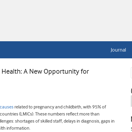
Journal
al Health: A New Opportunity for
 causes
related to pregnancy and childbirth, with 95% of
 countries (LMICs). These numbers reflect more than
enges: shortages of skilled staff, delays in diagnosis, gaps in
alth information.