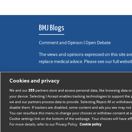
BMJ Blogs
Comment and Opinion | Open Debate
The views and opinions expressed on this site are
replace medical advice. Please see our full websi
All BMJ blog posts are posted under a CC-BY-NC 
Cookies and privacy
BMJ Journals
We and our
partners store and access personal data, like browsing data or
355
your device. Selecting I Accept enables tracking technologies to support th
we and our partners process data to provide. Selecting Reject All or withdrawi
disable them. If trackers are disabled, some content and ads you see may not 
You can resurface this menu to change your choices or withdraw consent at a
Cookie settings link on the bottom of the webpage. Your choices will have eff
For more details, refer to our Privacy Policy.
Cookie policy