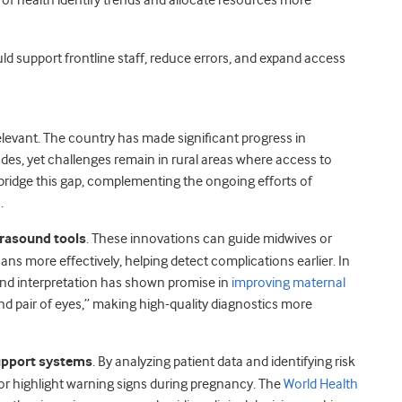
 of health identify trends and allocate resources more
uld support frontline staff, reduce errors, and expand access
elevant. The country has made significant progress in
des, yet challenges remain in rural areas where access to
lp bridge this gap, complementing the ongoing efforts of
.
trasound tools
. These innovations can guide midwives or
scans more effectively, helping detect complications earlier. In
und interpretation has shown promise in
improving maternal
ond pair of eyes,” making high-quality diagnostics more
upport systems
. By analyzing patient data and identifying risk
 or highlight warning signs during pregnancy. The
World Health