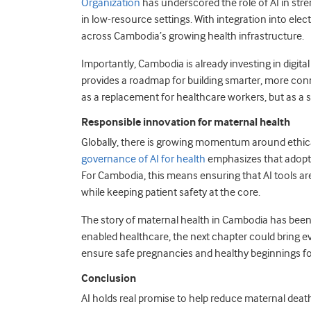
Organization
has underscored the role of AI in str
in low-resource settings. With integration into ele
across Cambodia’s growing health infrastructure.
Importantly, Cambodia is already investing in digita
provides a roadmap for building smarter, more conn
as a replacement for healthcare workers, but as a su
Responsible innovation for maternal health
Globally, there is growing momentum around ethica
governance of AI for health
emphasizes that adoptio
For Cambodia, this means ensuring that AI tools 
while keeping patient safety at the core.
The story of maternal health in Cambodia has been 
enabled healthcare, the next chapter could bring e
ensure safe pregnancies and healthy beginnings fo
Conclusion
AI holds real promise to help reduce maternal death