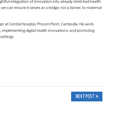
ghtful integration of innovation into already stretched health
 we can ensure it serves as a bridge, not a barrier, to maternal
er at Central Hospital, Phnom Penh, Cambodia. His work
, implementing digital health innovations, and promoting
settings.
NEXT POST