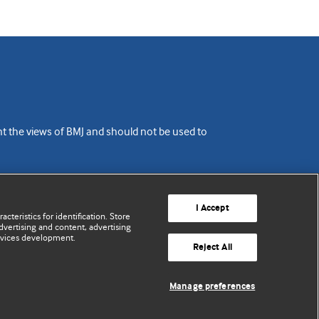
ent the views of BMJ and should not be used to
I Accept
cteristics for identification. Store
vertising and content, advertising
rvices development.
Reject All
Manage preferences