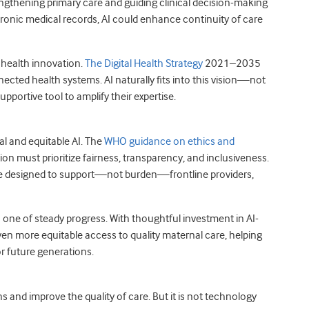
engthening primary care and guiding clinical decision-making
ctronic medical records, AI could enhance continuity of care
l health innovation.
The Digital Health Strategy
2021–2035
ected health systems. AI naturally fits into this vision—not
pportive tool to amplify their expertise.
l and equitable AI. The
WHO guidance on ethics and
n must prioritize fairness, transparency, and inclusiveness.
are designed to support—not burden—frontline providers,
one of steady progress. With thoughtful investment in AI-
ven more equitable access to quality maternal care, helping
r future generations.
s and improve the quality of care. But it is not technology