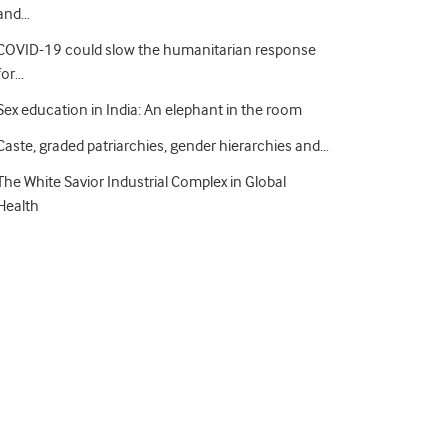
and…
COVID-19 could slow the humanitarian response
for…
Sex education in India: An elephant in the room
Caste, graded patriarchies, gender hierarchies and…
The White Savior Industrial Complex in Global
Health