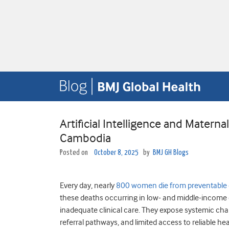
Artificial Intelligence and Matern
Cambodia
Posted on
October 8, 2025
by
BMJ GH Blogs
Every day, nearly
800 women die from preventable
these deaths occurring in low- and middle-income
inadequate clinical care. They expose systemic chall
referral pathways, and limited access to reliable he