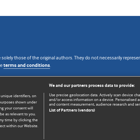
 solely those of the original authors. They do not necessarily repres
te
terms and conditions
.
licence
We and our partners process data to provide:
Use precise geolocation data. Actively scan device chara
 unique identifiers, on
and/or access information on a device. Personalised ad
e purposes shown under
and content measurement, audience research and se
ng your consent will
List of Partners (vendors)
be as relevant to you.
ny time by clicking the
© BMJ Publishing Group Limited 2026. All rights reserved.
Cookie settings
ect within our Website.