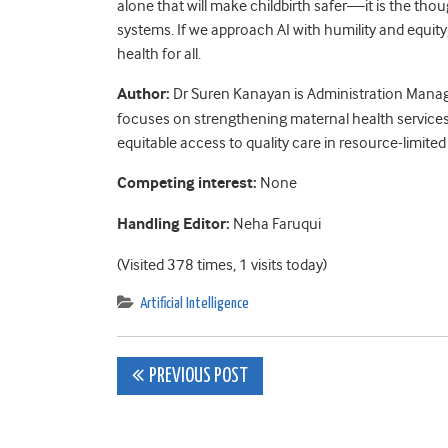
alone that will make childbirth safer—it is the thou
systems. If we approach AI with humility and equity,
health for all.
Author:
Dr Suren Kanayan is Administration Manag
focuses on strengthening maternal health services
equitable access to quality care in resource-limited 
Competing interest:
None
Handling Editor:
Neha Faruqui
(Visited 378 times, 1 visits today)
Artificial Intelligence
Post
PREVIOUS POST
navigation