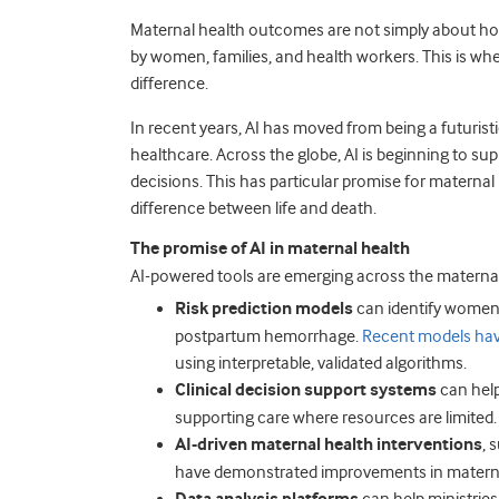
Maternal health outcomes are not simply about ho
by women, families, and health workers. This is where 
difference.
In recent years, AI has moved from being a futuristi
healthcare. Across the globe, AI is beginning to s
decisions. This has particular promise for matern
difference between life and death.
The promise of AI in maternal health
AI-powered tools are emerging across the materna
Risk prediction models
can identify women 
postpartum hemorrhage.
Recent models ha
using interpretable, validated algorithms.
Clinical decision support systems
can help
supporting care where resources are limited.
AI-driven maternal health interventions
, 
have demonstrated improvements in maternal