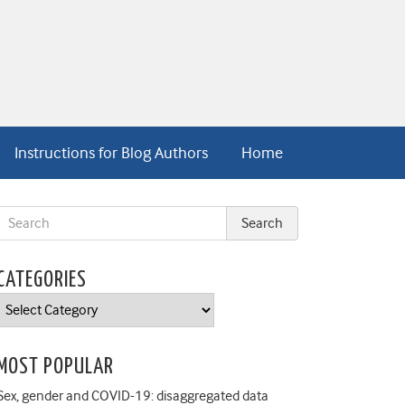
Instructions for Blog Authors
Home
CATEGORIES
Categories
MOST POPULAR
Sex, gender and COVID-19: disaggregated data