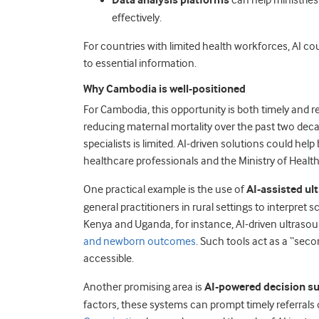
Data analysis platforms
can help ministries
effectively.
For countries with limited health workforces, AI co
to essential information.
Why Cambodia is well-positioned
For Cambodia, this opportunity is both timely and r
reducing maternal mortality over the past two deca
specialists is limited. AI-driven solutions could he
healthcare professionals and the Ministry of Health
One practical example is the use of
AI-assisted ul
general practitioners in rural settings to interpret 
Kenya and Uganda, for instance, AI-driven ultraso
and newborn outcomes
. Such tools act as a “sec
accessible.
Another promising area is
AI-powered decision s
factors, these systems can prompt timely referrals