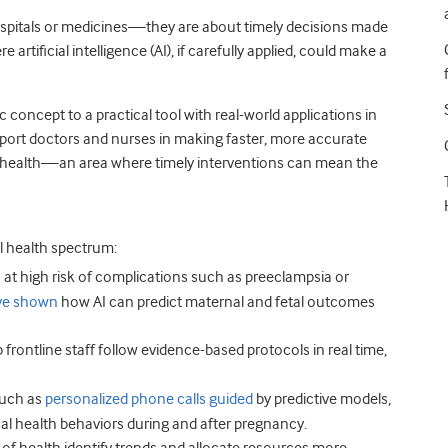
spitals or medicines—they are about timely decisions made
artificial intelligence (AI), if carefully applied, could make a
c concept to a practical tool with real-world applications in
upport doctors and nurses in making faster, more accurate
al health—an area where timely interventions can mean the
l health spectrum:
at high risk of complications such as preeclampsia or
ve shown
how AI can predict maternal and fetal outcomes
 frontline staff follow evidence-based protocols in real time,
such as
personalized phone calls guided
by predictive models,
 health behaviors during and after pregnancy.