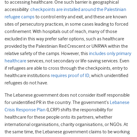
to accessing healthcare. One such barrier is geographical
accessibility:
checkpoints are installed around the Palestinian
refugee camps
to control entry and exit, and these are known
sites of persecutory practices, in some cases leading to forced
confinement. With hospitals out of reach, many of those
excluded in this way prefer safer options, such as healthcare
provided by the Palestinian Red Crescent or UNRWA within the
relative safety of the camps. However, this
includes only primary
healthcare
services, not secondary or life-saving services. Even
if refugees are able to cross through the checkpoints, entry to
healthcare institutions
requires proof of ID
, which unidentified
refugees do not have.
The Lebanese government does not consider itself responsible
for unidentified PR in the country. The government’s
Lebanese
Crisis Response Plan
(LCRP) shifts the responsibility for
healthcare for these people onto its partners, whether
international organisations, charity organisations, or NGOs. At
the same time, the Lebanese government claims to be working