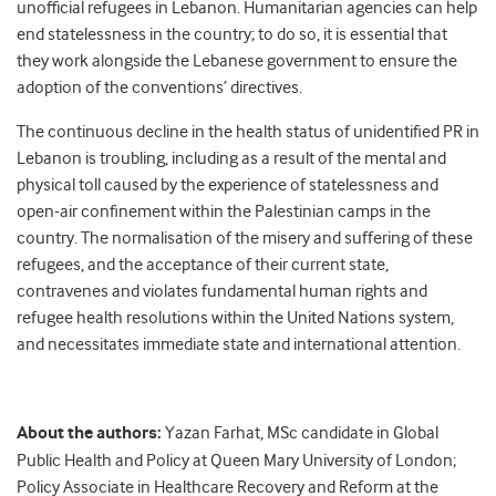
unofficial refugees in Lebanon. Humanitarian agencies can help
end statelessness in the country; to do so, it is essential that
they work alongside the Lebanese government to ensure the
adoption of the conventions’ directives.
The continuous decline in the health status of unidentified PR in
Lebanon is troubling, including as a result of the mental and
physical toll caused by the experience of statelessness and
open-air confinement within the Palestinian camps in the
country. The normalisation of the misery and suffering of these
refugees, and the acceptance of their current state,
contravenes and violates fundamental human rights and
refugee health resolutions within the United Nations system,
and necessitates immediate state and international attention.
About the authors:
Yazan Farhat, MSc candidate in Global
Public Health and Policy at Queen Mary University of London;
Policy Associate in Healthcare Recovery and Reform at the