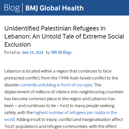
Unidentified Palestinian Refugees in
Lebanon: An Untold Tale of Extreme Social
Exclusion
Posted on
June 24, 2024
by
BMJ GH Blogs
Lebanon is located within a region that continues to face
protracted conflict, from the 1948 Arab-Israeli conflict to the
disaster
currently unfolding in front of our eyes
. The
displacement of millions of citizens into neighbouring countries
has become common place in the region and Lebanon has
been – and continues to be – host to many people seeking
safety, with the
highest number of refugees per capita in the
world
. Adding insult to injury, conflict and marginalisation affect
‘host’ populations and refugee communities, with the effect