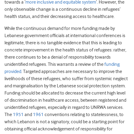
towards a ‘
more inclusive and equitable system
’. However, the
only observable change is a continuous decline in refugees’
health status, and their decreasing access to healthcare.
While the continuous demand for more funding made by
Lebanese government officials at international conferences is
legitimate, there is no tangible evidence that this is leading to
concrete improvement in the health status of refugees: rather,
there continues to be a denial of responsibility towards
unidentified refugees. This warrants a review of the
funding
provided
. Targeted approaches are necessary to improve the
livelihoods of these refugees, who suffer from systemic neglect
and marginalisation by the Lebanese social protection system.
Funding should be allocated to decrease the current high level
of discrimination in healthcare access, between registered and
unidentified refugees, especially in regard to UNRWA services.
The
1951
and
1961
conventions relating to statelessness, to
which Lebanon is not a signatory, could be a starting point for
obtaining official acknowledgement of responsibility for