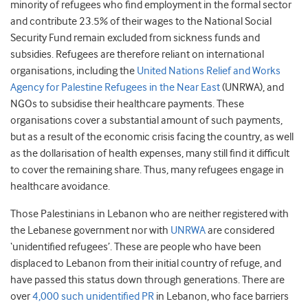
minority of refugees who find employment in the formal sector
and contribute 23.5% of their wages to the National Social
Security Fund remain excluded from sickness funds and
subsidies. Refugees are therefore reliant on international
organisations, including the
United Nations Relief and Works
Agency for Palestine Refugees in the Near East
(UNRWA), and
NGOs to subsidise their healthcare payments. These
organisations cover a substantial amount of such payments,
but as a result of the economic crisis facing the country, as well
as the dollarisation of health expenses, many still find it difficult
to cover the remaining share. Thus, many refugees engage in
healthcare avoidance.
Those Palestinians in Lebanon who are neither registered with
the Lebanese government nor with
UNRWA
are considered
‘unidentified refugees’. These are people who have been
displaced to Lebanon from their initial country of refuge, and
have passed this status down through generations. There are
over
4,000 such unidentified PR
in Lebanon, who face barriers