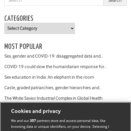
CATEGORIES
Categories
MOST POPULAR
Sex, gender and COVID-19: disaggregated data and…
COVID-19 could slow the humanitarian response for…
Sex education in India: An elephant in the room
Caste, graded patriarchies, gender hierarchies and…
The White Savior Industrial Complex in Global Health
Cookies and privacy
We and our
partners store and access personal data, like
357
browsing data or unique identifiers, on your device. Selecting I