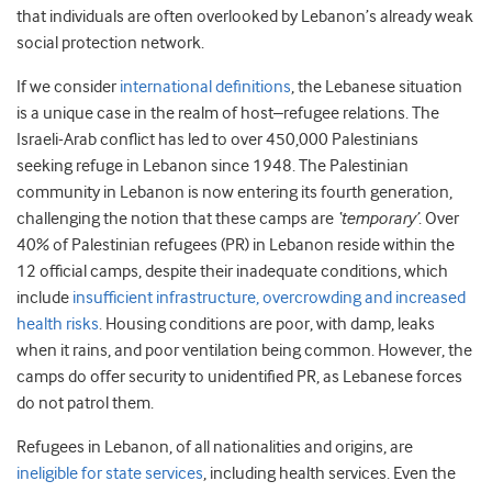
that individuals are often overlooked by Lebanon’s already weak
social protection network.
If we consider
international
definitions
, the Lebanese situation
is a unique case in the realm of host–refugee relations. The
Israeli-Arab conflict has led to over 450,000 Palestinians
seeking refuge in Lebanon since 1948. The Palestinian
community in Lebanon is now entering its fourth generation,
challenging the notion that these camps are
‘temporary’
. Over
40% of Palestinian refugees (PR) in Lebanon reside within the
12 official camps, despite their inadequate conditions, which
include
insufficient infrastructure, overcrowding and increased
health risks
. Housing conditions are poor, with damp, leaks
when it rains, and poor ventilation being common. However, the
camps do offer security to unidentified PR, as Lebanese forces
do not patrol them.
Refugees in Lebanon, of all nationalities and origins, are
ineligible for state services
, including health services. Even the