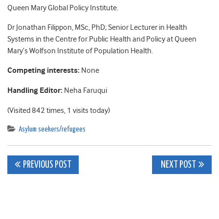
Queen Mary Global Policy Institute.
Dr Jonathan Filippon, MSc, PhD; Senior Lecturer in Health
Systems in the Centre for Public Health and Policy at Queen
Mary’s Wolfson Institute of Population Health.
Competing interests:
None
Handling Editor:
Neha Faruqui
(Visited 842 times, 1 visits today)
Asylum seekers/refugees
Post
PREVIOUS POST
NEXT POST
navigation