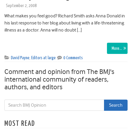
September 2, 2008
What makes you feel good? Richard Smith asks Anna Donald in
his last response to her blog about living with a life-threatening
illness as a doctor. Anna will no doubt […]
More…
David Payne
,
Editors at large
0 Comments
Comment and opinion from The BMJ's
international community of readers,
authors, and editors
MOST READ