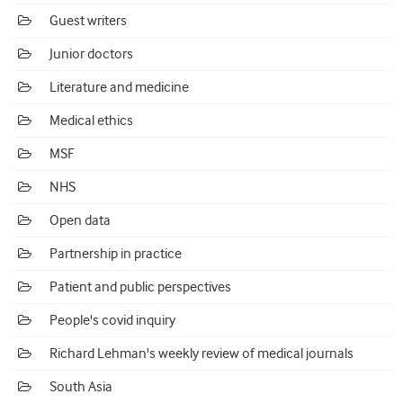
Guest writers
Junior doctors
Literature and medicine
Medical ethics
MSF
NHS
Open data
Partnership in practice
Patient and public perspectives
People's covid inquiry
Richard Lehman's weekly review of medical journals
South Asia