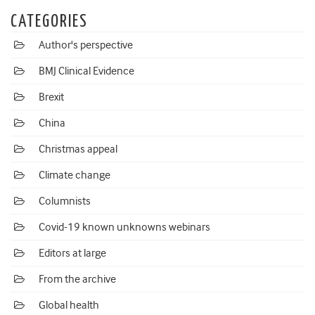
CATEGORIES
Author's perspective
BMJ Clinical Evidence
Brexit
China
Christmas appeal
Climate change
Columnists
Covid-19 known unknowns webinars
Editors at large
From the archive
Global health