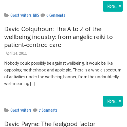
More…
Guest writers
,
NHS
0 Comments
David Colquhoun: The A to Z of the
wellbeing industry: from angelic reiki to
patient-centred care
April 14, 2011
Nobody could possibly be against wellbeing. It would be like
opposing motherhood and apple pie. There is a whole spectrum
of activities under the wellbeing banner, from the undoubtedly
well-meaning […]
More…
Guest writers
7 Comments
David Payne: The feelgood factor