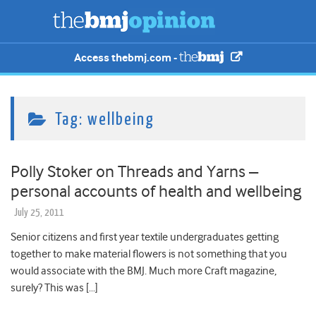
Access thebmj.com -
Tag:
wellbeing
Polly Stoker on Threads and Yarns –
personal accounts of health and wellbeing
July 25, 2011
Senior citizens and first year textile undergraduates getting
together to make material flowers is not something that you
would associate with the BMJ. Much more Craft magazine,
surely? This was […]