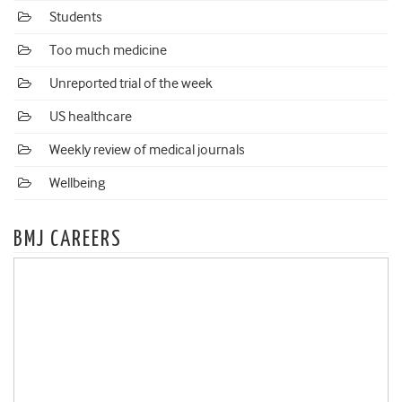
Students
Too much medicine
Unreported trial of the week
US healthcare
Weekly review of medical journals
Wellbeing
BMJ CAREERS