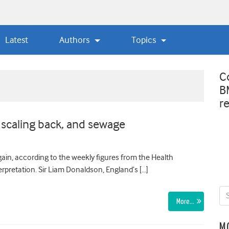
Latest
Authors
Topics
C
B
r
 scaling back, and sewage
gain, according to the weekly figures from the Health
rpretation. Sir Liam Donaldson, England’s […]
More…
M