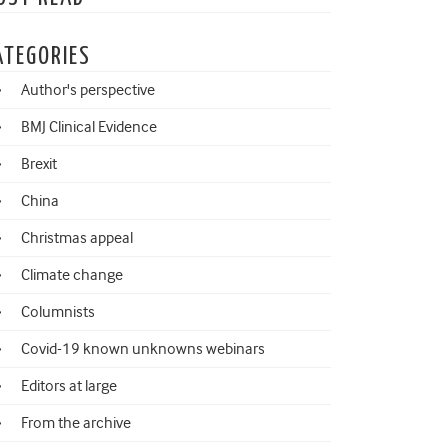
ATEGORIES
Author's perspective
BMJ Clinical Evidence
Brexit
China
Christmas appeal
Climate change
Columnists
Covid-19 known unknowns webinars
Editors at large
From the archive