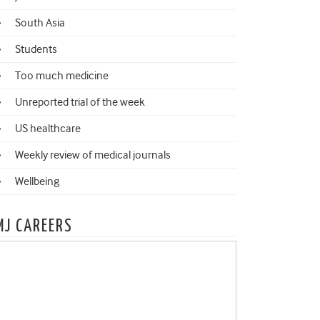
South Asia
Students
Too much medicine
Unreported trial of the week
US healthcare
Weekly review of medical journals
Wellbeing
MJ CAREERS