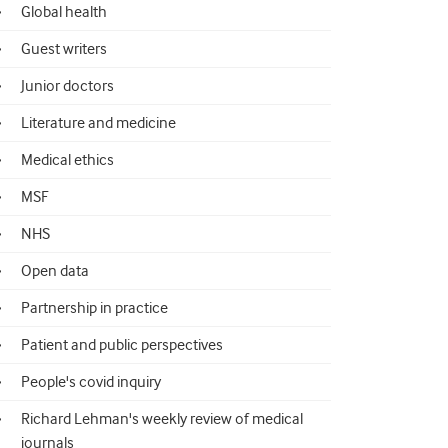
Global health
Guest writers
Junior doctors
Literature and medicine
Medical ethics
MSF
NHS
Open data
Partnership in practice
Patient and public perspectives
People's covid inquiry
Richard Lehman's weekly review of medical
journals