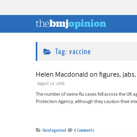
Tag:
vaccine
Helen Macdonald on figures, jabs,
August 14, 2009
The number of swine flu cases fell across the UK a
Protection Agency, although they caution their inte
Uncategorized
0 Comments