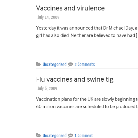
Vaccines and virulence
July 14, 2009
Yesterday it was announced that Dr Michael Day, a 
girl has also died. Neither are believed to have had [
Uncategorized
2 Comments
Flu vaccines and swine tig
July 6, 2009
Vaccination plans for the UK are slowly beginning
60 million vaccines are scheduled to be produced b
Uncategorized
1 Comment