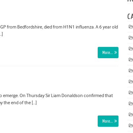
C
GP from Bedfordshire, died from H1N1 influenza. A 6 year old
…]
More…
 to emerge. On Thursday Sir Liam Donaldson confirmed that
y the end of the […]
More…