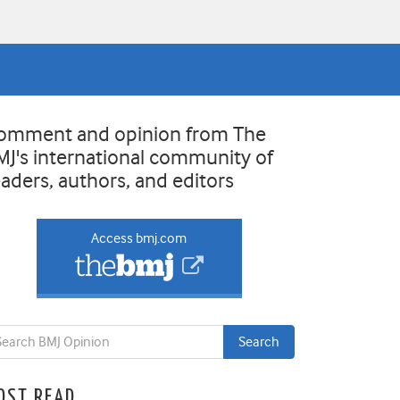
omment and opinion from The
MJ's international community of
eaders, authors, and editors
Access bmj.com
OST READ