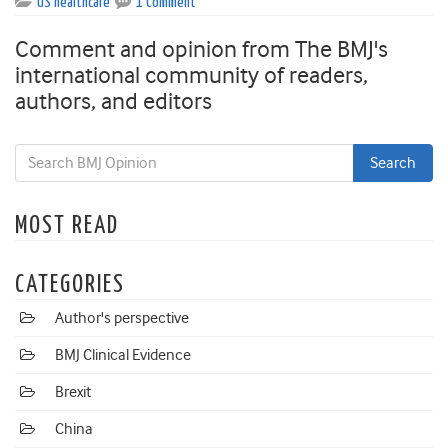
US healthcare
1 Comment
Comment and opinion from The BMJ's
international community of readers,
authors, and editors
MOST READ
CATEGORIES
Author's perspective
BMJ Clinical Evidence
Brexit
China