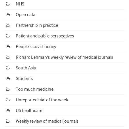
NHS
Open data
Partnership in practice
Patient and public perspectives
People's covid inquiry
Richard Lehman's weekly review of medical journals
South Asia
Students
Too much medicine
Unreported trial of the week
US healthcare
Weekly review of medical journals