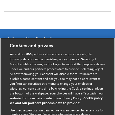
Information for Authors
Cookies and privacy
BMJ Opinion provides comment and opinion written by The
We and our
partners store and access personal data, like
355
BMJ's international community of readers, authors, and
browsing data or unique identifiers, on your device. Selecting I
Accept enables tracking technologies to support the purposes shown
editors.
under we and our partners process data to provide. Selecting Reject
All or withdrawing your consent will disable them. If trackers are
We welcome submissions for consideration. Your article
disabled, some content and ads you see may not be as relevant to
should be clear, compelling, and appeal to our international
you. You can resurface this menu to change your choices or
readership of doctors and other health professionals. The
withdraw consent at any time by clicking the Cookie settings link on
the bottom of the webpage. Your choices will have effect within our
best pieces make a single topical point. They are well argued
Website. For more details, refer to our Privacy Policy.
Cookie policy
with new insights.
We and our partners process data to provide:
For more information on how to submit, please see our
Use precise geolocation data. Actively scan device characteristics for
identification. Store and/or access information on a device.