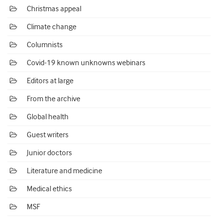
Christmas appeal
Climate change
Columnists
Covid-19 known unknowns webinars
Editors at large
From the archive
Global health
Guest writers
Junior doctors
Literature and medicine
Medical ethics
MSF