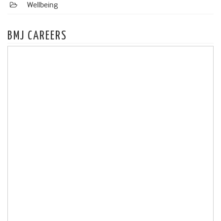
Wellbeing
BMJ CAREERS