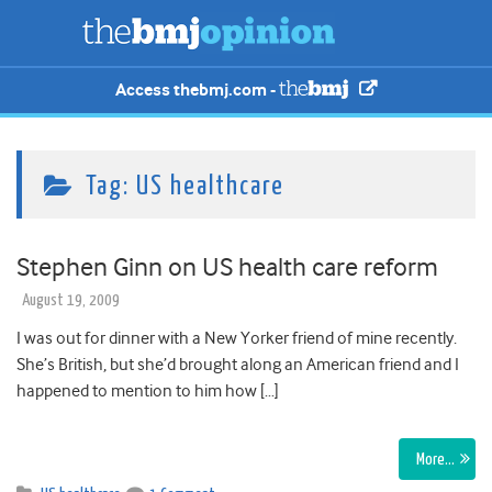
Access thebmj.com -
Tag:
US healthcare
Stephen Ginn on US health care reform
August 19, 2009
I was out for dinner with a New Yorker friend of mine recently.
She’s British, but she’d brought along an American friend and I
happened to mention to him how […]
More…