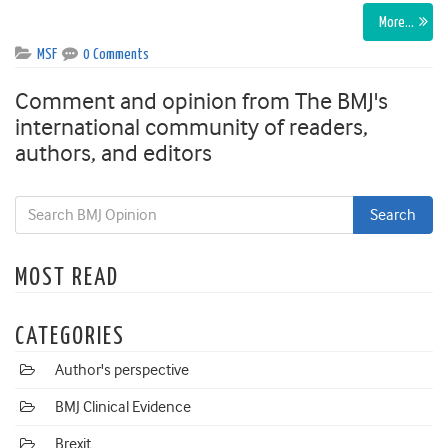
More…
MSF
0 Comments
Comment and opinion from The BMJ's
international community of readers,
authors, and editors
MOST READ
CATEGORIES
Author's perspective
BMJ Clinical Evidence
Brexit