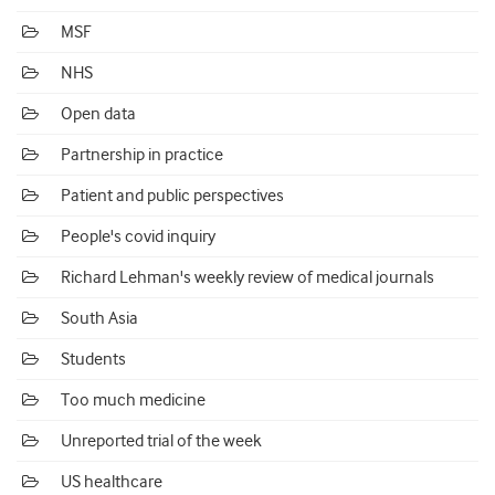
MSF
NHS
Open data
Partnership in practice
Patient and public perspectives
People's covid inquiry
Richard Lehman's weekly review of medical journals
South Asia
Students
Too much medicine
Unreported trial of the week
US healthcare