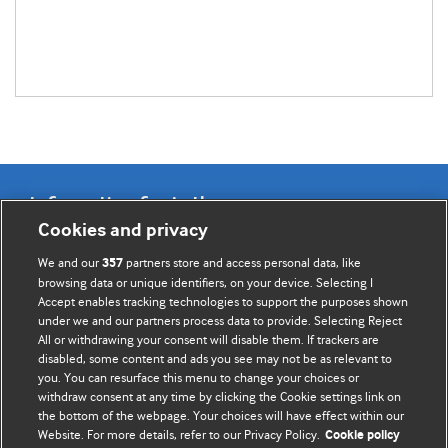
Information for Authors
Cookies and privacy
BMJ Opinion provides comment and opinion written by The
We and our
partners store and access personal data, like
357
BMJ's international community of readers, authors, and
browsing data or unique identifiers, on your device. Selecting I
Accept enables tracking technologies to support the purposes shown
editors.
under we and our partners process data to provide. Selecting Reject
All or withdrawing your consent will disable them. If trackers are
We welcome submissions for consideration. Your article
disabled, some content and ads you see may not be as relevant to
should be clear, compelling, and appeal to our international
you. You can resurface this menu to change your choices or
readership of doctors and other health professionals. The
withdraw consent at any time by clicking the Cookie settings link on
the bottom of the webpage. Your choices will have effect within our
best pieces make a single topical point. They are well argued
Website. For more details, refer to our Privacy Policy.
Cookie policy
with new insights.