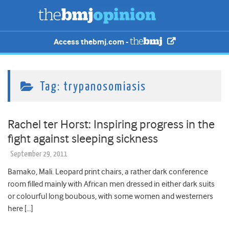
Access thebmj.com -
Tag:
trypanosomiasis
Rachel ter Horst: Inspiring progress in the
fight against sleeping sickness
September 29, 2011
Bamako, Mali. Leopard print chairs, a rather dark conference
room filled mainly with African men dressed in either dark suits
or colourful long boubous, with some women and westerners
here […]