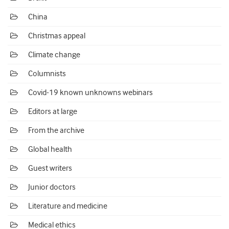
China
Christmas appeal
Climate change
Columnists
Covid-19 known unknowns webinars
Editors at large
From the archive
Global health
Guest writers
Junior doctors
Literature and medicine
Medical ethics