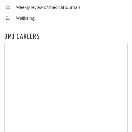
Weekly review of medical journals
Wellbeing
BMJ CAREERS