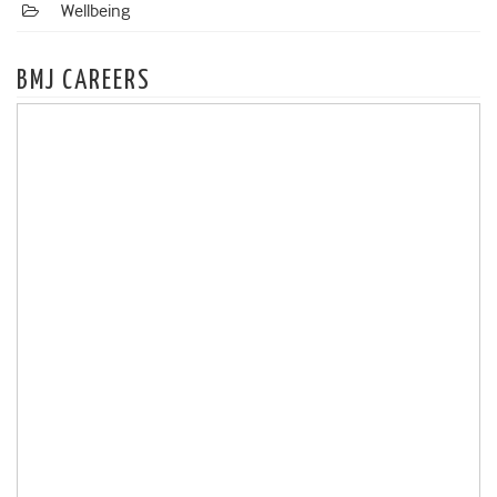
Wellbeing
BMJ CAREERS