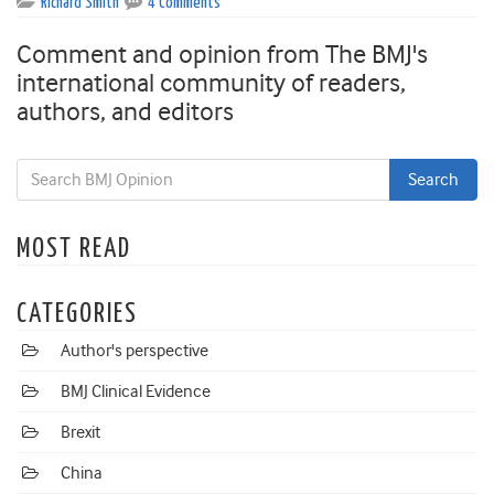
Richard Smith
4 Comments
Comment and opinion from The BMJ's
international community of readers,
authors, and editors
MOST READ
CATEGORIES
Author's perspective
BMJ Clinical Evidence
Brexit
China