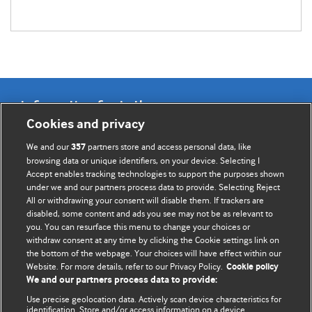
Information for Authors
Cookies and privacy
BMJ Opinion provides comment and opinion written by The
We and our
partners store and access personal data, like
357
BMJ's international community of readers, authors, and
browsing data or unique identifiers, on your device. Selecting I
Accept enables tracking technologies to support the purposes shown
editors.
under we and our partners process data to provide. Selecting Reject
All or withdrawing your consent will disable them. If trackers are
We welcome submissions for consideration. Your article
disabled, some content and ads you see may not be as relevant to
should be clear, compelling, and appeal to our international
you. You can resurface this menu to change your choices or
readership of doctors and other health professionals. The
withdraw consent at any time by clicking the Cookie settings link on
the bottom of the webpage. Your choices will have effect within our
best pieces make a single topical point. They are well argued
Website. For more details, refer to our Privacy Policy.
Cookie policy
with new insights.
We and our partners process data to provide:
For more information on how to submit, please see our
Use precise geolocation data. Actively scan device characteristics for
identification. Store and/or access information on a device.