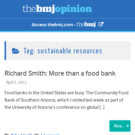
Access thebmj.com -
Tag:
sustainable resources
Richard Smith: More than a food bank
April 3, 2012
Food banks in the United States are busy. The Community Food
Bank of Southern Arizona, which I visited last week as part of
the University of Arizona’s conference on global […]
More…