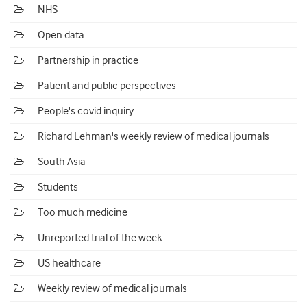
NHS
Open data
Partnership in practice
Patient and public perspectives
People's covid inquiry
Richard Lehman's weekly review of medical journals
South Asia
Students
Too much medicine
Unreported trial of the week
US healthcare
Weekly review of medical journals