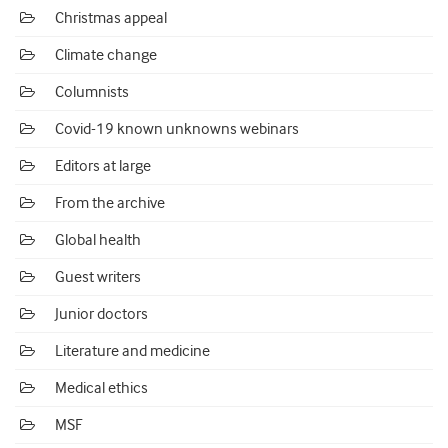
Christmas appeal
Climate change
Columnists
Covid-19 known unknowns webinars
Editors at large
From the archive
Global health
Guest writers
Junior doctors
Literature and medicine
Medical ethics
MSF