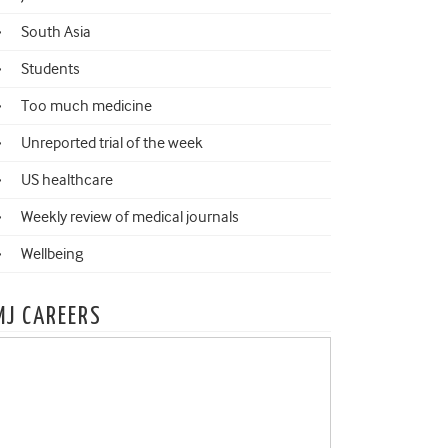
South Asia
Students
Too much medicine
Unreported trial of the week
US healthcare
Weekly review of medical journals
Wellbeing
MJ CAREERS