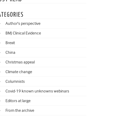
ATEGORIES
Author's perspective
BMJ Clinical Evidence
Brexit
China
Christmas appeal
Climate change
Columnists
Covid-19 known unknowns webinars
Editors at large
From the archive