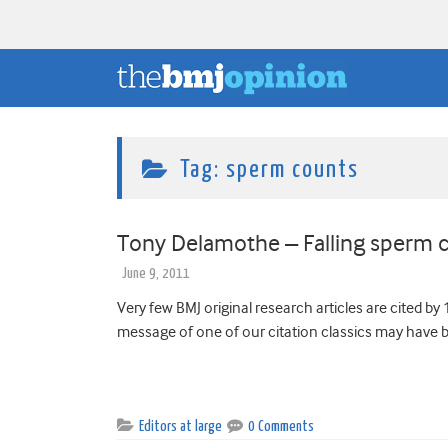
Tag:
sperm counts
Tony Delamothe – Falling sperm c
June 9, 2011
Very few BMJ original research articles are cited by 1
message of one of our citation classics may have 
Editors at large
0 Comments