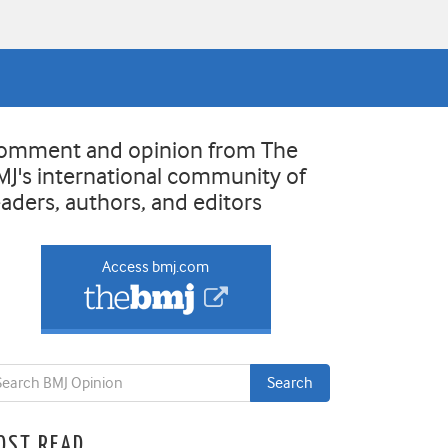
omment and opinion from The
MJ's international community of
eaders, authors, and editors
Access bmj.com
OST READ