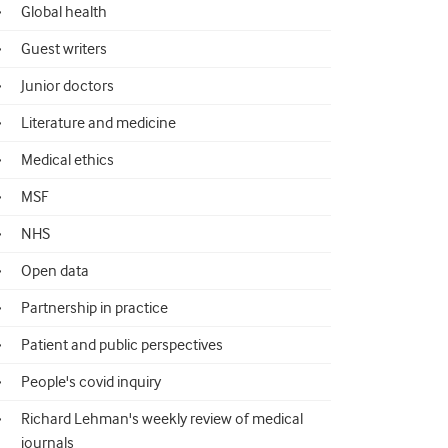
Global health
Guest writers
Junior doctors
Literature and medicine
Medical ethics
MSF
NHS
Open data
Partnership in practice
Patient and public perspectives
People's covid inquiry
Richard Lehman's weekly review of medical
journals