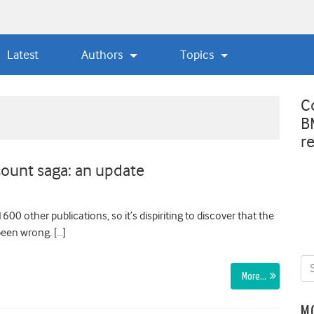
Latest
Authors
Topics
C
B
r
ount saga: an update
600 other publications, so it’s dispiriting to discover that the
been wrong. […]
More…
M