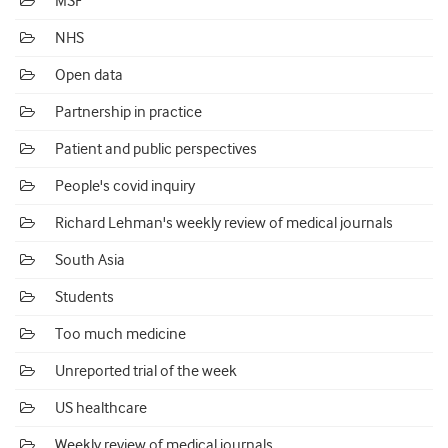
MSF
NHS
Open data
Partnership in practice
Patient and public perspectives
People's covid inquiry
Richard Lehman's weekly review of medical journals
South Asia
Students
Too much medicine
Unreported trial of the week
US healthcare
Weekly review of medical journals