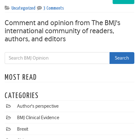
Uncategorized
3 Comments
Comment and opinion from The BMJ's
international community of readers,
authors, and editors
MOST READ
CATEGORIES
Author's perspective
BMJ Clinical Evidence
Brexit