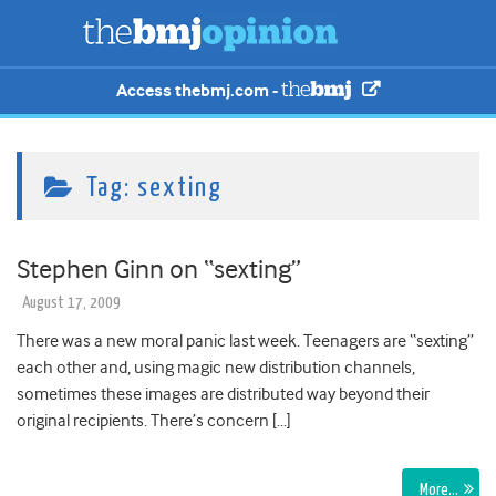
Access thebmj.com -
Tag:
sexting
Stephen Ginn on “sexting”
August 17, 2009
There was a new moral panic last week. Teenagers are “sexting”
each other and, using magic new distribution channels,
sometimes these images are distributed way beyond their
original recipients. There’s concern […]
More…