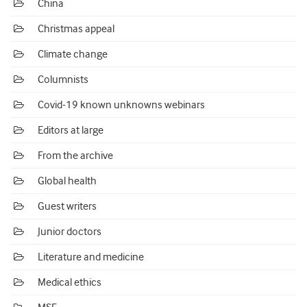
China
Christmas appeal
Climate change
Columnists
Covid-19 known unknowns webinars
Editors at large
From the archive
Global health
Guest writers
Junior doctors
Literature and medicine
Medical ethics