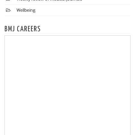
Wellbeing
BMJ CAREERS