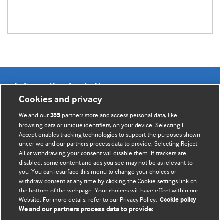
Information for Authors
Cookies and privacy
BMJ Opinion provides comment and opinion written by The
We and our
partners store and access personal data, like
355
BMJ's international community of readers, authors, and
browsing data or unique identifiers, on your device. Selecting I
Accept enables tracking technologies to support the purposes shown
editors.
under we and our partners process data to provide. Selecting Reject
All or withdrawing your consent will disable them. If trackers are
We welcome submissions for consideration. Your article
disabled, some content and ads you see may not be as relevant to
should be clear, compelling, and appeal to our international
you. You can resurface this menu to change your choices or
readership of doctors and other health professionals. The
withdraw consent at any time by clicking the Cookie settings link on
the bottom of the webpage. Your choices will have effect within our
best pieces make a single topical point. They are well argued
Website. For more details, refer to our Privacy Policy.
Cookie policy
with new insights.
We and our partners process data to provide: