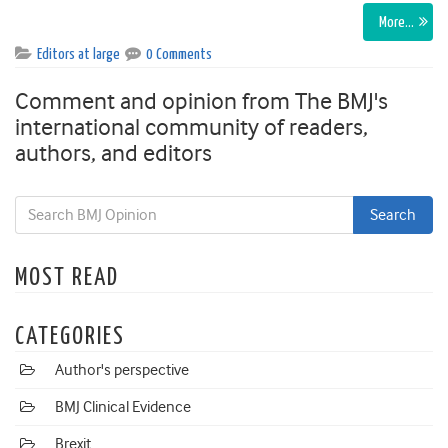
More…
Editors at large
0 Comments
Comment and opinion from The BMJ's
international community of readers,
authors, and editors
MOST READ
CATEGORIES
Author's perspective
BMJ Clinical Evidence
Brexit