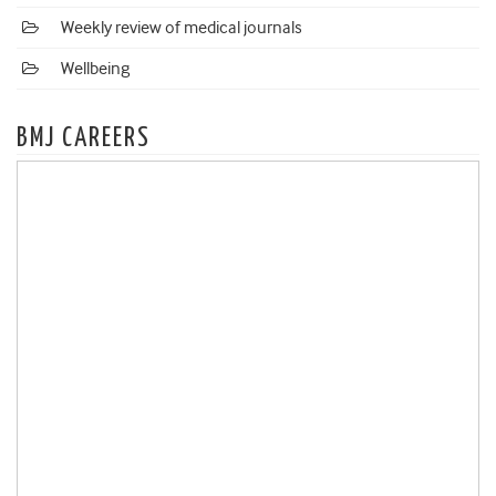
Weekly review of medical journals
Wellbeing
BMJ CAREERS