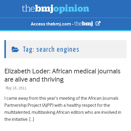
Access thebmj.com -
Tag:
search engines
Elizabeth Loder: African medical journals
are alive and thriving
May 16, 2011
I came away from this year’s meeting of the African Journals
Partnership Project (AJPP) with a healthy respect for the
multitalented, multitasking African editors who are involved in
the initiative. […]