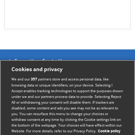
Information for Authors
Cookies and privacy
BMJ Opinion provides comment and opinion written by The
We and our
partners store and access personal data, like
357
BMJ's international community of readers, authors, and
browsing data or unique identifiers, on your device. Selecting I
Accept enables tracking technologies to support the purposes shown
editors.
under we and our partners process data to provide. Selecting Reject
All or withdrawing your consent will disable them. If trackers are
We welcome submissions for consideration. Your article
disabled, some content and ads you see may not be as relevant to
should be clear, compelling, and appeal to our international
you. You can resurface this menu to change your choices or
readership of doctors and other health professionals. The
withdraw consent at any time by clicking the Cookie settings link on
the bottom of the webpage. Your choices will have effect within our
best pieces make a single topical point. They are well argued
Website. For more details, refer to our Privacy Policy.
Cookie policy
with new insights.