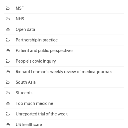
MSF
NHS
Open data
Partnership in practice
Patient and public perspectives
People's covid inquiry
Richard Lehman's weekly review of medical journals
South Asia
Students
Too much medicine
Unreported trial of the week
US healthcare