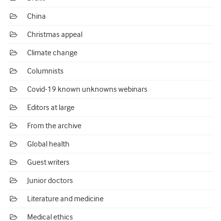
China
Christmas appeal
Climate change
Columnists
Covid-19 known unknowns webinars
Editors at large
From the archive
Global health
Guest writers
Junior doctors
Literature and medicine
Medical ethics