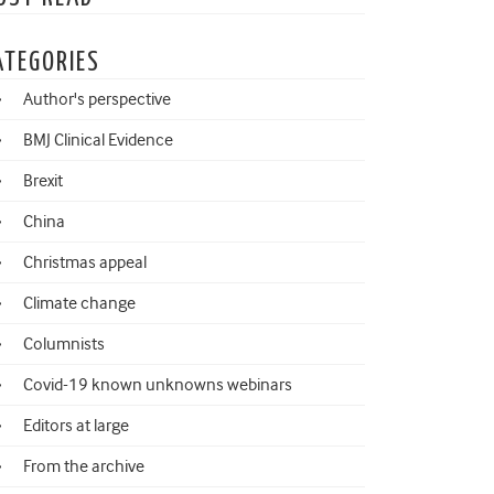
ATEGORIES
Author's perspective
BMJ Clinical Evidence
Brexit
China
Christmas appeal
Climate change
Columnists
Covid-19 known unknowns webinars
Editors at large
From the archive