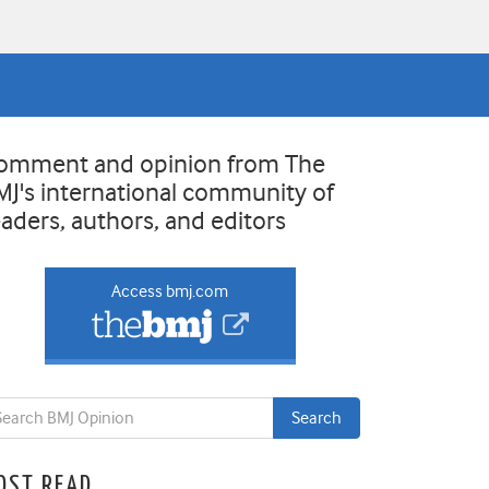
omment and opinion from The
MJ's international community of
eaders, authors, and editors
Access bmj.com
OST READ