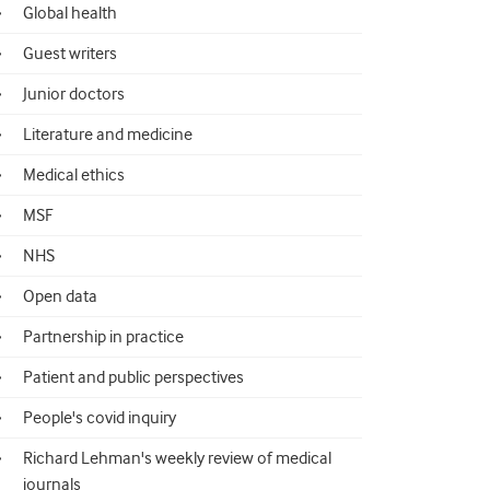
Global health
Guest writers
Junior doctors
Literature and medicine
Medical ethics
MSF
NHS
Open data
Partnership in practice
Patient and public perspectives
People's covid inquiry
Richard Lehman's weekly review of medical
journals