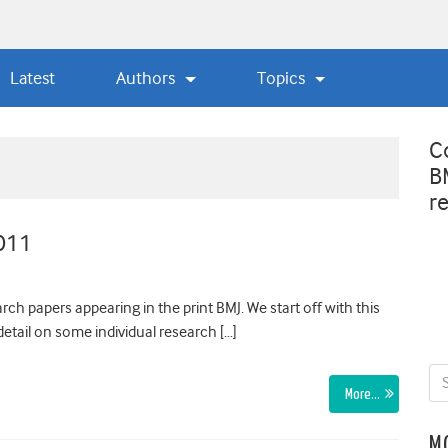
Latest
Authors
Topics
C
B
r
2011
ch papers appearing in the print BMJ. We start off with this
etail on some individual research […]
More…
M