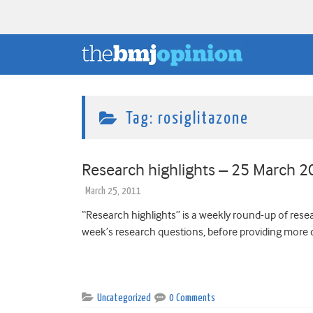
Tag:
rosiglitazone
Research highlights – 25 March 
March 25, 2011
“Research highlights” is a weekly round-up of resear
week’s research questions, before providing more d
Uncategorized
0 Comments