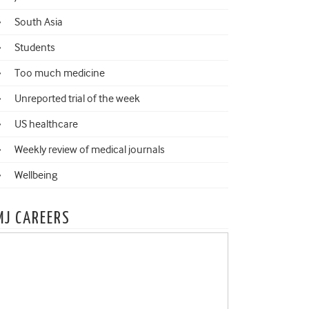
South Asia
Students
Too much medicine
Unreported trial of the week
US healthcare
Weekly review of medical journals
Wellbeing
MJ CAREERS