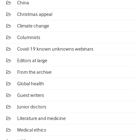
China
Christmas appeal
Climate change
Columnists
Covid-19 known unknowns webinars
Editors at large
From the archive
Global health
Guest writers
Junior doctors
Literature and medicine
Medical ethics