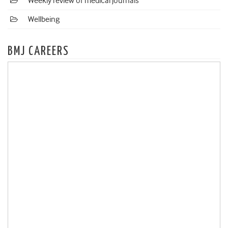
Weekly review of medical journals
Wellbeing
BMJ CAREERS