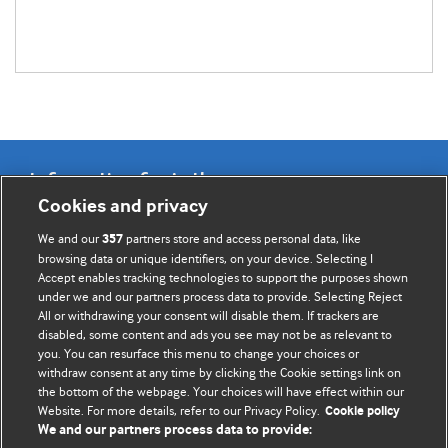
Information for Authors
Cookies and privacy
BMJ Opinion provides comment and opinion written by The
We and our
partners store and access personal data, like
357
BMJ's international community of readers, authors, and
browsing data or unique identifiers, on your device. Selecting I
Accept enables tracking technologies to support the purposes shown
editors.
under we and our partners process data to provide. Selecting Reject
All or withdrawing your consent will disable them. If trackers are
We welcome submissions for consideration. Your article
disabled, some content and ads you see may not be as relevant to
should be clear, compelling, and appeal to our international
you. You can resurface this menu to change your choices or
readership of doctors and other health professionals. The
withdraw consent at any time by clicking the Cookie settings link on
the bottom of the webpage. Your choices will have effect within our
best pieces make a single topical point. They are well argued
Website. For more details, refer to our Privacy Policy.
Cookie policy
with new insights.
We and our partners process data to provide: