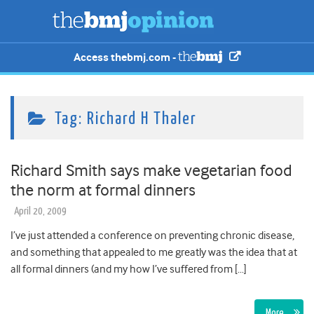
Access thebmj.com -
Tag:
Richard H Thaler
Richard Smith says make vegetarian food
the norm at formal dinners
April 20, 2009
I’ve just attended a conference on preventing chronic disease,
and something that appealed to me greatly was the idea that at
all formal dinners (and my how I’ve suffered from […]
More…