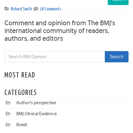
Richard Smith
18 Comments
Comment and opinion from The BMJ's
international community of readers,
authors, and editors
MOST READ
CATEGORIES
Author's perspective
BMJ Clinical Evidence
Brexit