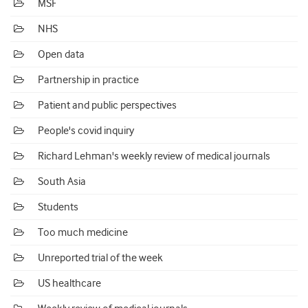
MSF
NHS
Open data
Partnership in practice
Patient and public perspectives
People's covid inquiry
Richard Lehman's weekly review of medical journals
South Asia
Students
Too much medicine
Unreported trial of the week
US healthcare