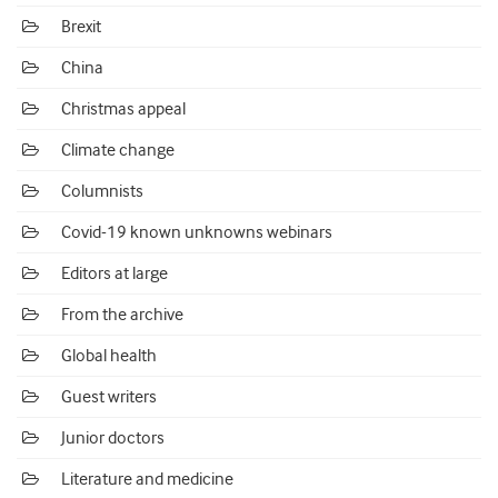
Brexit
China
Christmas appeal
Climate change
Columnists
Covid-19 known unknowns webinars
Editors at large
From the archive
Global health
Guest writers
Junior doctors
Literature and medicine