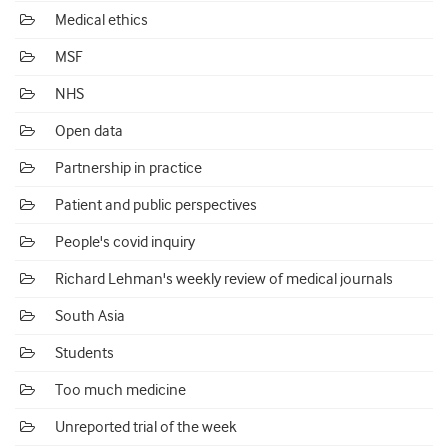
Medical ethics
MSF
NHS
Open data
Partnership in practice
Patient and public perspectives
People's covid inquiry
Richard Lehman's weekly review of medical journals
South Asia
Students
Too much medicine
Unreported trial of the week