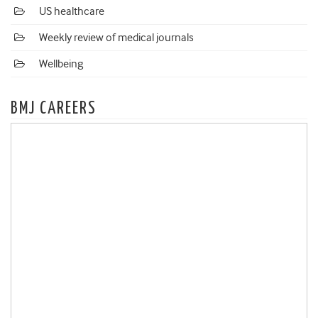
US healthcare
Weekly review of medical journals
Wellbeing
BMJ CAREERS