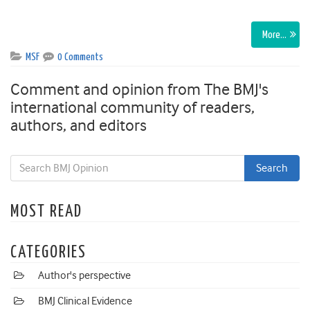
More…
MSF
0 Comments
Comment and opinion from The BMJ's
international community of readers,
authors, and editors
MOST READ
CATEGORIES
Author's perspective
BMJ Clinical Evidence