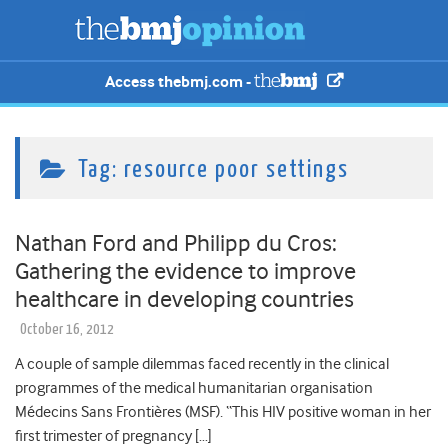
Access thebmj.com -
Tag:
resource poor settings
Nathan Ford and Philipp du Cros:
Gathering the evidence to improve
healthcare in developing countries
October 16, 2012
A couple of sample dilemmas faced recently in the clinical
programmes of the medical humanitarian organisation
Médecins Sans Frontières (MSF). “This HIV positive woman in her
first trimester of pregnancy […]