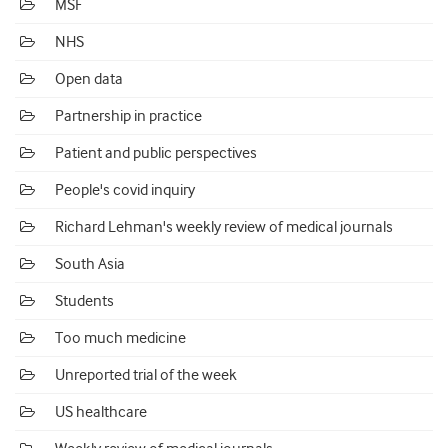
MSF
NHS
Open data
Partnership in practice
Patient and public perspectives
People's covid inquiry
Richard Lehman's weekly review of medical journals
South Asia
Students
Too much medicine
Unreported trial of the week
US healthcare