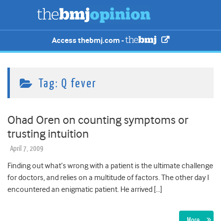
Access thebmj.com -
Tag:
Q fever
Ohad Oren on counting symptoms or
trusting intuition
April 7, 2009
Finding out what’s wrong with a patient is the ultimate challenge
for doctors, and relies on a multitude of factors. The other day I
encountered an enigmatic patient. He arrived […]
More…