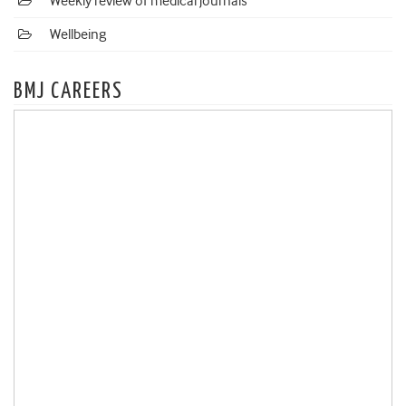
Weekly review of medical journals
Wellbeing
BMJ CAREERS