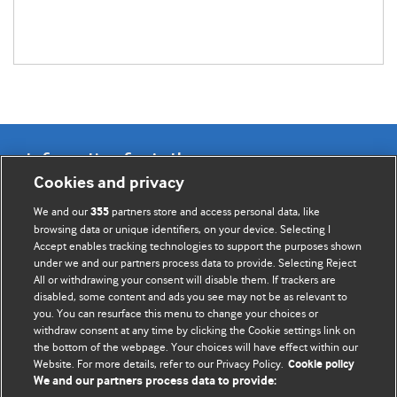
Information for Authors
Cookies and privacy
BMJ Opinion provides comment and opinion written by The
We and our
partners store and access personal data, like
355
BMJ's international community of readers, authors, and
browsing data or unique identifiers, on your device. Selecting I
Accept enables tracking technologies to support the purposes shown
editors.
under we and our partners process data to provide. Selecting Reject
All or withdrawing your consent will disable them. If trackers are
We welcome submissions for consideration. Your article
disabled, some content and ads you see may not be as relevant to
should be clear, compelling, and appeal to our international
you. You can resurface this menu to change your choices or
readership of doctors and other health professionals. The
withdraw consent at any time by clicking the Cookie settings link on
the bottom of the webpage. Your choices will have effect within our
best pieces make a single topical point. They are well argued
Website. For more details, refer to our Privacy Policy.
Cookie policy
with new insights.
We and our partners process data to provide: