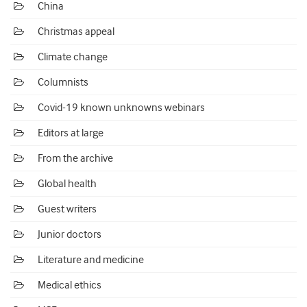
China
Christmas appeal
Climate change
Columnists
Covid-19 known unknowns webinars
Editors at large
From the archive
Global health
Guest writers
Junior doctors
Literature and medicine
Medical ethics