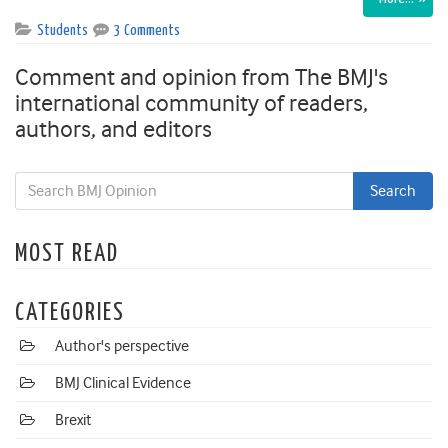
Students
3 Comments
Comment and opinion from The BMJ's
international community of readers,
authors, and editors
MOST READ
CATEGORIES
Author's perspective
BMJ Clinical Evidence
Brexit