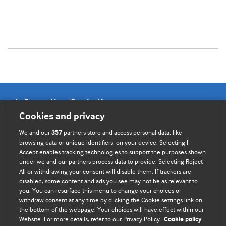
Information for Authors
Cookies and privacy
BMJ Opinion provides comment and opinion written by The
We and our
partners store and access personal data, like
357
BMJ's international community of readers, authors, and
browsing data or unique identifiers, on your device. Selecting I
Accept enables tracking technologies to support the purposes shown
editors.
under we and our partners process data to provide. Selecting Reject
All or withdrawing your consent will disable them. If trackers are
We welcome submissions for consideration. Your article
disabled, some content and ads you see may not be as relevant to
should be clear, compelling, and appeal to our international
you. You can resurface this menu to change your choices or
readership of doctors and other health professionals. The
withdraw consent at any time by clicking the Cookie settings link on
the bottom of the webpage. Your choices will have effect within our
best pieces make a single topical point. They are well argued
Website. For more details, refer to our Privacy Policy.
Cookie policy
with new insights.