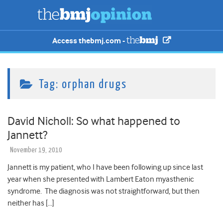
Access thebmj.com -
Tag:
orphan drugs
David Nicholl: So what happened to
Jannett?
November 19, 2010
Jannett is my patient, who I have been following up since last
year when she presented with Lambert Eaton myasthenic
syndrome. The diagnosis was not straightforward, but then
neither has […]