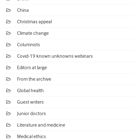
China
Christmas appeal
Climate change
Columnists
Covid-19 known unknowns webinars
Editors at large
From the archive
Global health
Guest writers
Junior doctors
Literature and medicine
Medical ethics