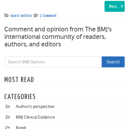
More…
Guest writers
1 Comment
Comment and opinion from The BMJ's
international community of readers,
authors, and editors
MOST READ
CATEGORIES
Author's perspective
BMJ Clinical Evidence
Brexit