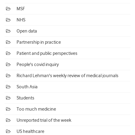
MSF
NHS
Open data
Partnership in practice
Patient and public perspectives
People's covid inquiry
Richard Lehman's weekly review of medical journals
South Asia
Students
Too much medicine
Unreported trial of the week
US healthcare