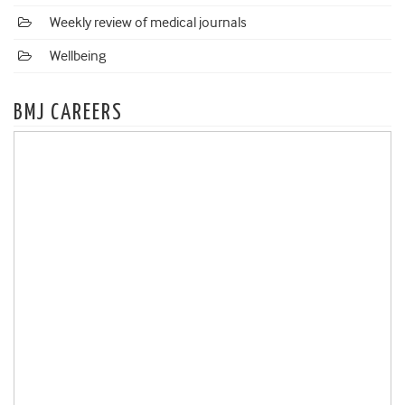
Weekly review of medical journals
Wellbeing
BMJ CAREERS