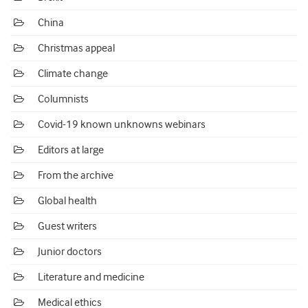
China
Christmas appeal
Climate change
Columnists
Covid-19 known unknowns webinars
Editors at large
From the archive
Global health
Guest writers
Junior doctors
Literature and medicine
Medical ethics