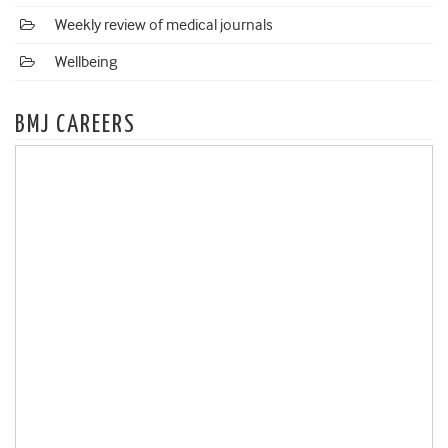
Weekly review of medical journals
Wellbeing
BMJ CAREERS