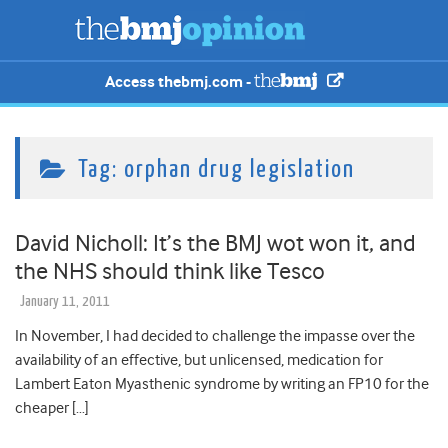
Access thebmj.com -
Tag:
orphan drug legislation
David Nicholl: It’s the BMJ wot won it, and
the NHS should think like Tesco
January 11, 2011
In November, I had decided to challenge the impasse over the
availability of an effective, but unlicensed, medication for
Lambert Eaton Myasthenic syndrome by writing an FP10 for the
cheaper […]