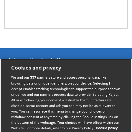
Information for Authors
Cookies and privacy
BMJ Opinion provides comment and opinion written by The
We and our
partners store and access personal data, like
357
BMJ's international community of readers, authors, and
browsing data or unique identifiers, on your device. Selecting I
Accept enables tracking technologies to support the purposes shown
editors.
under we and our partners process data to provide. Selecting Reject
All or withdrawing your consent will disable them. If trackers are
We welcome submissions for consideration. Your article
disabled, some content and ads you see may not be as relevant to
should be clear, compelling, and appeal to our international
you. You can resurface this menu to change your choices or
readership of doctors and other health professionals. The
withdraw consent at any time by clicking the Cookie settings link on
the bottom of the webpage. Your choices will have effect within our
best pieces make a single topical point. They are well argued
Website. For more details, refer to our Privacy Policy.
Cookie policy
with new insights.