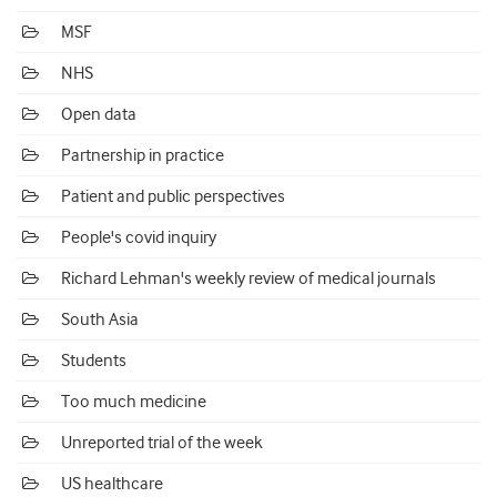
MSF
NHS
Open data
Partnership in practice
Patient and public perspectives
People's covid inquiry
Richard Lehman's weekly review of medical journals
South Asia
Students
Too much medicine
Unreported trial of the week
US healthcare