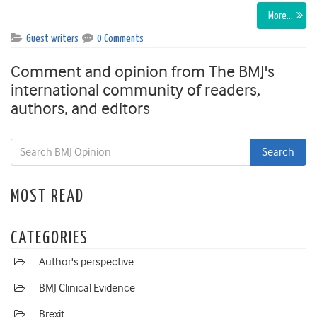
More…
Guest writers
0 Comments
Comment and opinion from The BMJ's
international community of readers,
authors, and editors
MOST READ
CATEGORIES
Author's perspective
BMJ Clinical Evidence
Brexit