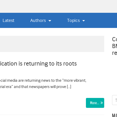
Latest
Authors
Topics
C
B
r
ation is returning to its roots
cial media are returning news to the “more vibrant,
ial era” and that newspapers will prove […]
More…
M