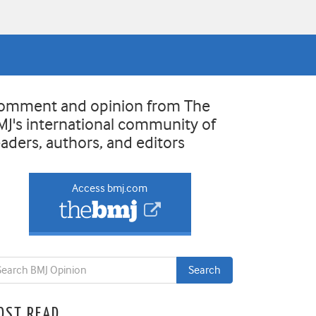
omment and opinion from The
MJ's international community of
eaders, authors, and editors
Access bmj.com
OST READ