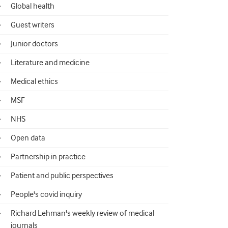
Global health
Guest writers
Junior doctors
Literature and medicine
Medical ethics
MSF
NHS
Open data
Partnership in practice
Patient and public perspectives
People's covid inquiry
Richard Lehman's weekly review of medical
journals