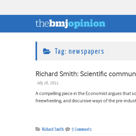
Tag:
newspapers
Richard Smith: Scientific communic
July 26, 2011
A compelling piece in the Economist argues that so
freewheeling, and discursive ways of the pre-industr
Richard Smith
5 Comments