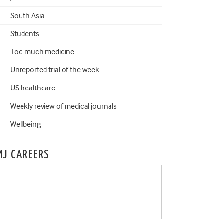
South Asia
Students
Too much medicine
Unreported trial of the week
US healthcare
Weekly review of medical journals
Wellbeing
MJ CAREERS