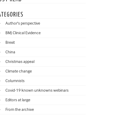
ATEGORIES
Author's perspective
BMJ Clinical Evidence
Brexit
China
Christmas appeal
Climate change
Columnists
Covid-19 known unknowns webinars
Editors at large
From the archive