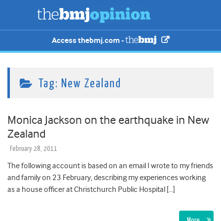
Access thebmj.com -
Tag:
New Zealand
Monica Jackson on the earthquake in New
Zealand
February 28, 2011
The following account is based on an email I wrote to my friends
and family on 23 February, describing my experiences working
as a house officer at Christchurch Public Hospital […]
More…