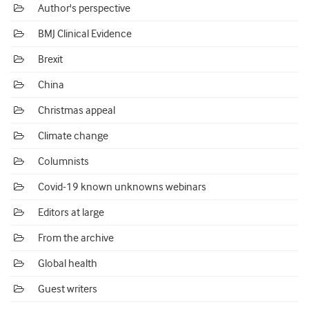
Author's perspective
BMJ Clinical Evidence
Brexit
China
Christmas appeal
Climate change
Columnists
Covid-19 known unknowns webinars
Editors at large
From the archive
Global health
Guest writers