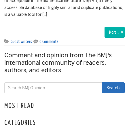
unacceptable in the biomedical literature. Déjà Vu, a freely
accessible database of highly similar and duplicate publications,
is a valuable tool for […]
More…
Guest writers
0 Comments
Comment and opinion from The BMJ's
international community of readers,
authors, and editors
MOST READ
CATEGORIES