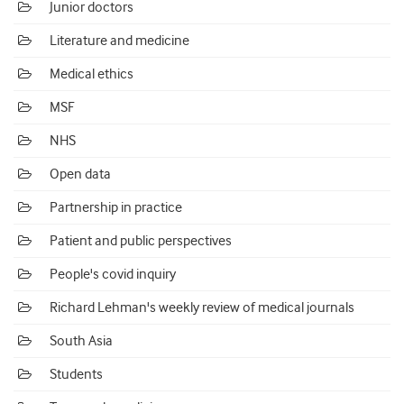
Junior doctors
Literature and medicine
Medical ethics
MSF
NHS
Open data
Partnership in practice
Patient and public perspectives
People's covid inquiry
Richard Lehman's weekly review of medical journals
South Asia
Students