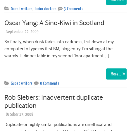
Guest writers
,
Junior doctors
3 Comments
Oscar Yang: A Sino-Kiwi in Scotland
September 22, 2009
So finally, when dusk fades into darkness, I sit down at my
computer to type my first BMJ blog entry. I’m sitting at the
warmly-lit dinner table in my second floor apartment […]
More…
Guest writers
0 Comments
Rob Siebers: Inadvertent duplicate
publication
October 17, 2008
Duplicate or highly similar publications are unethical and