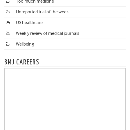
Too much medicine
Unreported trial of the week
US healthcare
Weekly review of medical journals
Wellbeing
BMJ CAREERS