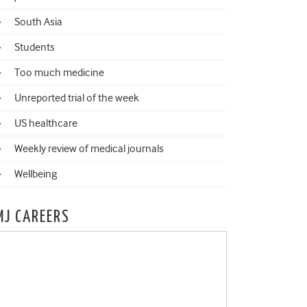
South Asia
Students
Too much medicine
Unreported trial of the week
US healthcare
Weekly review of medical journals
Wellbeing
MJ CAREERS