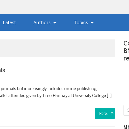
Latest
Authors
Topics
C
B
r
ls
g journals but increasingly includes online publishing,
lk I attended given by Timo Hannay at University College […]
More…
M