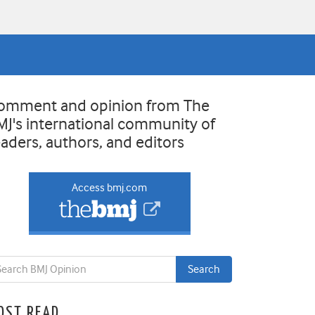
omment and opinion from The
MJ's international community of
eaders, authors, and editors
Access bmj.com
OST READ