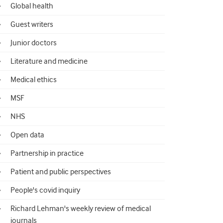
Global health
Guest writers
Junior doctors
Literature and medicine
Medical ethics
MSF
NHS
Open data
Partnership in practice
Patient and public perspectives
People's covid inquiry
Richard Lehman's weekly review of medical
journals