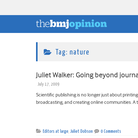
Tag:
nature
Juliet Walker: Going beyond journa
July 17, 2009
Scientific publishing is no longer just about printin
broadcasting, and creating online communities. A ta
Editors at large
,
Juliet Dobson
0 Comments