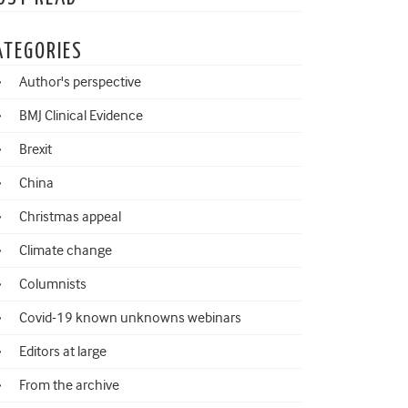
ATEGORIES
Author's perspective
BMJ Clinical Evidence
Brexit
China
Christmas appeal
Climate change
Columnists
Covid-19 known unknowns webinars
Editors at large
From the archive