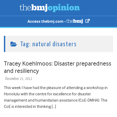
Access thebmj.com -
Tag:
natural disasters
Tracey Koehlmoos: Disaster preparedness
and resiliency
December 21, 2011
This week I have had the pleasure of attending a workshop in
Honolulu with the centre for excellence for disaster
management and humanitarian assistance (CoE-DMHA). The
CoE is interested in thinking […]