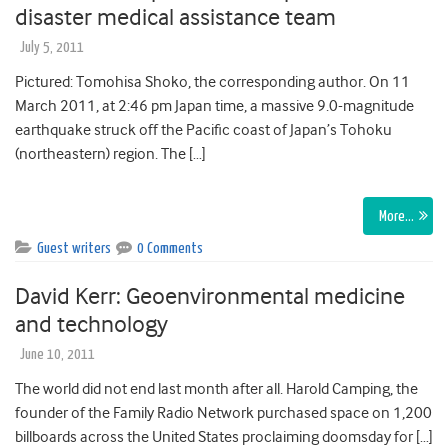
disaster medical assistance team
July 5, 2011
Pictured: Tomohisa Shoko, the corresponding author. On 11
March 2011, at 2:46 pm Japan time, a massive 9.0-magnitude
earthquake struck off the Pacific coast of Japan’s Tohoku
(northeastern) region. The […]
More…
Guest writers
0 Comments
David Kerr: Geoenvironmental medicine
and technology
June 10, 2011
The world did not end last month after all. Harold Camping, the
founder of the Family Radio Network purchased space on 1,200
billboards across the United States proclaiming doomsday for […]