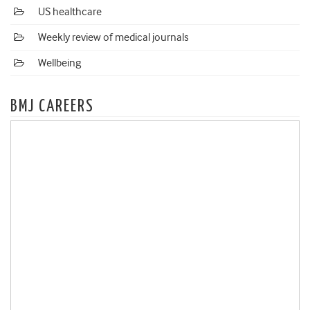
US healthcare
Weekly review of medical journals
Wellbeing
BMJ CAREERS