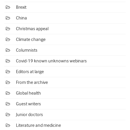
Brexit
China
Christmas appeal
Climate change
Columnists
Covid-19 known unknowns webinars
Editors at large
From the archive
Global health
Guest writers
Junior doctors
Literature and medicine