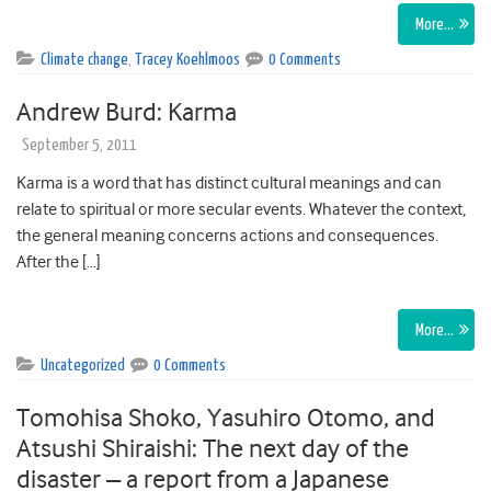
More…
Climate change
,
Tracey Koehlmoos
0 Comments
Andrew Burd: Karma
September 5, 2011
Karma is a word that has distinct cultural meanings and can
relate to spiritual or more secular events. Whatever the context,
the general meaning concerns actions and consequences.
After the […]
More…
Uncategorized
0 Comments
Tomohisa Shoko, Yasuhiro Otomo, and
Atsushi Shiraishi: The next day of the
disaster – a report from a Japanese