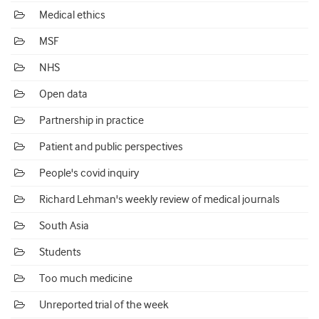
Medical ethics
MSF
NHS
Open data
Partnership in practice
Patient and public perspectives
People's covid inquiry
Richard Lehman's weekly review of medical journals
South Asia
Students
Too much medicine
Unreported trial of the week