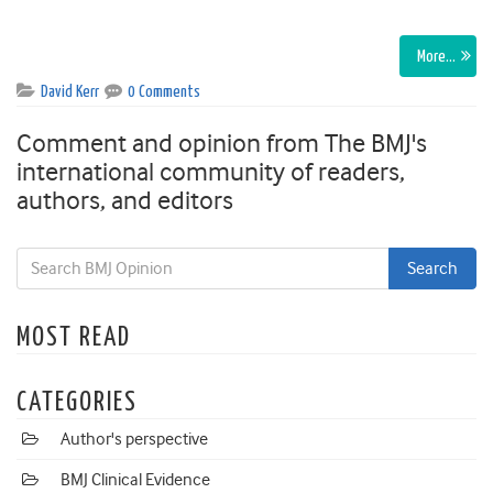
More…
David Kerr
0 Comments
Comment and opinion from The BMJ's
international community of readers,
authors, and editors
MOST READ
CATEGORIES
Author's perspective
BMJ Clinical Evidence