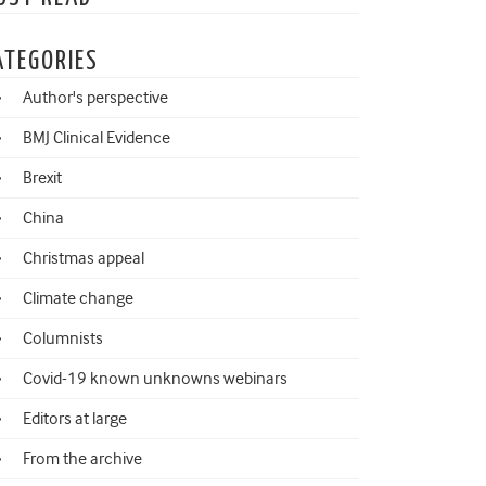
ATEGORIES
Author's perspective
BMJ Clinical Evidence
Brexit
China
Christmas appeal
Climate change
Columnists
Covid-19 known unknowns webinars
Editors at large
From the archive