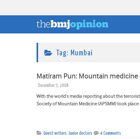
Tag:
Mumbai
Matiram Pun: Mountain medicine –
December 5, 2008
With the world’s media reporting about the terrorist
Society of Mountain Medicine (APSMM) took place 
Guest writers
,
Junior doctors
4 Comments