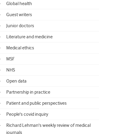
Global health
Guest writers
Junior doctors
Literature and medicine
Medical ethics
MSF
NHS
Open data
Partnership in practice
Patient and public perspectives
People's covid inquiry
Richard Lehman's weekly review of medical
journals