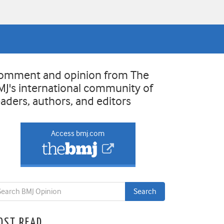
omment and opinion from The
MJ's international community of
eaders, authors, and editors
Access bmj.com
OST READ