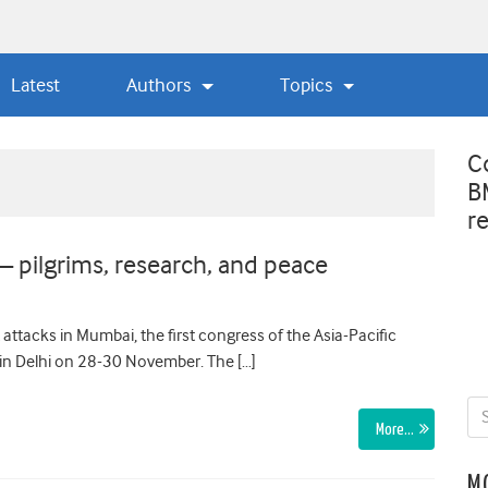
Latest
Authors
Topics
C
B
r
 pilgrims, research, and peace
 attacks in Mumbai, the first congress of the Asia-Pacific
in Delhi on 28-30 November. The […]
More…
M