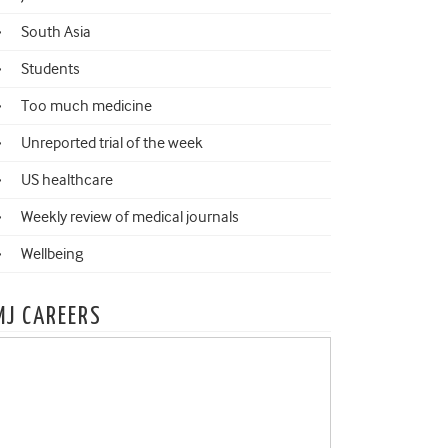
South Asia
Students
Too much medicine
Unreported trial of the week
US healthcare
Weekly review of medical journals
Wellbeing
MJ CAREERS