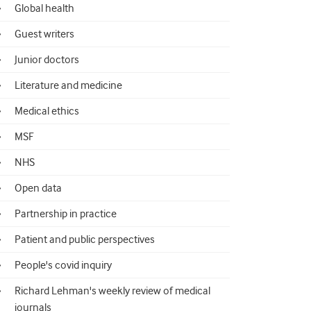
Global health
Guest writers
Junior doctors
Literature and medicine
Medical ethics
MSF
NHS
Open data
Partnership in practice
Patient and public perspectives
People's covid inquiry
Richard Lehman's weekly review of medical
journals