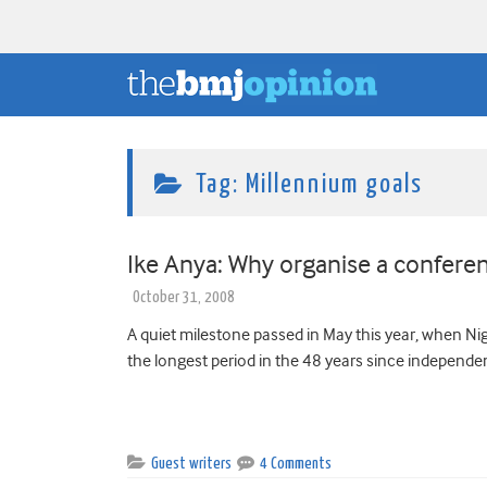
Tag:
Millennium goals
Ike Anya: Why organise a confere
October 31, 2008
A quiet milestone passed in May this year, when N
the longest period in the 48 years since independenc
Guest writers
4 Comments