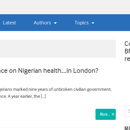
Latest
Authors
Topics
C
B
r
nce on Nigerian health….in London?
igerians marked nine years of unbroken civilian government,
e. A year earlier, the […]
More…
M