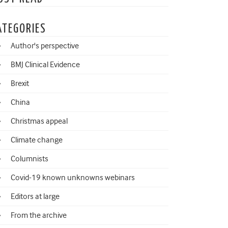
ATEGORIES
Author's perspective
BMJ Clinical Evidence
Brexit
China
Christmas appeal
Climate change
Columnists
Covid-19 known unknowns webinars
Editors at large
From the archive