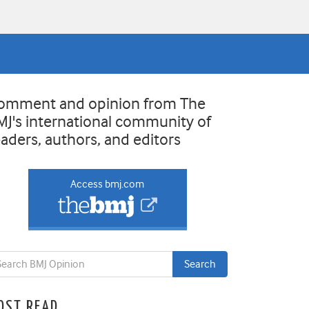
omment and opinion from The
MJ's international community of
eaders, authors, and editors
Access bmj.com
OST READ