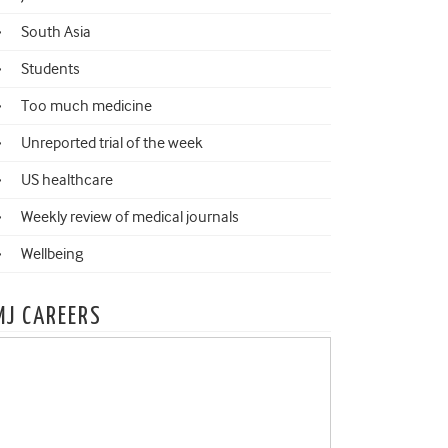
South Asia
Students
Too much medicine
Unreported trial of the week
US healthcare
Weekly review of medical journals
Wellbeing
MJ CAREERS