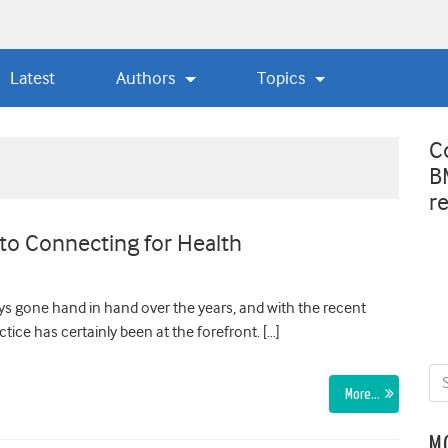
Latest
Authors
Topics
C
B
r
to Connecting for Health
s gone hand in hand over the years, and with the recent
ice has certainly been at the forefront. […]
More…
M