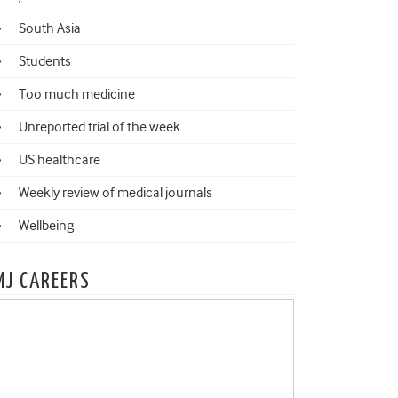
South Asia
Students
Too much medicine
Unreported trial of the week
US healthcare
Weekly review of medical journals
Wellbeing
MJ CAREERS