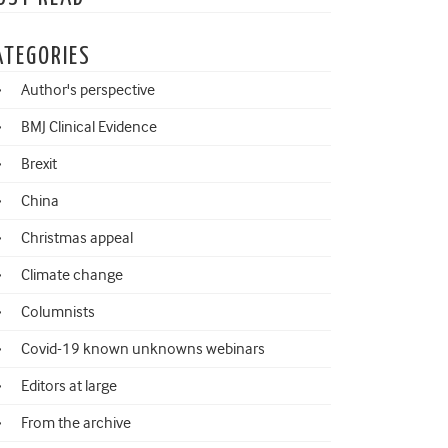
ATEGORIES
Author's perspective
BMJ Clinical Evidence
Brexit
China
Christmas appeal
Climate change
Columnists
Covid-19 known unknowns webinars
Editors at large
From the archive