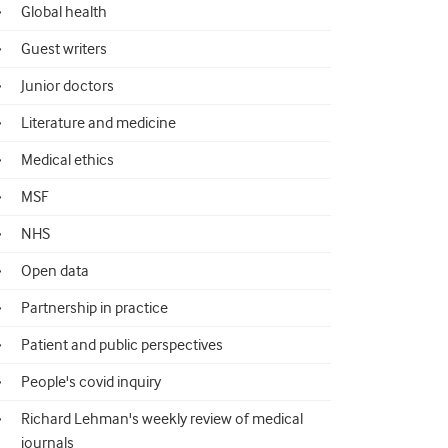
Global health
Guest writers
Junior doctors
Literature and medicine
Medical ethics
MSF
NHS
Open data
Partnership in practice
Patient and public perspectives
People's covid inquiry
Richard Lehman's weekly review of medical
journals