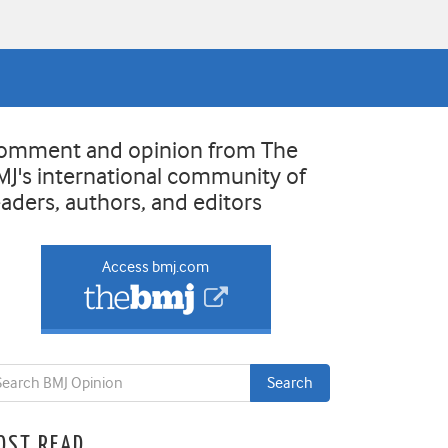
omment and opinion from The
MJ's international community of
eaders, authors, and editors
Access bmj.com
OST READ