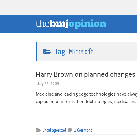
Tag:
Micrsoft
Harry Brown on planned changes 
July 22, 2009
Medicine and leading edge technologies have alway
explosion of information technologies, medical pract
Uncategorized
1 Comment