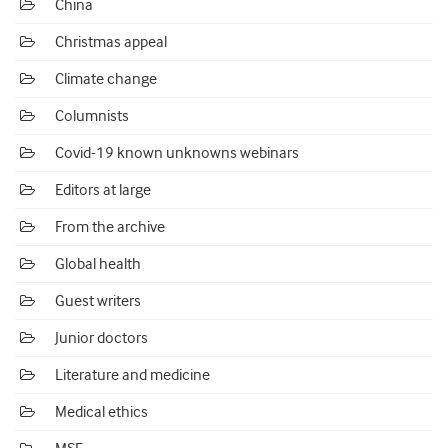
China
Christmas appeal
Climate change
Columnists
Covid-19 known unknowns webinars
Editors at large
From the archive
Global health
Guest writers
Junior doctors
Literature and medicine
Medical ethics