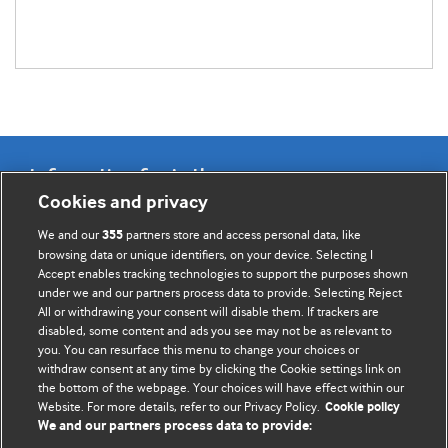
Information for Authors
Cookies and privacy
BMJ Opinion provides comment and opinion written by The
We and our
partners store and access personal data, like
355
BMJ's international community of readers, authors, and
browsing data or unique identifiers, on your device. Selecting I
Accept enables tracking technologies to support the purposes shown
editors.
under we and our partners process data to provide. Selecting Reject
All or withdrawing your consent will disable them. If trackers are
We welcome submissions for consideration. Your article
disabled, some content and ads you see may not be as relevant to
should be clear, compelling, and appeal to our international
you. You can resurface this menu to change your choices or
readership of doctors and other health professionals. The
withdraw consent at any time by clicking the Cookie settings link on
the bottom of the webpage. Your choices will have effect within our
best pieces make a single topical point. They are well argued
Website. For more details, refer to our Privacy Policy.
Cookie policy
with new insights.
We and our partners process data to provide: