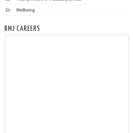
Wellbeing
BMJ CAREERS