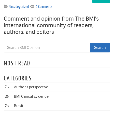
Uncategorized
0 Comments
Comment and opinion from The BMJ's
international community of readers,
authors, and editors
MOST READ
CATEGORIES
Author's perspective
BMJ Clinical Evidence
Brexit