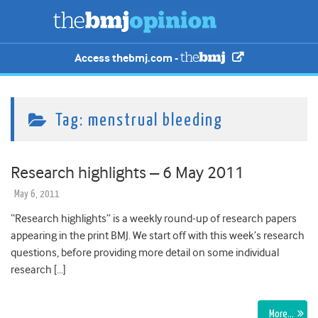
Access thebmj.com -
Tag:
menstrual bleeding
Research highlights – 6 May 2011
May 6, 2011
“Research highlights” is a weekly round-up of research papers
appearing in the print BMJ. We start off with this week’s research
questions, before providing more detail on some individual
research […]
More…