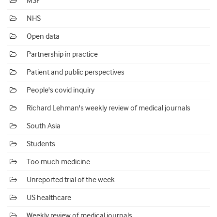
MSF
NHS
Open data
Partnership in practice
Patient and public perspectives
People's covid inquiry
Richard Lehman's weekly review of medical journals
South Asia
Students
Too much medicine
Unreported trial of the week
US healthcare
Weekly review of medical journals