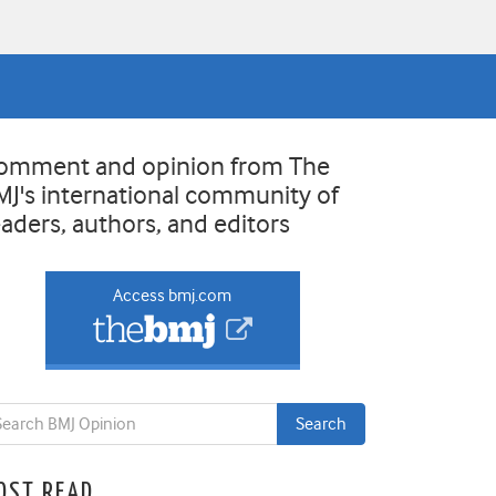
omment and opinion from The
MJ's international community of
eaders, authors, and editors
Access bmj.com
OST READ