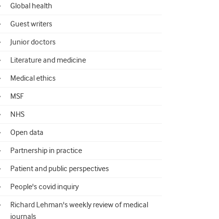
Global health
Guest writers
Junior doctors
Literature and medicine
Medical ethics
MSF
NHS
Open data
Partnership in practice
Patient and public perspectives
People's covid inquiry
Richard Lehman's weekly review of medical
journals