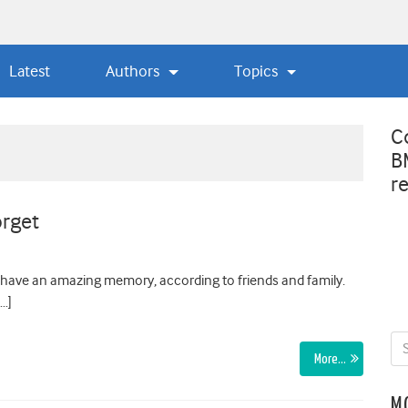
Latest
Authors
Topics
C
B
r
orget
I have an amazing memory, according to friends and family.
[…]
More…
M