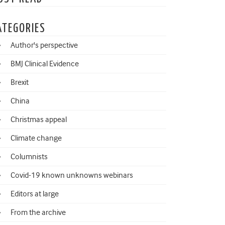
ATEGORIES
Author's perspective
BMJ Clinical Evidence
Brexit
China
Christmas appeal
Climate change
Columnists
Covid-19 known unknowns webinars
Editors at large
From the archive