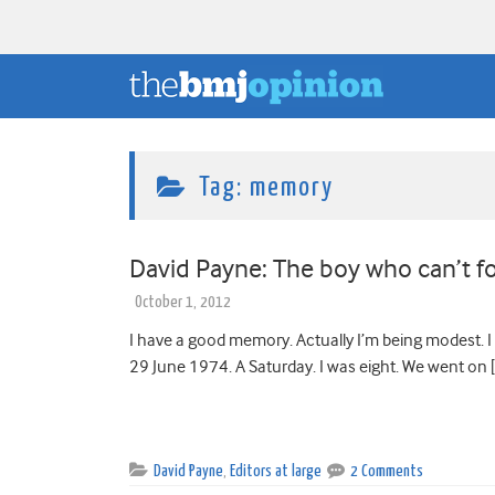
Tag:
memory
David Payne: The boy who can’t f
October 1, 2012
I have a good memory. Actually I’m being modest. 
29 June 1974. A Saturday. I was eight. We went on 
David Payne
,
Editors at large
2 Comments