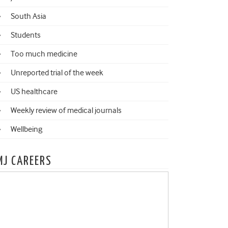
South Asia
Students
Too much medicine
Unreported trial of the week
US healthcare
Weekly review of medical journals
Wellbeing
MJ CAREERS