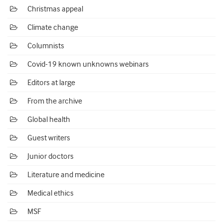
Christmas appeal
Climate change
Columnists
Covid-19 known unknowns webinars
Editors at large
From the archive
Global health
Guest writers
Junior doctors
Literature and medicine
Medical ethics
MSF