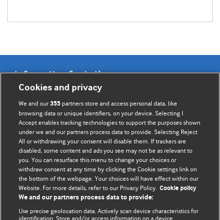
Information for Authors
Cookies and privacy
BMJ Opinion provides comment and opinion written by The
We and our
partners store and access personal data, like
355
BMJ's international community of readers, authors, and
browsing data or unique identifiers, on your device. Selecting I
Accept enables tracking technologies to support the purposes shown
editors.
under we and our partners process data to provide. Selecting Reject
All or withdrawing your consent will disable them. If trackers are
We welcome submissions for consideration. Your article
disabled, some content and ads you see may not be as relevant to
should be clear, compelling, and appeal to our international
you. You can resurface this menu to change your choices or
readership of doctors and other health professionals. The
withdraw consent at any time by clicking the Cookie settings link on
the bottom of the webpage. Your choices will have effect within our
best pieces make a single topical point. They are well argued
Website. For more details, refer to our Privacy Policy.
Cookie policy
with new insights.
We and our partners process data to provide:
For more information on how to submit, please see our
Use precise geolocation data. Actively scan device characteristics for
identification. Store and/or access information on a device.