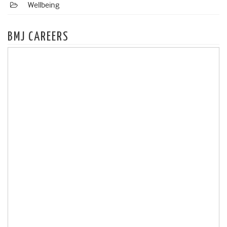
Wellbeing
BMJ CAREERS