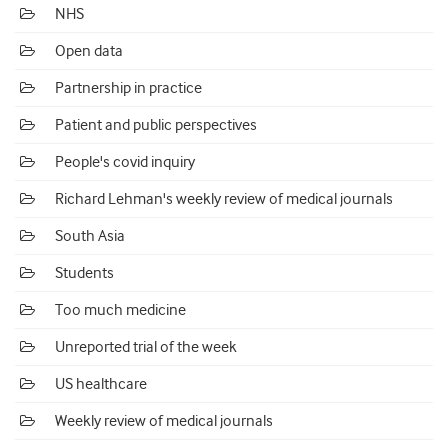
NHS
Open data
Partnership in practice
Patient and public perspectives
People's covid inquiry
Richard Lehman's weekly review of medical journals
South Asia
Students
Too much medicine
Unreported trial of the week
US healthcare
Weekly review of medical journals