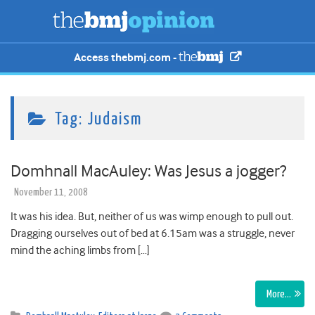
Access thebmj.com -
Tag:
Judaism
Domhnall MacAuley: Was Jesus a jogger?
November 11, 2008
It was his idea. But, neither of us was wimp enough to pull out.
Dragging ourselves out of bed at 6.15am was a struggle, never
mind the aching limbs from […]
More…