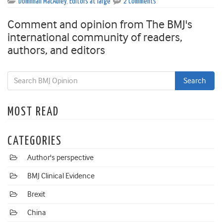
Domhnall MacAuley
,
Editors at large
2 Comments
Comment and opinion from The BMJ's
international community of readers,
authors, and editors
MOST READ
CATEGORIES
Author's perspective
BMJ Clinical Evidence
Brexit
China