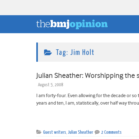
Tag:
Jim Holt
Julian Sheather: Worshipping the 
August 5, 2008
I am forty-four. Even allowing for the decade or so
years and ten, I am, statistically, over half way thro
Guest writers
,
Julian Sheather
2 Comments