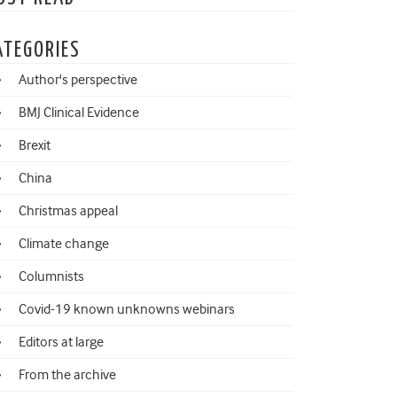
ATEGORIES
Author's perspective
BMJ Clinical Evidence
Brexit
China
Christmas appeal
Climate change
Columnists
Covid-19 known unknowns webinars
Editors at large
From the archive