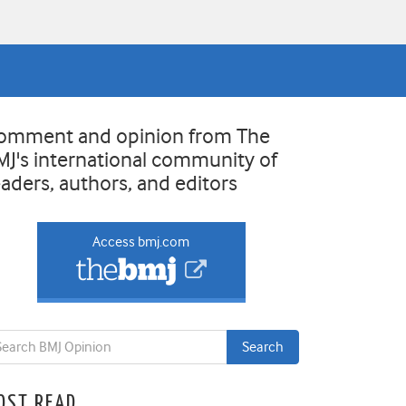
omment and opinion from The
MJ's international community of
eaders, authors, and editors
Access bmj.com
OST READ