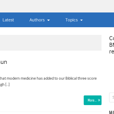
Latest
Authors
Topics
C
B
r
sun
 that modern medicine has added to our Biblical three score
ugh […]
More…
M