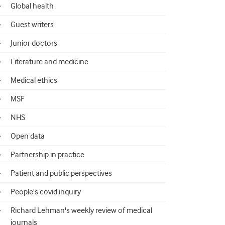
Global health
Guest writers
Junior doctors
Literature and medicine
Medical ethics
MSF
NHS
Open data
Partnership in practice
Patient and public perspectives
People's covid inquiry
Richard Lehman's weekly review of medical
journals