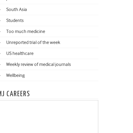
South Asia
Students
Too much medicine
Unreported trial of the week
US healthcare
Weekly review of medical journals
Wellbeing
MJ CAREERS