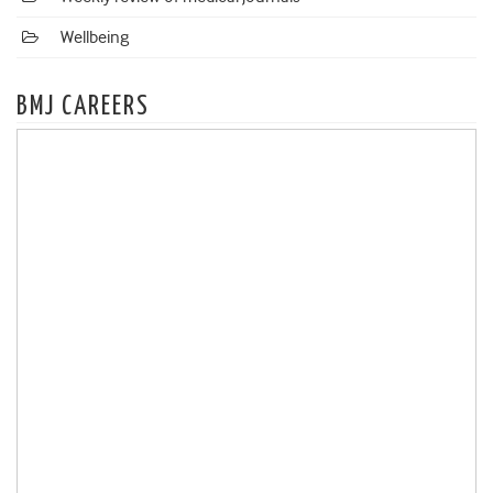
Wellbeing
BMJ CAREERS