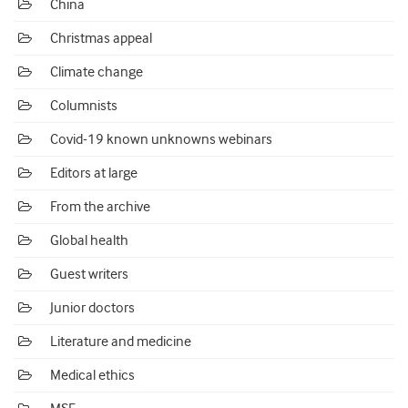
China
Christmas appeal
Climate change
Columnists
Covid-19 known unknowns webinars
Editors at large
From the archive
Global health
Guest writers
Junior doctors
Literature and medicine
Medical ethics