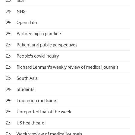
MSF
NHS
Open data
Partnership in practice
Patient and public perspectives
People's covid inquiry
Richard Lehman's weekly review of medical journals
South Asia
Students
Too much medicine
Unreported trial of the week
US healthcare
Weekly review of medical journals