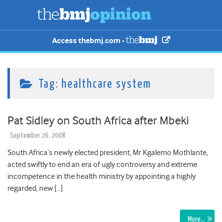
Access thebmj.com -
Tag:
healthcare system
Pat Sidley on South Africa after Mbeki
September 26, 2008
South Africa’s newly elected president, Mr Kgalemo Mothlante,
acted swiftly to end an era of ugly controversy and extreme
incompetence in the health ministry by appointing a highly
regarded, new […]
More…