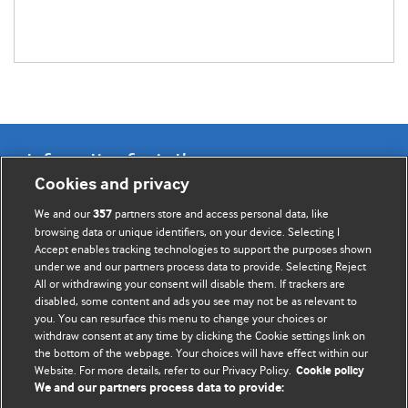
Information for Authors
Cookies and privacy
BMJ Opinion provides comment and opinion written by The
We and our
partners store and access personal data, like
357
BMJ's international community of readers, authors, and
browsing data or unique identifiers, on your device. Selecting I
Accept enables tracking technologies to support the purposes shown
editors.
under we and our partners process data to provide. Selecting Reject
All or withdrawing your consent will disable them. If trackers are
We welcome submissions for consideration. Your article
disabled, some content and ads you see may not be as relevant to
should be clear, compelling, and appeal to our international
you. You can resurface this menu to change your choices or
readership of doctors and other health professionals. The
withdraw consent at any time by clicking the Cookie settings link on
the bottom of the webpage. Your choices will have effect within our
best pieces make a single topical point. They are well argued
Website. For more details, refer to our Privacy Policy.
Cookie policy
with new insights.
We and our partners process data to provide: