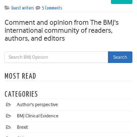
Guest writers
5 Comments
Comment and opinion from The BMJ's
international community of readers,
authors, and editors
MOST READ
CATEGORIES
Author's perspective
BMJ Clinical Evidence
Brexit