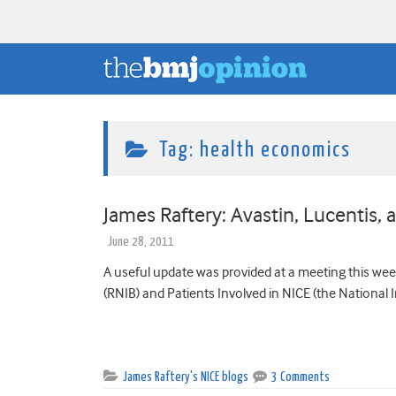
Tag:
health economics
James Raftery: Avastin, Lucentis,
June 28, 2011
A useful update was provided at a meeting this week
(RNIB) and Patients Involved in NICE (the National In
James Raftery's NICE blogs
3 Comments