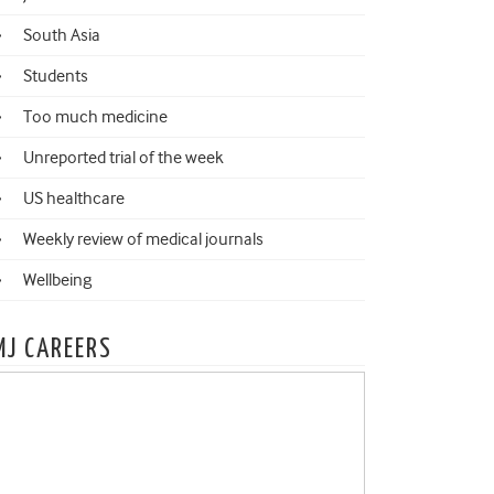
South Asia
Students
Too much medicine
Unreported trial of the week
US healthcare
Weekly review of medical journals
Wellbeing
MJ CAREERS