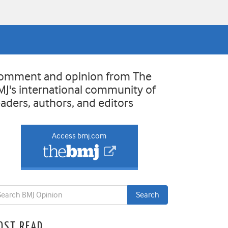
omment and opinion from The
MJ's international community of
eaders, authors, and editors
Access bmj.com
OST READ