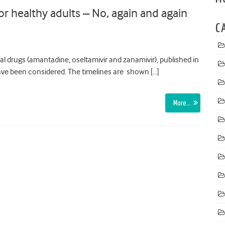
for healthy adults – No, again and again
C
ral drugs (amantadine, oseltamivir and zanamivir), published in
ve been considered. The timelines are shown […]
More…