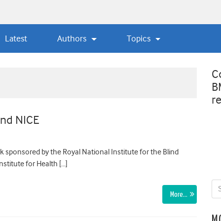
Latest
Authors
Topics
C
B
r
 and NICE
 sponsored by the Royal National Institute for the Blind
stitute for Health […]
More…
M