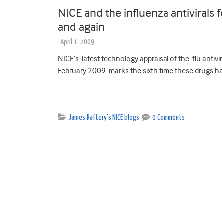
NICE and the influenza antivirals 
and again
April 1, 2009
NICE’s latest technology appraisal of the flu antivi
February 2009 marks the sixth time these drugs ha
James Raftery's NICE blogs
0 Comments