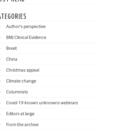
ATEGORIES
Author's perspective
BMJ Clinical Evidence
Brexit
China
Christmas appeal
Climate change
Columnists
Covid-19 known unknowns webinars
Editors at large
From the archive