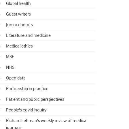
Global health
Guest writers
Junior doctors
Literature and medicine
Medical ethics
MSF
NHS
Open data
Partnership in practice
Patient and public perspectives
People's covid inquiry
Richard Lehman's weekly review of medical
journals