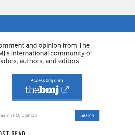
omment and opinion from The
MJ's international community of
eaders, authors, and editors
Access bmj.com
OST READ