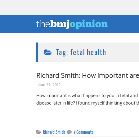
Tag:
fetal health
Richard Smith: How important are t
June 27, 2011
How important is what happens to you in fetal and 
disease later in life? I found myself thinking about t
Richard Smith
3 Comments