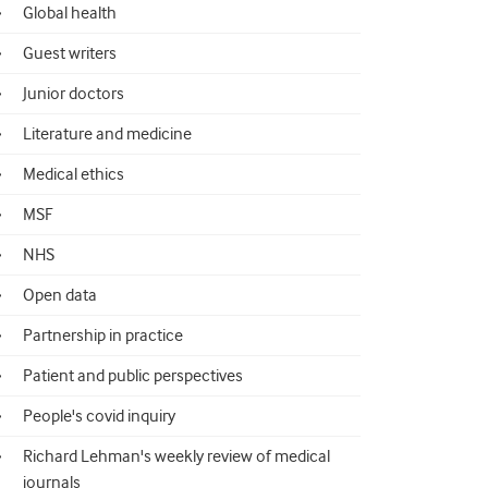
Global health
Guest writers
Junior doctors
Literature and medicine
Medical ethics
MSF
NHS
Open data
Partnership in practice
Patient and public perspectives
People's covid inquiry
Richard Lehman's weekly review of medical
journals