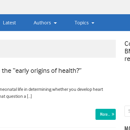
Latest
Authors
Topics
C
B
r
he “early origins of health?”
neonatal life in determining whether you develop heart
hat question a […]
More…
M