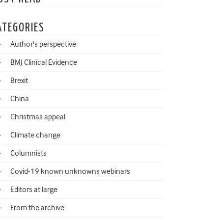
ATEGORIES
Author's perspective
BMJ Clinical Evidence
Brexit
China
Christmas appeal
Climate change
Columnists
Covid-19 known unknowns webinars
Editors at large
From the archive