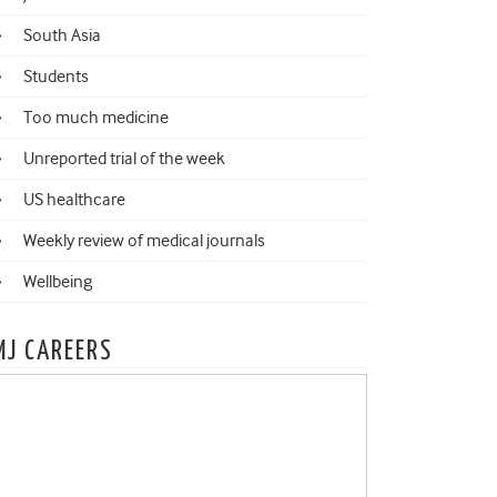
South Asia
Students
Too much medicine
Unreported trial of the week
US healthcare
Weekly review of medical journals
Wellbeing
MJ CAREERS