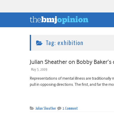
Tag:
exhibition
Julian Sheather on Bobby Baker’s 
May 5, 2009
Representations of mental illness are traditionally
pull in opposing directions. The first, and far the m
Julian Sheather
1 Comment