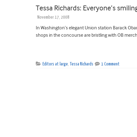
Tessa Richards: Everyone’s smilin
November 17, 2008
In Washington’s elegant Union station Barack Oba
shops in the concourse are bristling with OB mercha
Editors at large
,
Tessa Richards
1 Comment