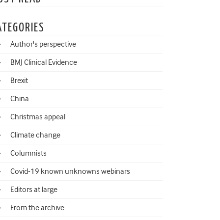
ATEGORIES
Author's perspective
BMJ Clinical Evidence
Brexit
China
Christmas appeal
Climate change
Columnists
Covid-19 known unknowns webinars
Editors at large
From the archive