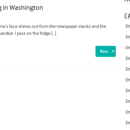
g in Washington
C
ma’s face shines out from the newspaper stacks and the
ndise. I pass on the fridge […]
More…