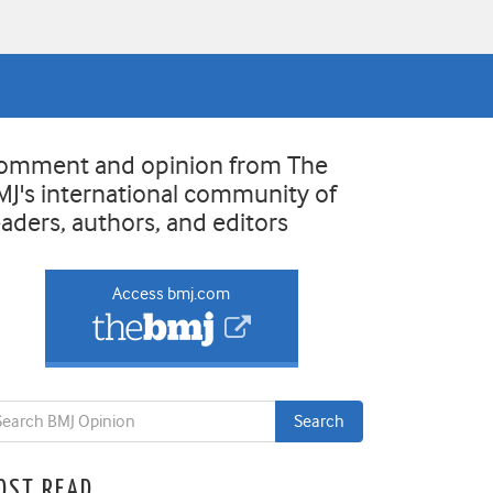
omment and opinion from The
MJ's international community of
eaders, authors, and editors
Access bmj.com
OST READ