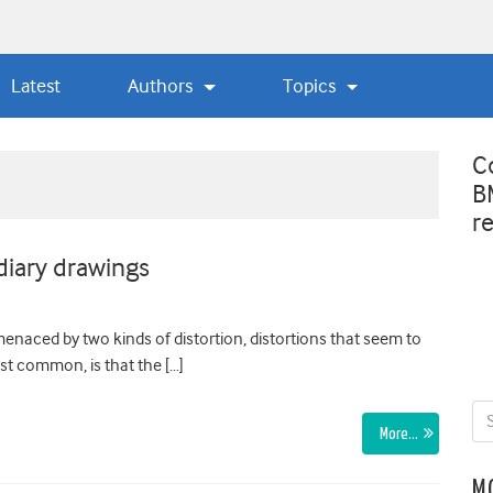
Latest
Authors
Topics
C
B
r
diary drawings
 menaced by two kinds of distortion, distortions that seem to
ost common, is that the […]
More…
M