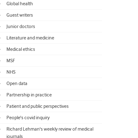
Global health
Guest writers
Junior doctors
Literature and medicine
Medical ethics
MSF
NHS
Open data
Partnership in practice
Patient and public perspectives
People's covid inquiry
Richard Lehman's weekly review of medical
journals