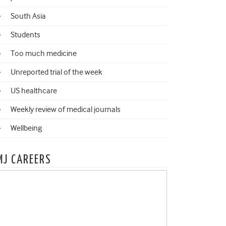
South Asia
Students
Too much medicine
Unreported trial of the week
US healthcare
Weekly review of medical journals
Wellbeing
MJ CAREERS