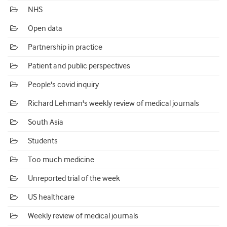
NHS
Open data
Partnership in practice
Patient and public perspectives
People's covid inquiry
Richard Lehman's weekly review of medical journals
South Asia
Students
Too much medicine
Unreported trial of the week
US healthcare
Weekly review of medical journals