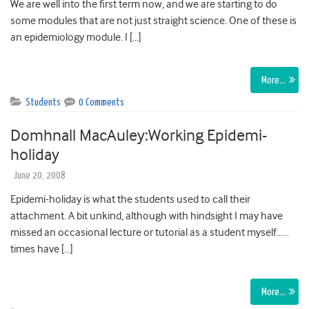
We are well into the first term now, and we are starting to do
some modules that are not just straight science. One of these is
an epidemiology module. I […]
More…
Students
0 Comments
Domhnall MacAuley:Working Epidemi-
holiday
June 20, 2008
Epidemi-holiday is what the students used to call their
attachment. A bit unkind, although with hindsight I may have
missed an occasional lecture or tutorial as a student myself……
times have […]
More…