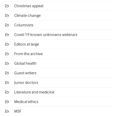
Christmas appeal
Climate change
Columnists
Covid-19 known unknowns webinars
Editors at large
From the archive
Global health
Guest writers
Junior doctors
Literature and medicine
Medical ethics
MSF