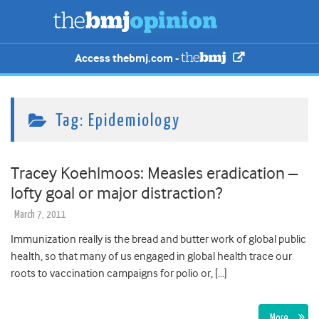
Access thebmj.com -
Tag:
Epidemiology
Tracey Koehlmoos: Measles eradication –
lofty goal or major distraction?
March 7, 2011
Immunization really is the bread and butter work of global public
health, so that many of us engaged in global health trace our
roots to vaccination campaigns for polio or, […]
More…