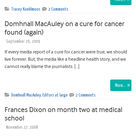
Tracey Koehlmoos
2 Comments
Domhnall MacAuley on a cure for cancer
found (again)
September 29, 2009
If every media report of a cure for cancer were true, we should
live forever. But, the media like a headline health story, and we
cannot really blame the journalists. […]
More…
Domhnall MacAuley
,
Editors at large
2 Comments
Frances Dixon on month two at medical
school
November 27, 2008