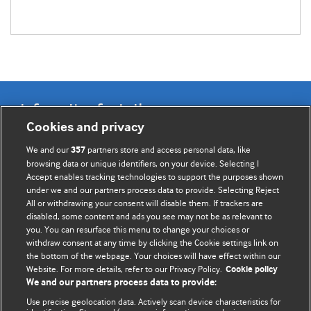
Information for Authors
Cookies and privacy
BMJ Opinion provides comment and opinion written by The
We and our
partners store and access personal data, like
357
BMJ's international community of readers, authors, and
browsing data or unique identifiers, on your device. Selecting I
Accept enables tracking technologies to support the purposes shown
editors.
under we and our partners process data to provide. Selecting Reject
All or withdrawing your consent will disable them. If trackers are
We welcome submissions for consideration. Your article
disabled, some content and ads you see may not be as relevant to
should be clear, compelling, and appeal to our international
you. You can resurface this menu to change your choices or
readership of doctors and other health professionals. The
withdraw consent at any time by clicking the Cookie settings link on
the bottom of the webpage. Your choices will have effect within our
best pieces make a single topical point. They are well argued
Website. For more details, refer to our Privacy Policy.
Cookie policy
with new insights.
We and our partners process data to provide:
For more information on how to submit, please see our
Use precise geolocation data. Actively scan device characteristics for