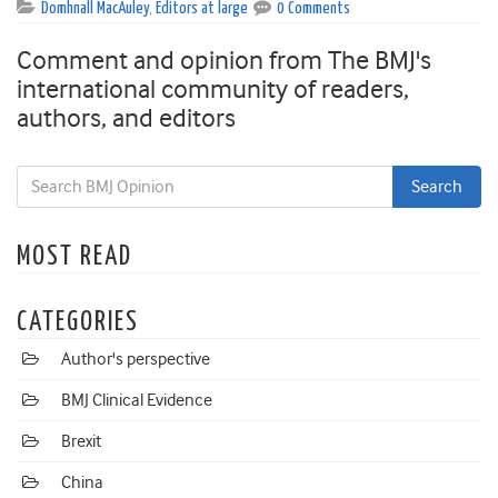
Domhnall MacAuley
,
Editors at large
0 Comments
Comment and opinion from The BMJ's
international community of readers,
authors, and editors
MOST READ
CATEGORIES
Author's perspective
BMJ Clinical Evidence
Brexit
China