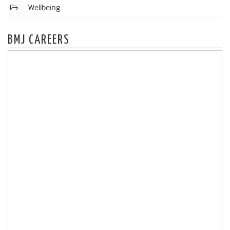
Wellbeing
BMJ CAREERS