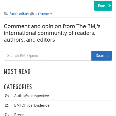
More…
Guest writers
0 Comments
Comment and opinion from The BMJ's
international community of readers,
authors, and editors
MOST READ
CATEGORIES
Author's perspective
BMJ Clinical Evidence
Brexit