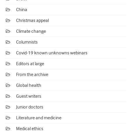
China
Christmas appeal
Climate change
Columnists
Covid-19 known unknowns webinars
Editors at large
From the archive
Global health
Guest writers
Junior doctors
Literature and medicine
Medical ethics