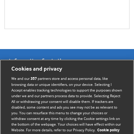
Information for Authors
Cookies and privacy
BMJ Opinion provides comment and opinion written by The
We and our
partners store and access personal data, like
357
BMJ's international community of readers, authors, and
browsing data or unique identifiers, on your device. Selecting I
Accept enables tracking technologies to support the purposes shown
editors.
under we and our partners process data to provide. Selecting Reject
All or withdrawing your consent will disable them. If trackers are
We welcome submissions for consideration. Your article
disabled, some content and ads you see may not be as relevant to
should be clear, compelling, and appeal to our international
you. You can resurface this menu to change your choices or
readership of doctors and other health professionals. The
withdraw consent at any time by clicking the Cookie settings link on
the bottom of the webpage. Your choices will have effect within our
best pieces make a single topical point. They are well argued
Website. For more details, refer to our Privacy Policy.
Cookie policy
with new insights.