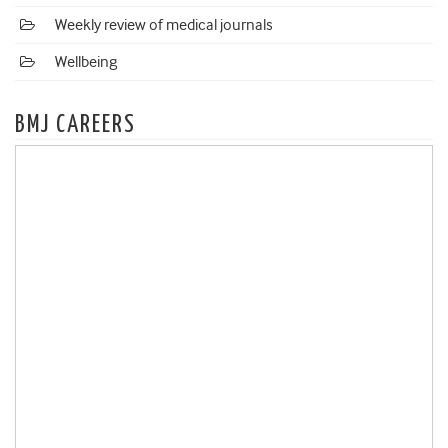
Weekly review of medical journals
Wellbeing
BMJ CAREERS