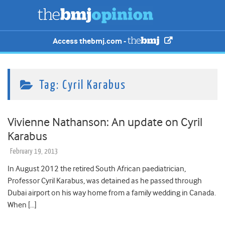
Access thebmj.com -
Tag:
Cyril Karabus
Vivienne Nathanson: An update on Cyril
Karabus
February 19, 2013
In August 2012 the retired South African paediatrician,
Professor Cyril Karabus, was detained as he passed through
Dubai airport on his way home from a family wedding in Canada.
When […]