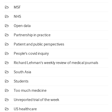
MSF
NHS
Open data
Partnership in practice
Patient and public perspectives
People's covid inquiry
Richard Lehman's weekly review of medical journals
South Asia
Students
Too much medicine
Unreported trial of the week
US healthcare