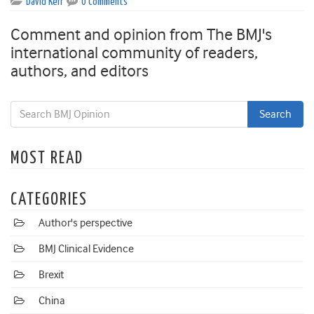
David Kerr
0 Comments
Comment and opinion from The BMJ's
international community of readers,
authors, and editors
MOST READ
CATEGORIES
Author's perspective
BMJ Clinical Evidence
Brexit
China