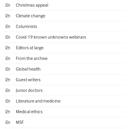
Christmas appeal
Climate change
Columnists
Covid-19 known unknowns webinars
Editors at large
From the archive
Global health
Guest writers
Junior doctors
Literature and medicine
Medical ethics
MSF