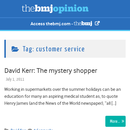
Access thebmj.com -
Tag:
customer service
David Kerr: The mystery shopper
July 1, 2011
Working in supermarkets over the summer holidays can be an
education for many an aspiring medical student as, to quote
Henry James (and the News of the World newspaper), “all […]
More…