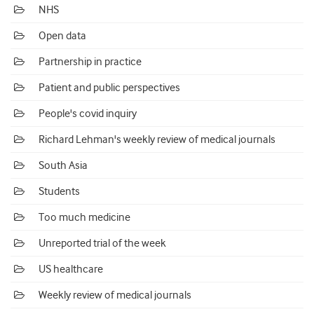
NHS
Open data
Partnership in practice
Patient and public perspectives
People's covid inquiry
Richard Lehman's weekly review of medical journals
South Asia
Students
Too much medicine
Unreported trial of the week
US healthcare
Weekly review of medical journals