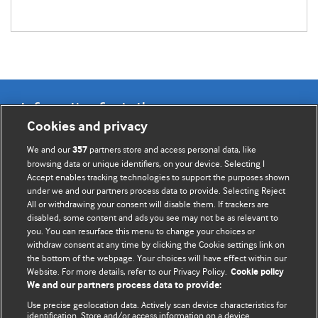
Information for Authors
Cookies and privacy
BMJ Opinion provides comment and opinion written by The
We and our
partners store and access personal data, like
357
BMJ's international community of readers, authors, and
browsing data or unique identifiers, on your device. Selecting I
Accept enables tracking technologies to support the purposes shown
editors.
under we and our partners process data to provide. Selecting Reject
All or withdrawing your consent will disable them. If trackers are
We welcome submissions for consideration. Your article
disabled, some content and ads you see may not be as relevant to
should be clear, compelling, and appeal to our international
you. You can resurface this menu to change your choices or
readership of doctors and other health professionals. The
withdraw consent at any time by clicking the Cookie settings link on
the bottom of the webpage. Your choices will have effect within our
best pieces make a single topical point. They are well argued
Website. For more details, refer to our Privacy Policy.
Cookie policy
with new insights.
We and our partners process data to provide:
For more information on how to submit, please see our
Use precise geolocation data. Actively scan device characteristics for
identification. Store and/or access information on a device.