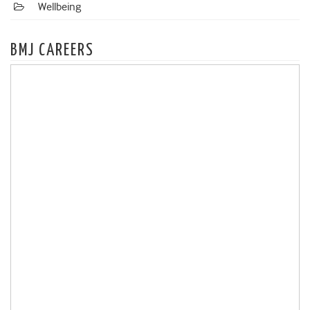
Wellbeing
BMJ CAREERS