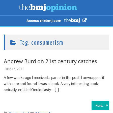
Access thebmj.com -
Tag:
consumerism
Andrew Burd on 21st century catches
June 15, 2011
A few weeks ago I received a parcel in the post. I unwrapped it
with care and found it was a book. A very interesting book
actually, entitled Oculoplasty – […]
More…