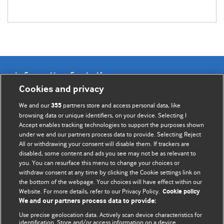
Information for Authors
Cookies and privacy
BMJ Opinion provides comment and opinion written by The
We and our
partners store and access personal data, like
355
BMJ's international community of readers, authors, and
browsing data or unique identifiers, on your device. Selecting I
Accept enables tracking technologies to support the purposes shown
editors.
under we and our partners process data to provide. Selecting Reject
All or withdrawing your consent will disable them. If trackers are
We welcome submissions for consideration. Your article
disabled, some content and ads you see may not be as relevant to
should be clear, compelling, and appeal to our international
you. You can resurface this menu to change your choices or
readership of doctors and other health professionals. The
withdraw consent at any time by clicking the Cookie settings link on
the bottom of the webpage. Your choices will have effect within our
best pieces make a single topical point. They are well argued
Website. For more details, refer to our Privacy Policy.
Cookie policy
with new insights.
We and our partners process data to provide:
For more information on how to submit, please see our
Use precise geolocation data. Actively scan device characteristics for
identification. Store and/or access information on a device.