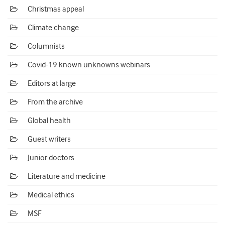
Christmas appeal
Climate change
Columnists
Covid-19 known unknowns webinars
Editors at large
From the archive
Global health
Guest writers
Junior doctors
Literature and medicine
Medical ethics
MSF