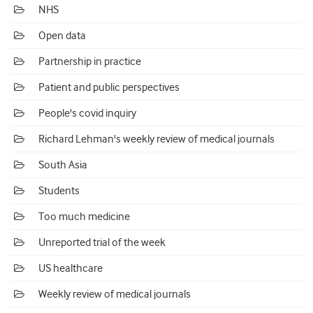
NHS
Open data
Partnership in practice
Patient and public perspectives
People's covid inquiry
Richard Lehman's weekly review of medical journals
South Asia
Students
Too much medicine
Unreported trial of the week
US healthcare
Weekly review of medical journals