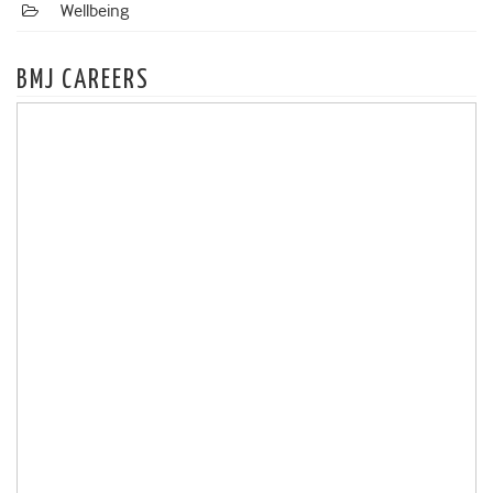
Wellbeing
BMJ CAREERS