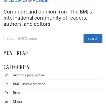
Uncategorized
0 Comments
Comment and opinion from The BMJ's
international community of readers,
authors, and editors
MOST READ
CATEGORIES
Author's perspective
BMJ Clinical Evidence
Brexit
China