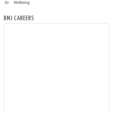
Wellbeing
BMJ CAREERS