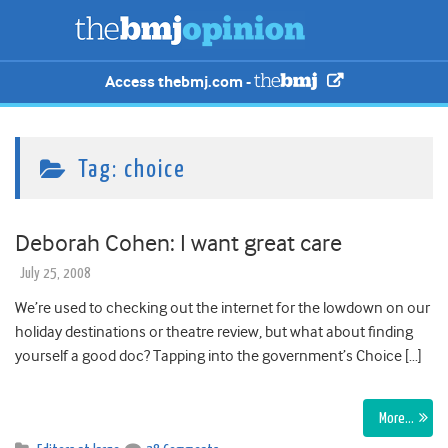
Access thebmj.com -
Tag:
choice
Deborah Cohen: I want great care
July 25, 2008
We’re used to checking out the internet for the lowdown on our
holiday destinations or theatre review, but what about finding
yourself a good doc? Tapping into the government’s Choice […]
More…