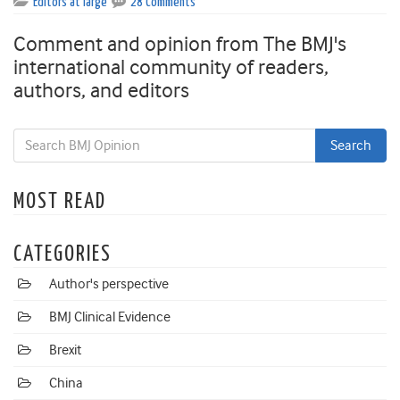
Editors at large
28 Comments
Comment and opinion from The BMJ's
international community of readers,
authors, and editors
MOST READ
CATEGORIES
Author's perspective
BMJ Clinical Evidence
Brexit
China