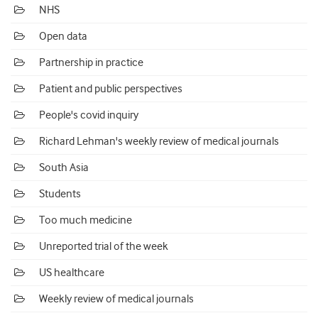
NHS
Open data
Partnership in practice
Patient and public perspectives
People's covid inquiry
Richard Lehman's weekly review of medical journals
South Asia
Students
Too much medicine
Unreported trial of the week
US healthcare
Weekly review of medical journals