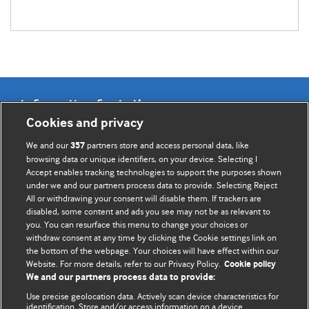
Information for Authors
Cookies and privacy
BMJ Opinion provides comment and opinion written by The
We and our
partners store and access personal data, like
357
BMJ's international community of readers, authors, and
browsing data or unique identifiers, on your device. Selecting I
Accept enables tracking technologies to support the purposes shown
editors.
under we and our partners process data to provide. Selecting Reject
All or withdrawing your consent will disable them. If trackers are
We welcome submissions for consideration. Your article
disabled, some content and ads you see may not be as relevant to
should be clear, compelling, and appeal to our international
you. You can resurface this menu to change your choices or
readership of doctors and other health professionals. The
withdraw consent at any time by clicking the Cookie settings link on
the bottom of the webpage. Your choices will have effect within our
best pieces make a single topical point. They are well argued
Website. For more details, refer to our Privacy Policy.
Cookie policy
with new insights.
We and our partners process data to provide:
For more information on how to submit, please see our
Use precise geolocation data. Actively scan device characteristics for
identification. Store and/or access information on a device.