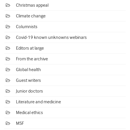
Christmas appeal
Climate change
Columnists
Covid-19 known unknowns webinars
Editors at large
From the archive
Global health
Guest writers
Junior doctors
Literature and medicine
Medical ethics
MSF